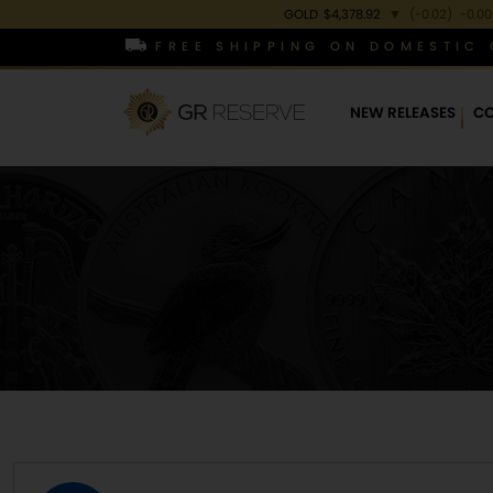
GOLD
$4,378.92
▼
(-0.02)
-0.00
FREE SHIPPING ON DOMESTIC 
NEW RELEASES
CO