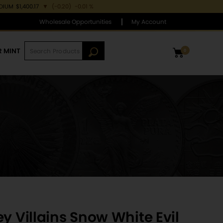
ADIUM
$1,400.17
▼
(-0.20)
-0.01 %
Wholesale Opportunities
My Account
R MINT
0
y Villains Snow White Evil