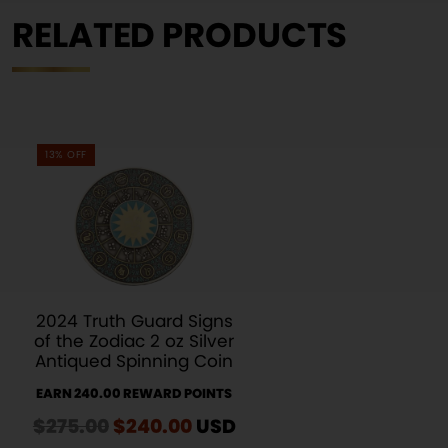
RELATED PRODUCTS
13% OFF
2024 Truth Guard Signs
of the Zodiac 2 oz Silver
Antiqued Spinning Coin
EARN 240.00 REWARD POINTS
$
275.00
Original
$
240.00
Current
USD