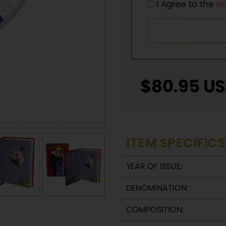
I Agree to the
t
$
80.95
US
ITEM SPECIFICS
YEAR OF ISSUE:
DENOMINATION:
COMPOSITION: