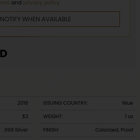
erms
and
privacy policy
D
2018
ISSUING COUNTRY:
Niue
$2
WEIGHT:
1 oz
.999 Silver
FINISH:
Colorized, Proof