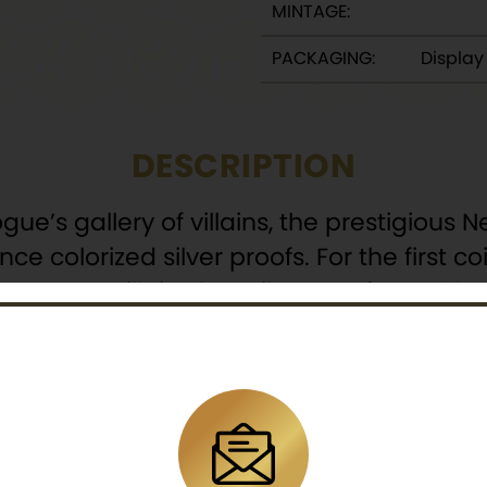
MINTAGE:
PACKAGING:
Displa
DESCRIPTION
ogue’s gallery of villains, the prestigiou
e colorized silver proofs. For the first co
 worst – villain, the Evil Queen from 1937
 struck in 99.9% silver and depicts Disney’s 
o the shiny red apple with the phrase “J
s enough to give anyone goosebumps!
isney publications of the 1930s, the Evil 