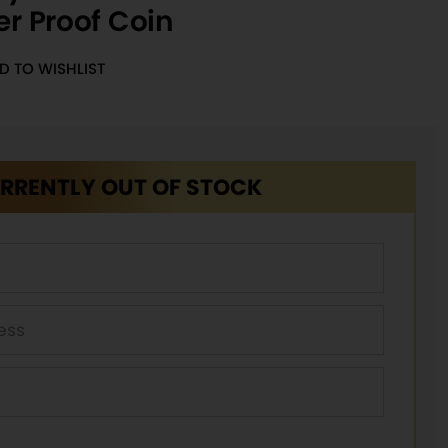
er Proof Coin
D TO WISHLIST
RRENTLY OUT OF STOCK