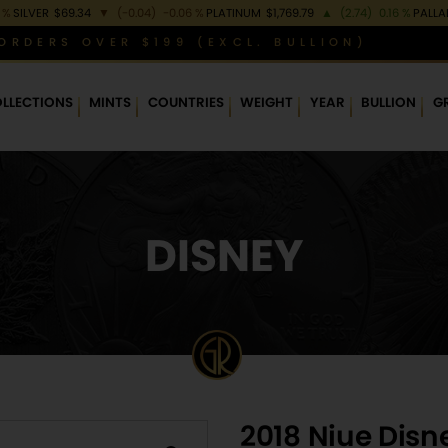
 %
SILVER
$69.34
▼
(-0.04)
-0.06 %
PLATINUM
$1,769.79
▲
(2.74)
0.16 %
PALL
ORDERS OVER $199 (EXCL. BULLION)
LLECTIONS
MINTS
COUNTRIES
WEIGHT
YEAR
BULLION
G
DISNEY
2018 Niue Disne