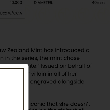
10,000
DIAMETER:
40mm
y Box w/COA
s New Zealand Mint has introduced a
in in the series, the mint chose
’s “Snow White.” Issued on behalf of
“original” villain in all of her
ust One Bite” engraved alongside
Queen is so iconic that she doesn’t