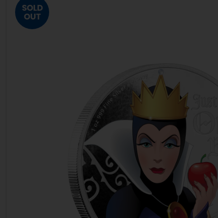
SOLD
OUT