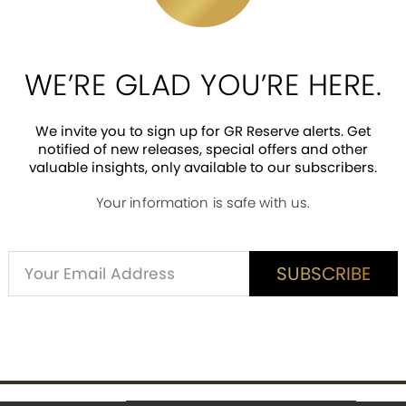
e the first Disney villain, but she was so
 that transformed her into an ugly old c
hat tricked Snow White into taking a bite 
as she is, the Evil Queen is strikingly beau
WE’RE GLAD YOU’RE HERE.
 made for one sleek and frightening vill
 Snow White’s heart in a box! The Evil Que
We invite you to sign up for GR Reserve alerts. Get
a Verne. An accomplished stage and screen
notified of new releases, special offers and other
een to that of the ugly old crone by remo
valuable insights, only available to our subscribers.
Your information is safe with us.
Alternative:
SUBSCRIBE
SUBSCRIBE