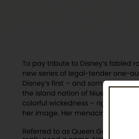
To pay tribute to Disney’s fabled r
new series of legal-tender one-ounc
Disney’s first – and some would say
the island nation of Niue, the coin is
colorful wickedness – right down t
her image. Her menacing stare i
Referred to as Queen Grimhilde in D