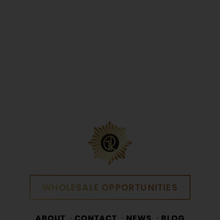
Yes
No
WHOLESALE OPPORTUNITIES
WHOLESALE OPPORTUNITIES
ABOUT
CONTACT
NEWS
BLOG