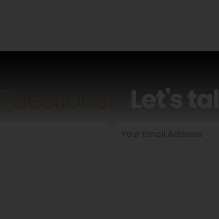
Questions?
Let's ta