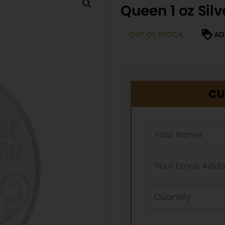
Queen 1 oz Silv
OUT OF STOCK
AD
CU