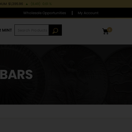
DIUM
$1,395.96
▲
(8.49)
0.61 %
Wholesale Opportunities
My Account
R MINT
0
 BARS