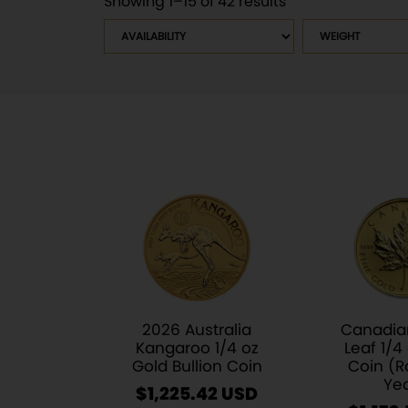
Showing 1–15 of 42 results
Sorted
by
Availability
Weight
latest
2026 Australia
Canadia
Kangaroo 1/4 oz
Leaf 1/4
Gold Bullion Coin
Coin (
Ye
$
1,225.42