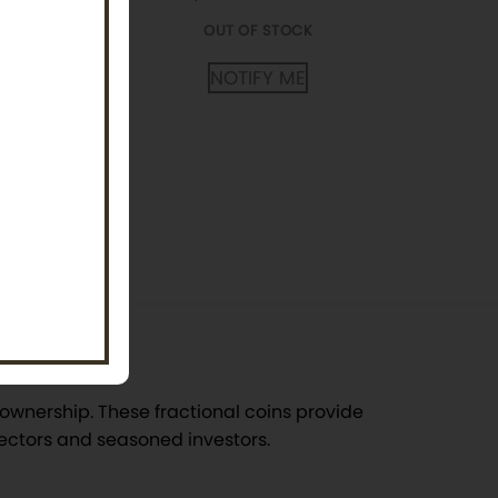
FY ME
OUT OF STOCK
NOTIFY ME
ectible
ownership. These fractional coins provide
lectors and seasoned investors.