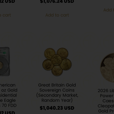
12
$
1,076.24
Add t
o cart
Add to cart
merican
Great Britain Gold
4 oz Gold
Sovereign Coins
2026 Li
idential
(Secondary Market,
Power 
re Eagle
Random Year)
Caes
S 70 FDD
Cleopat
$
1,040.23
Gold Pr
12