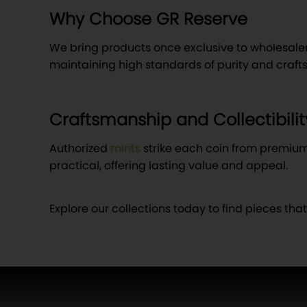
Why Choose GR Reserve
We bring products once exclusive to wholesalers d
maintaining high standards of purity and craf
Craftsmanship and Collectibilit
Authorized
mints
strike each coin from premium g
practical, offering lasting value and appeal.
Explore our collections today to find pieces tha