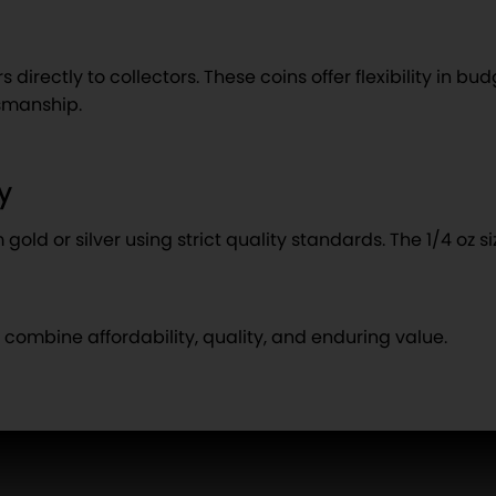
irectly to collectors. These coins offer flexibility in budg
tsmanship.
y
old or silver using strict quality standards. The 1/4 oz s
t combine affordability, quality, and enduring value.