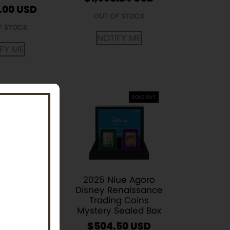
.00
USD
OUT OF STOCK
F STOCK
NOTIFY ME
FY ME
SOLD OUT
ibertad 1/4
 BU Coin
2025 Niue Agoro
m Year)
Disney Renaissance
Trading Coins
.12
Mystery Sealed Box
F STOCK
$
504.50
USD