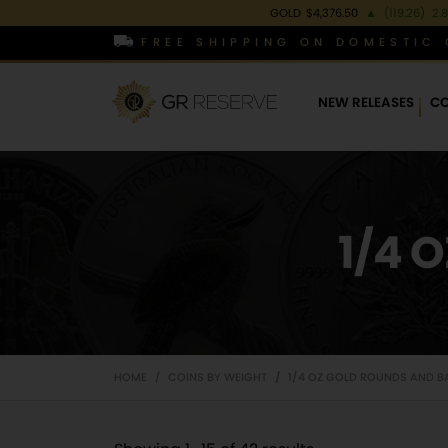
GOLD
$4,376.50
▲
(119.26)
2.
FREE SHIPPING ON DOMESTIC 
NEW RELEASES
CO
1/4 
HOME
COINS BY WEIGHT
1/4 OZ GOLD ROUNDS AND B
/
/