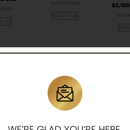
OUT OF STOCK
$
2,100
 STOCK
NOTIFY ME
OUT O
FY ME
NOTI
th African
American Eagle 1/4
Mexican L
and Gold
oz Gold Proof Coin
oz Gold
Random
(Random Year,
(Rando
ar)
Capsules Only)
$
1,219
12
$
1,214.12
WE’RE GLAD YOU’RE HERE.
OUT O