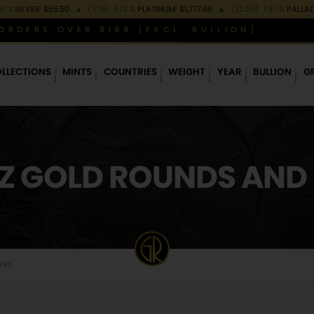
80 %
SILVER
$65.50
▲
(3.19)
5.12 %
PLATINUM
$1,777.66
▲
(32.55)
1.87 %
PALLA
ORDERS OVER $199 (EXCL. BULLION)
LLECTIONS
MINTS
COUNTRIES
WEIGHT
YEAR
BULLION
G
OZ GOLD ROUNDS AND
ARS