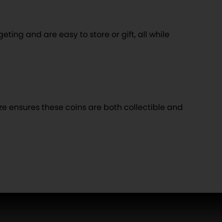
eting and are easy to store or gift, all while
ize ensures these coins are both collectible and