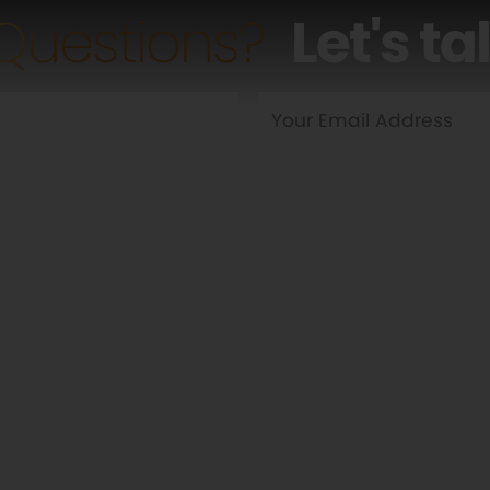
Questions?
Let's ta
Yes
No