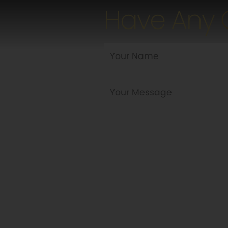
Have Any 
Are you a new customer?