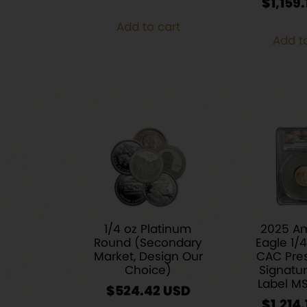
$
1,159.
Add to cart
Add t
1/4 oz Platinum
2025 A
Round (Secondary
Eagle 1/
Market, Design Our
CAC Pres
Choice)
Signatu
Label M
$
524.42
$
1,214.