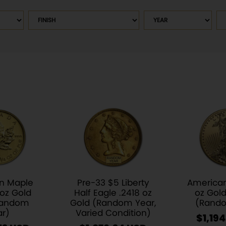
Finish
Year
So
pr
n Maple
Pre-33 $5 Liberty
American
 oz Gold
Half Eagle .2418 oz
oz Gold
Random
Gold (Random Year,
(Rando
ar)
Varied Condition)
$
1,194