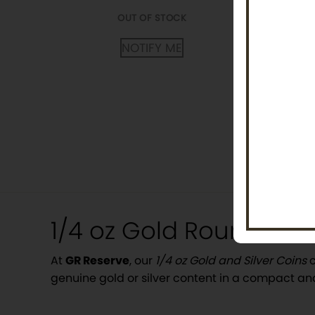
OUT OF
OUT OF STOCK
NOTI
NOTIFY ME
Posts
pagination
1/4 oz Gold Rounds and
At
GR Reserve
, our
1/4 oz Gold and Silver Coins
c
genuine gold or silver content in a compact an