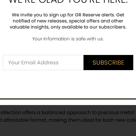
 STOCK
OUT OF STOCK
NOTI
FY ME
NOTIFY ME
We invite you to sign up for GR Reserve alerts. Get
notified of new releases, special offers and other
valuable insights, only available to our subscribers.
Your information is safe with us.
1
Page
2
Page
3
Page
Next
Alternative:
SUBSCRIBE
SUBSCRIBE
 Bars — Versatile and Coll
ollection offers a balanced approach to precious metal 
d affordable format, making them ideal for both new col