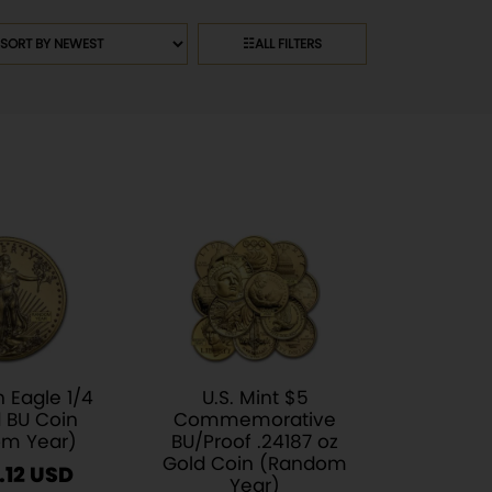
rt
☷
ALL FILTERS
oducts
 Eagle 1/4
U.S. Mint $5
 BU Coin
Commemorative
m Year)
BU/Proof .24187 oz
Gold Coin (Random
.12
Year)