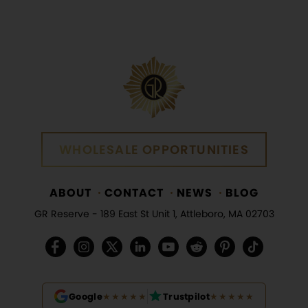
WHOLESALE OPPORTUNITIES
WHOLESALE OPPORTUNITIES
ABOUT
CONTACT
NEWS
BLOG
GR Reserve -
189 East St Unit 1, Attleboro, MA 02703
Google
★★★★★
Trustpilot
★★★★★