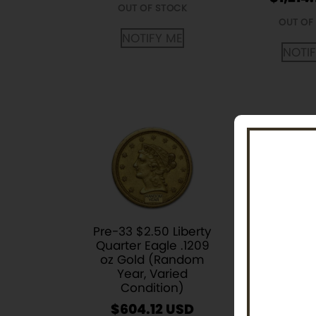
OUT OF STOCK
OUT OF
NOTIFY ME
NOTI
Pre-33 $2.50 Liberty
1/4 oz Sou
Quarter Eagle .1209
Krugerr
oz Gold (Random
Coin (
Year, Varied
Ye
Condition)
$
1,219.
$
604.12