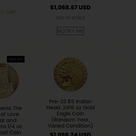
$
1,068.67
o cart
OUT OF STOCK
NOTIFY ME
SOLD OUT
Pre-33 $5 Indian
Head .2418 oz Gold
beria The
Eagle Coin
of Love
(Random Year,
ar and
Varied Condition)
ra 1/4 oz
oof Coin
$
1,098.24