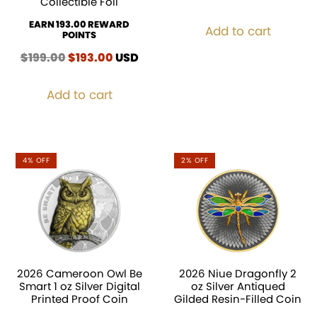
Collectible Foil
EARN 193.00 REWARD
Add to cart
POINTS
$
199.00
Original
$
193.00
Current
USD
price
price
was:
is:
Add to cart
$199.00.
$193.00.
4% OFF
2% OFF
2026 Cameroon Owl Be
2026 Niue Dragonfly 2
Smart 1 oz Silver Digital
oz Silver Antiqued
Printed Proof Coin
Gilded Resin-Filled Coin