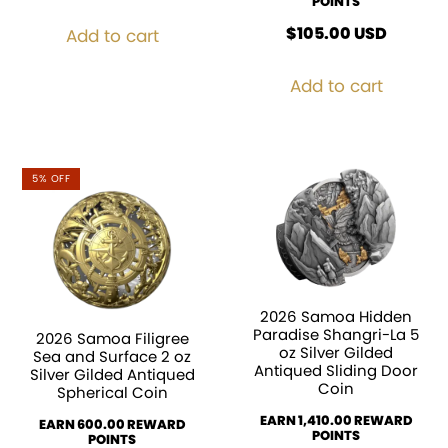
POINTS
$
105.00
USD
Add to cart
Add to cart
5% OFF
2026 Samoa Hidden
Paradise Shangri-La 5
2026 Samoa Filigree
oz Silver Gilded
Sea and Surface 2 oz
Antiqued Sliding Door
Silver Gilded Antiqued
Coin
Spherical Coin
EARN 1,410.00 REWARD
EARN 600.00 REWARD
POINTS
POINTS