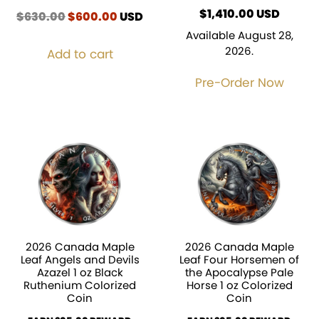
$
1,410.00
USD
$
630.00
Original
$
600.00
Current
USD
price
price
Available August 28,
was:
is:
2026.
Add to cart
$630.00.
$600.00.
Pre-Order Now
2026 Canada Maple
2026 Canada Maple
Leaf Angels and Devils
Leaf Four Horsemen of
Azazel 1 oz Black
the Apocalypse Pale
Ruthenium Colorized
Horse 1 oz Colorized
Coin
Coin