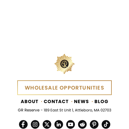
SEND MESSAGE
WHOLESALE OPPORTUNITIES
WHOLESALE OPPORTUNITIES
ABOUT
CONTACT
NEWS
BLOG
GR Reserve -
189 East St Unit 1, Attleboro, MA 02703