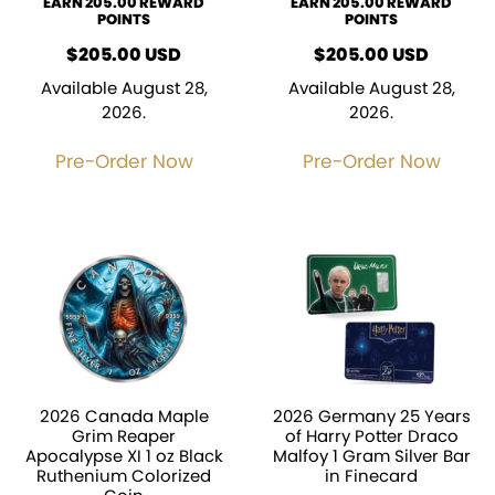
EARN 205.00 REWARD
EARN 205.00 REWARD
POINTS
POINTS
$
205.00
USD
$
205.00
USD
Available August 28,
Available August 28,
2026.
2026.
Pre-Order Now
Pre-Order Now
2026 Canada Maple
2026 Germany 25 Years
Grim Reaper
of Harry Potter Draco
Apocalypse XI 1 oz Black
Malfoy 1 Gram Silver Bar
Ruthenium Colorized
in Finecard