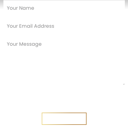
Are you a new customer?
Yes
No
SEND MESSAGE