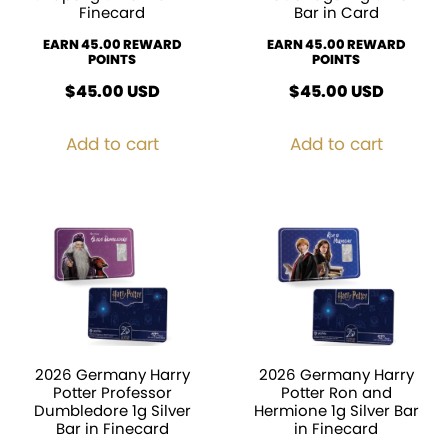
Finecard
Bar in Card
EARN 45.00 REWARD
EARN 45.00 REWARD
POINTS
POINTS
$
45.00
USD
$
45.00
USD
Add to cart
Add to cart
2026 Germany Harry
2026 Germany Harry
Potter Professor
Potter Ron and
Dumbledore 1g Silver
Hermione 1g Silver Bar
Bar in Finecard
in Finecard