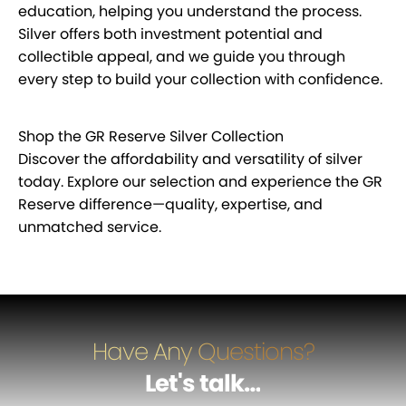
education, helping you understand the process.
Silver offers both investment potential and
collectible appeal, and we guide you through
every step to build your collection with confidence.
Shop the GR Reserve Silver Collection
Discover the affordability and versatility of silver
today. Explore our selection and experience the GR
Reserve difference—quality, expertise, and
unmatched service.
Have Any Questions?
Let's talk
…