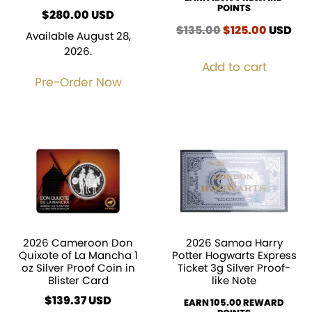
POINTS
$
280.00
USD
$
135.00
Original
$
125.00
Current
USD
Available August 28,
price
price
2026.
was:
is:
Add to cart
$135.00.
$125.00
Pre-Order Now
2026 Cameroon Don
2026 Samoa Harry
Quixote of La Mancha 1
Potter Hogwarts Express
oz Silver Proof Coin in
Ticket 3g Silver Proof-
Blister Card
like Note
$
139.37
EARN 105.00 REWARD