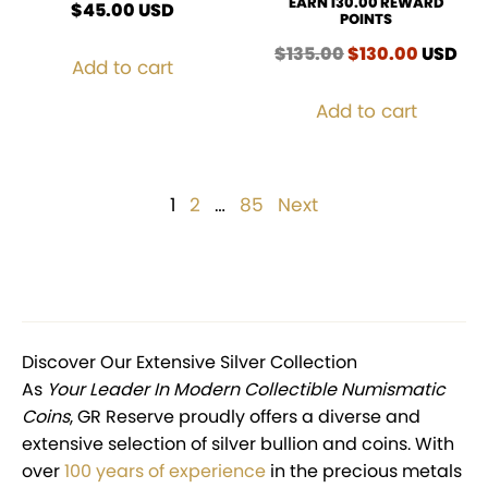
EARN 130.00 REWARD
$
45.00
USD
POINTS
$
135.00
Original
$
130.00
Curren
USD
Add to cart
price
price
was:
is:
Add to cart
$135.00.
$130.00
Posts
1
Page
2
Page
…
85
Page
Next
pagination
Discover Our Extensive Silver Collection
As
Your Leader In Modern Collectible Numismatic
Coins
, GR Reserve proudly offers a diverse and
extensive selection of silver bullion and coins. With
over
100 years of experience
in the precious metals