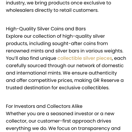
industry, we bring products once exclusive to
wholesalers directly to retail customers.
High-Quality Silver Coins and Bars
Explore our collection of high-quality silver
products, including sought-after coins from
renowned mints and silver bars in various weights.
You’ll also find unique
collectible silver pieces
, each
carefully sourced through our network of domestic
and international mints. We ensure authenticity
and offer competitive prices, making GR Reserve a
trusted destination for exclusive collectibles.
For Investors and Collectors Alike
Whether you are a seasoned investor or a new
collector, our customer-first approach drives
everything we do. We focus on transparency and