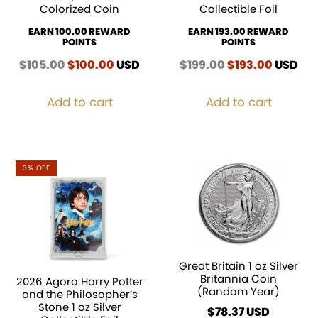
Colorized Coin
Collectible Foil
EARN 100.00 REWARD
EARN 193.00 REWARD
POINTS
POINTS
$
105.00
Original
$
100.00
Current
USD
$
199.00
Original
$
193.00
Curren
USD
price
price
price
price
was:
is:
was:
is:
Add to cart
Add to cart
$105.00.
$100.00.
$199.00.
$193.00
3% OFF
Great Britain 1 oz Silver
Britannia Coin
2026 Agoro Harry Potter
(Random Year)
and the Philosopher’s
Stone 1 oz Silver
$
78.37