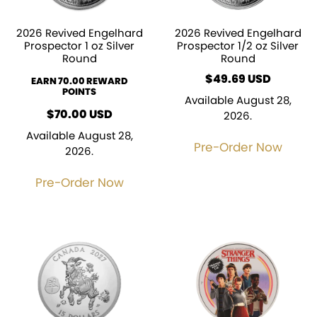
2026 Revived Engelhard
2026 Revived Engelhard
Prospector 1 oz Silver
Prospector 1/2 oz Silver
Round
Round
$
49.69
EARN 70.00 REWARD
POINTS
Available August 28,
$
70.00
USD
2026.
Available August 28,
Pre-Order Now
2026.
Pre-Order Now