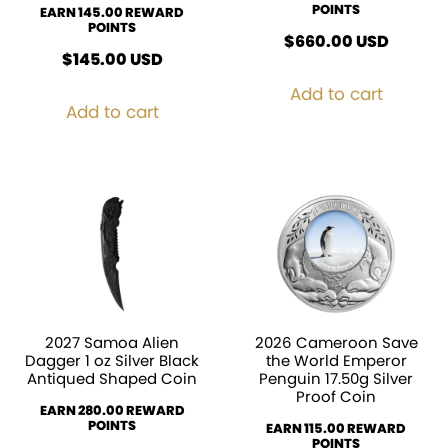
POINTS
EARN 145.00 REWARD
POINTS
$
660.00
USD
$
145.00
USD
Add to cart
Add to cart
2027 Samoa Alien
2026 Cameroon Save
Dagger 1 oz Silver Black
the World Emperor
Antiqued Shaped Coin
Penguin 17.50g Silver
Proof Coin
EARN 280.00 REWARD
POINTS
EARN 115.00 REWARD
POINTS