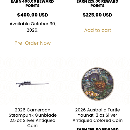
EARN 400.00 REWARD
EARN 225.00 REWARD
POINTS
POINTS
$
400.00
USD
$
225.00
USD
Available October 30,
Add to cart
2026.
Pre-Order Now
2026 Cameroon
2026 Australia Turtle
Steampunk Gunblade
Yaunati 2 oz Silver
2.5 oz Silver Antiqued
Antiqued Colored Coin
Coin
EARN 295.00 REWARD