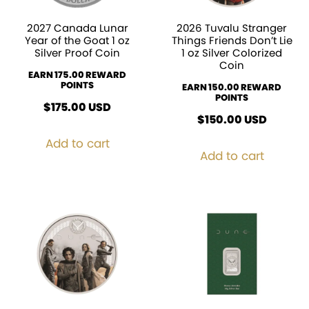
2027 Canada Lunar
2026 Tuvalu Stranger
Year of the Goat 1 oz
Things Friends Don’t Lie
Silver Proof Coin
1 oz Silver Colorized
Coin
EARN 175.00 REWARD
POINTS
EARN 150.00 REWARD
POINTS
$
175.00
USD
$
150.00
USD
Add to cart
Add to cart