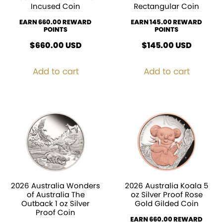
Incused Coin
Rectangular Coin
EARN 660.00 REWARD
EARN 145.00 REWARD
POINTS
POINTS
$
660.00
USD
$
145.00
USD
Add to cart
Add to cart
2026 Australia Wonders
2026 Australia Koala 5
of Australia The
oz Silver Proof Rose
Outback 1 oz Silver
Gold Gilded Coin
Proof Coin
EARN 660.00 REWARD