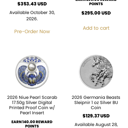
$
353.43
POINTS
Available October 30,
$
295.00
USD
2026.
Add to cart
Pre-Order Now
2026 Niue Pearl Scarab
2026 Germania Beasts
17.50g Silver Digital
Sleipnir 1 oz Silver BU
Printed Proof Coin w/
Coin
Pearl Insert
$
129.37
EARN 140.00 REWARD
Available August 28,
POINTS