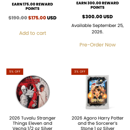
EARN 300.00 REWARD
EARN 175.00 REWARD
POINTS
POINTS
$
300.00
USD
$
190.00
Original
$
175.00
Current
USD
price
price
Available September 25,
was:
is:
2026.
Add to cart
$190.00.
$175.00.
Pre-Order Now
5% OFF
3% OFF
2026 Tuvalu Stranger
2026 Agoro Harry Potter
Things Eleven and
and the Sorcerer’s
Vecna 1/2 oz Silver
Stone 1 oz Silver