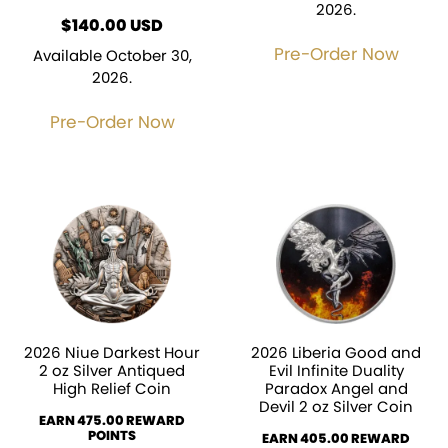
2026.
$
140.00
USD
Pre-Order Now
Available October 30,
2026.
Pre-Order Now
2026 Niue Darkest Hour
2026 Liberia Good and
2 oz Silver Antiqued
Evil Infinite Duality
High Relief Coin
Paradox Angel and
Devil 2 oz Silver Coin
EARN 475.00 REWARD
POINTS
EARN 405.00 REWARD