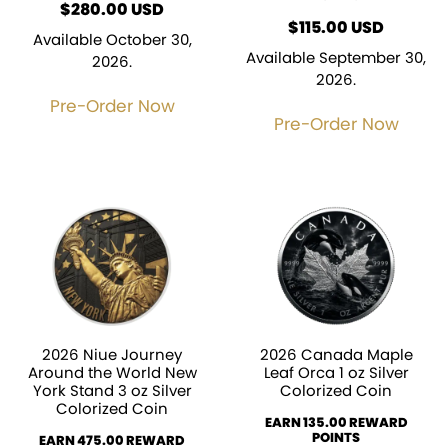
$
280.00
USD
$
115.00
USD
Available October 30,
Available September 30,
2026.
2026.
Pre-Order Now
Pre-Order Now
2026 Niue Journey
2026 Canada Maple
Around the World New
Leaf Orca 1 oz Silver
York Stand 3 oz Silver
Colorized Coin
Colorized Coin
EARN 135.00 REWARD
POINTS
EARN 475.00 REWARD