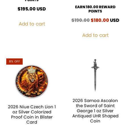
EARN 180.00 REWARD
$
195.00
USD
POINTS
$
190.00
Original
$
180.00
Curren
USD
Add to cart
price
price
was:
is:
Add to cart
$190.00.
$180.00
8% OFF
2026 Samoa Ascalon
the Sword of Saint
2026 Niue Czech Lion 1
George 1 oz Silver
oz Silver Colorized
Antiqued UHR Shaped
Proof Coin in Blister
Coin
Card