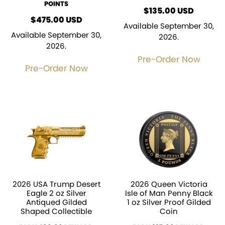
POINTS
$
135.00
USD
$
475.00
USD
Available September 30,
Available September 30,
2026.
2026.
Pre-Order Now
Pre-Order Now
2026 USA Trump Desert
2026 Queen Victoria
Eagle 2 oz Silver
Isle of Man Penny Black
Antiqued Gilded
1 oz Silver Proof Gilded
Shaped Collectible
Coin