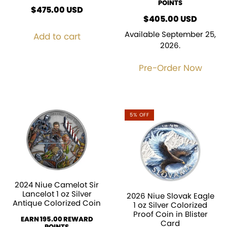
POINTS
$
475.00
USD
$
405.00
USD
Available September 25,
Add to cart
2026.
Pre-Order Now
5% OFF
2024 Niue Camelot Sir
Lancelot 1 oz Silver
2026 Niue Slovak Eagle
Antique Colorized Coin
1 oz Silver Colorized
Proof Coin in Blister
EARN 195.00 REWARD
Card
POINTS