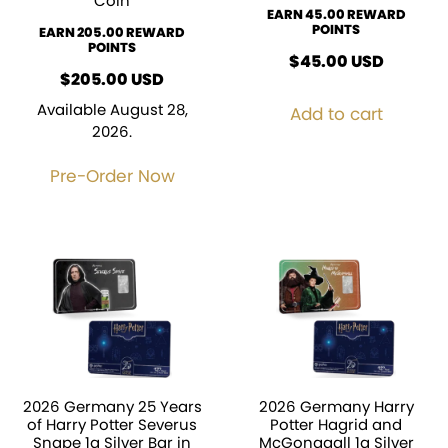
Coin
EARN 45.00 REWARD
POINTS
EARN 205.00 REWARD
POINTS
$
45.00
USD
$
205.00
USD
Available August 28,
Add to cart
2026.
Pre-Order Now
2026 Germany 25 Years
2026 Germany Harry
of Harry Potter Severus
Potter Hagrid and
Snape 1g Silver Bar in
McGonagall 1g Silver