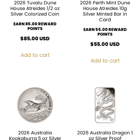
2026 Tuvalu Dune
2026 Perth Mint Dune
House Atreides 1/2 oz
House Atreides 10g
Silver Colorized Coin
Silver Minted Bar in
Card
EARN 85.00 REWARD
POINTS
EARN 55.00 REWARD
POINTS
$
85.00
USD
$
55.00
USD
Add to cart
Add to cart
2026 Australia
2026 Australia Dragon 1
Kookaburra 5 oz Silver
oz Silver Proof