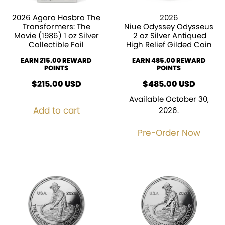
2026 Agoro Hasbro The
2026
Transformers: The
Niue Odyssey Odysseus
Movie (1986) 1 oz Silver
2 oz Silver Antiqued
Collectible Foil
High Relief Gilded Coin
EARN 215.00 REWARD
EARN 485.00 REWARD
POINTS
POINTS
$
215.00
USD
$
485.00
USD
Available October 30,
Add to cart
2026.
Pre-Order Now