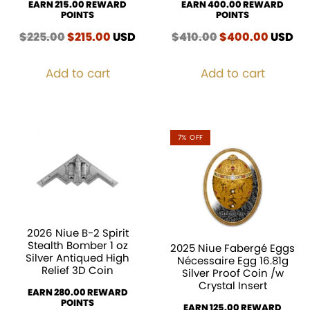
EARN 215.00 REWARD
EARN 400.00 REWARD
POINTS
POINTS
$
225.00
Original
$
215.00
Current
USD
$
410.00
Original
$
400.00
Curren
USD
price
price
price
price
was:
is:
was:
is:
Add to cart
Add to cart
$225.00.
$215.00.
$410.00.
$400.0
7% OFF
2026 Niue B-2 Spirit
Stealth Bomber 1 oz
2025 Niue Fabergé Eggs
Silver Antiqued High
Nécessaire Egg 16.81g
Relief 3D Coin
Silver Proof Coin /w
Crystal Insert
EARN 280.00 REWARD
POINTS
EARN 125.00 REWARD