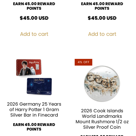
EARN 45.00 REWARD
EARN 45.00 REWARD
POINTS
POINTS
$
45.00
USD
$
45.00
USD
Add to cart
Add to cart
4% OFF
2026 Germany 25 Years
of Harry Potter 1 Gram
2026 Cook Islands
Silver Bar in Finecard
World Landmarks
Mount Rushmore 1/2 oz
EARN 45.00 REWARD
Silver Proof Coin
POINTS