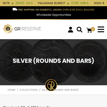
1.12 %
PALLADIUM
$1,400.17
▲
(7.70)
0.55 %
GOLD
$4,378.93
▲
(101.70)
FREE SHIPPING ON DOMESTIC ORDERS OVER $199 (EXCL. BULLION)
Wholesale Opportunities
0
SILVER (ROUNDS AND BARS)
HOME
COLLECTIONS
SILVER (ROUNDS AND BARS)
/
/