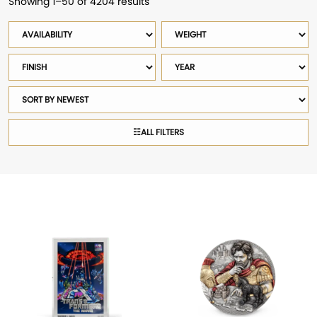
Showing 1–50 of 4204 results
Sorted
by
Availability
Weight
latest
Finish
Year
Sort
products
☷
ALL FILTERS