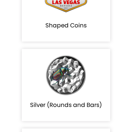
Shaped Coins
Silver (Rounds and Bars)