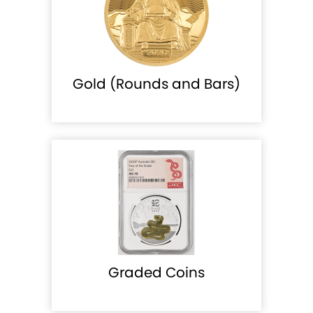
Gold (Rounds and Bars)
Graded Coins