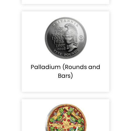
Palladium (Rounds and
Bars)