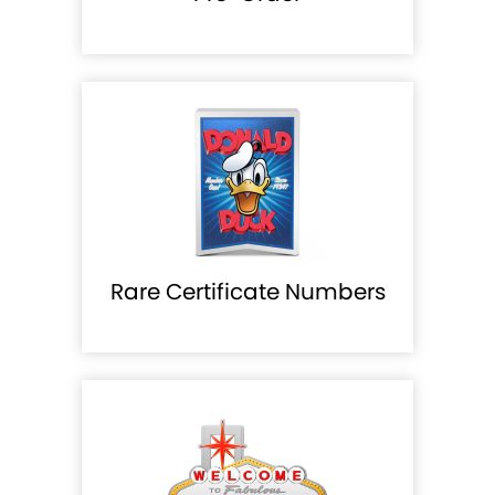
Rare Certificate Numbers