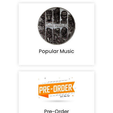
Popular Music
Pre-Order