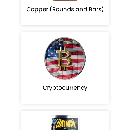
Copper (Rounds and Bars)
Cryptocurrency