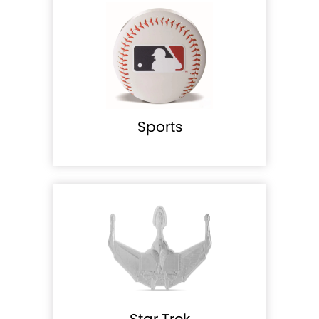
Sports
Star Trek