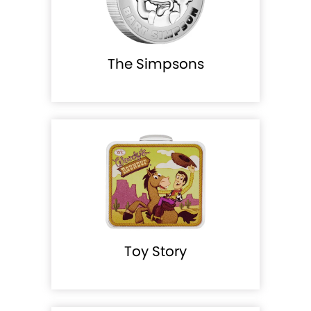
The Simpsons
Toy Story