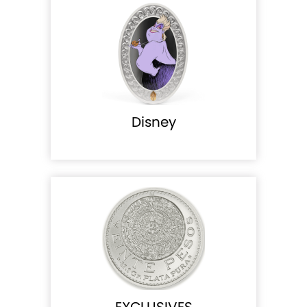
Disney