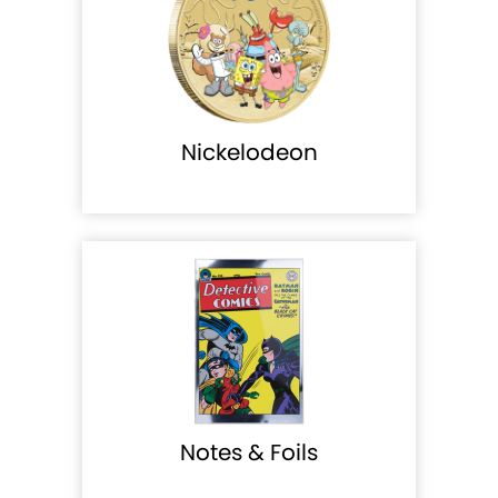
Nickelodeon
Notes & Foils