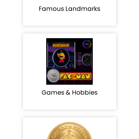
Famous Landmarks
Games & Hobbies