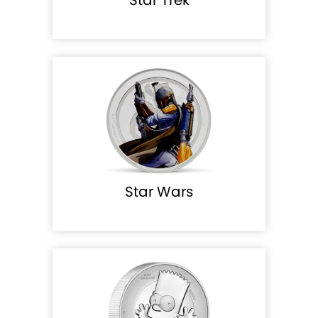
Star Wars