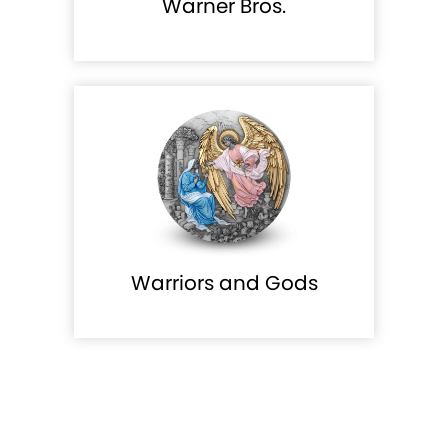
Warner Bros.
Warriors and Gods