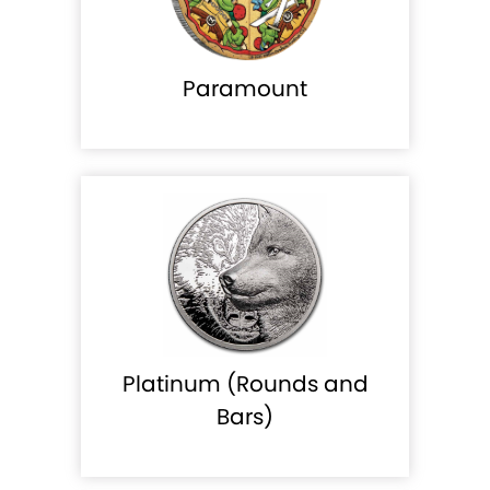
Paramount
Platinum (Rounds and
Bars)