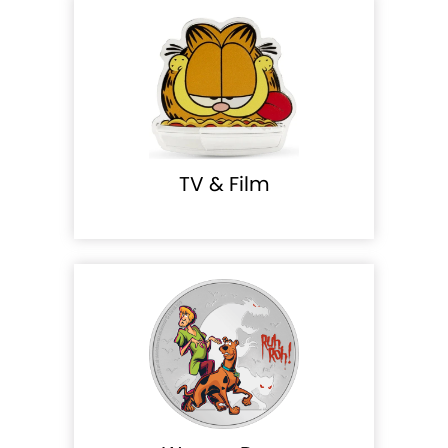
TV & Film