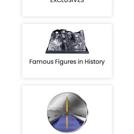
EXCLUSIVES
Famous Figures in History