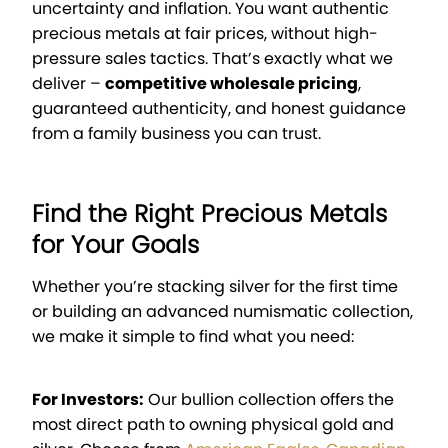
uncertainty and inflation. You want authentic
precious metals at fair prices, without high-
pressure sales tactics. That’s exactly what we
deliver –
competitive wholesale pricing
,
guaranteed authenticity, and honest guidance
from a family business you can trust.
Find the Right Precious Metals
for Your Goals
Whether you’re stacking silver for the first time
or building an advanced numismatic collection,
we make it simple to find what you need:
For Investors:
Our bullion collection offers the
most direct path to owning physical gold and