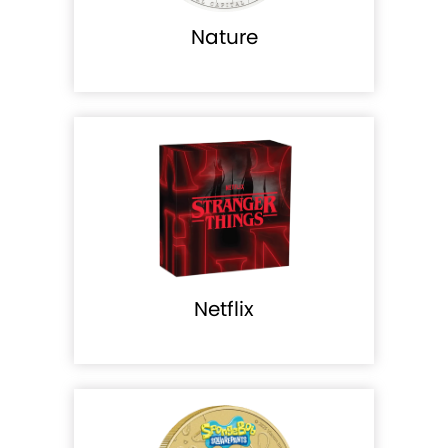
Nature
Netflix