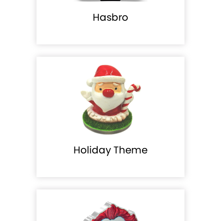
Hasbro
Holiday Theme