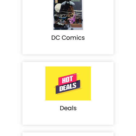
DC Comics
Deals