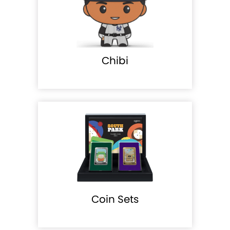
Chibi
Coin Sets