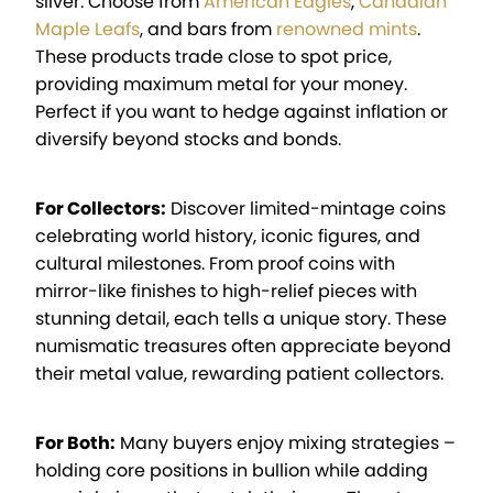
silver. Choose from
American Eagles
,
Canadian
Maple Leafs
, and bars from
renowned mints
.
These products trade close to spot price,
providing maximum metal for your money.
Perfect if you want to hedge against inflation or
diversify beyond stocks and bonds.
For Collectors:
Discover limited-mintage coins
celebrating world history, iconic figures, and
cultural milestones. From proof coins with
mirror-like finishes to high-relief pieces with
stunning detail, each tells a unique story. These
numismatic treasures often appreciate beyond
their metal value, rewarding patient collectors.
For Both:
Many buyers enjoy mixing strategies –
holding core positions in bullion while adding