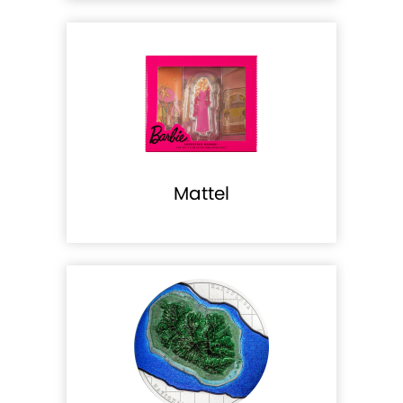
Mattel