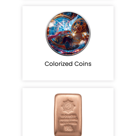
Colorized Coins