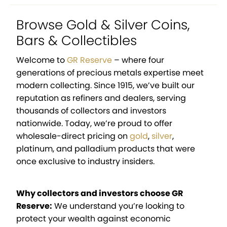
Browse Gold & Silver Coins,
Bars & Collectibles
Welcome to
GR Reserve
– where four
generations of precious metals expertise meet
modern collecting. Since 1915, we’ve built our
reputation as refiners and dealers, serving
thousands of collectors and investors
nationwide. Today, we’re proud to offer
wholesale-direct pricing on
gold
,
silver
,
platinum, and palladium products that were
once exclusive to industry insiders.
Why collectors and investors choose GR
Reserve:
We understand you’re looking to
protect your wealth against economic