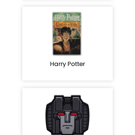
Harry Potter