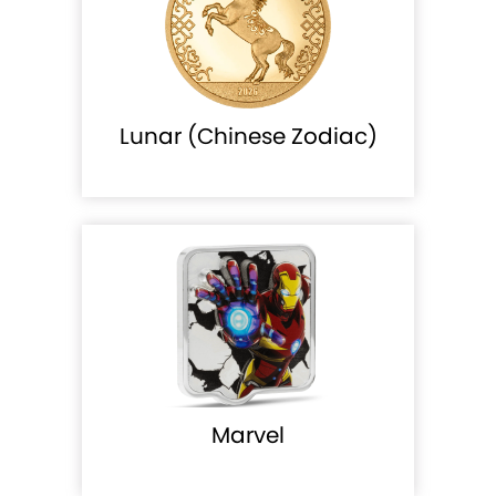
Lunar (Chinese Zodiac)
Marvel