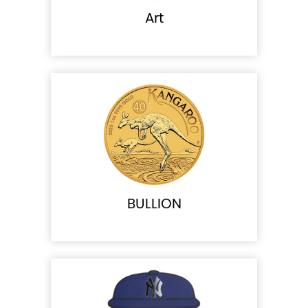
Art
BULLION