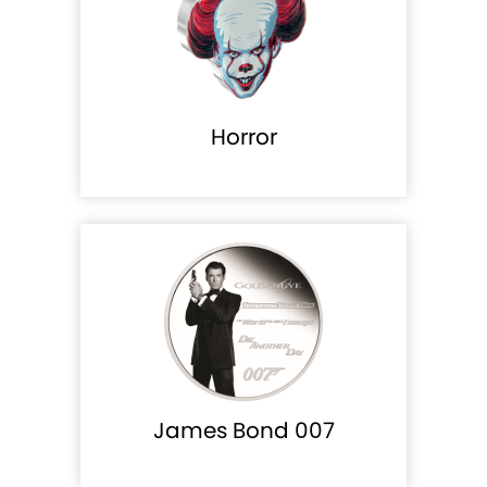
Horror
James Bond 007