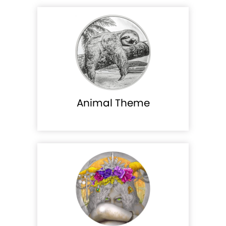
Animal Theme