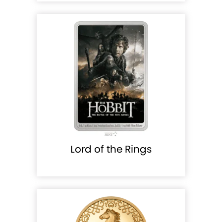
Lord of the Rings