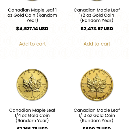
Canadian Maple Leaf 1
Canadian Maple Leaf
oz Gold Coin (Random
1/2 oz Gold Coin
Year)
(Random Year)
$
4,527.14
$
2,473.57
Add to cart
Add to cart
Canadian Maple Leaf
Canadian Maple Leaf
1/4 oz Gold Coin
1/10 oz Gold Coin
(Random Year)
(Random Year)
$
1,166.78
$
600.71