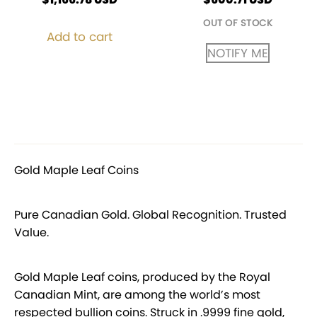
OUT OF STOCK
Add to cart
NOTIFY ME
Gold Maple Leaf Coins
Pure Canadian Gold. Global Recognition. Trusted
Value.
Gold Maple Leaf coins, produced by the Royal
Canadian Mint, are among the world’s most
respected bullion coins. Struck in .9999 fine gold,