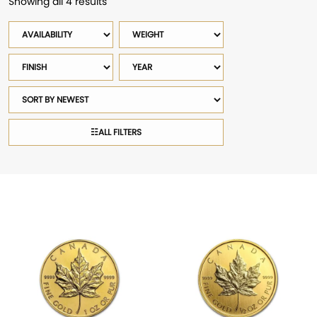
Showing all 4 results
Sorted
by
Availability
Weight
latest
Finish
Year
Sort
products
☷
ALL FILTERS