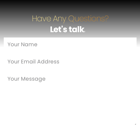
Have Any Questions?
Let's talk
…
Are you a new customer?