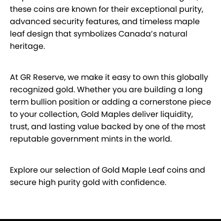
these coins are known for their exceptional purity,
advanced security features, and timeless maple
leaf design that symbolizes Canada’s natural
heritage.
At GR Reserve, we make it easy to own this globally
recognized gold. Whether you are building a long
term bullion position or adding a cornerstone piece
to your collection, Gold Maples deliver liquidity,
trust, and lasting value backed by one of the most
reputable government mints in the world.
Explore our selection of Gold Maple Leaf coins and
secure high purity gold with confidence.