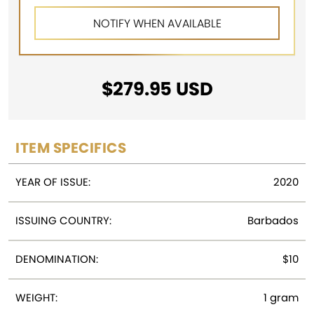
$
279.95
USD
ITEM SPECIFICS
YEAR OF ISSUE:
2020
ISSUING COUNTRY:
Barbados
DENOMINATION:
$10
WEIGHT:
1 gram