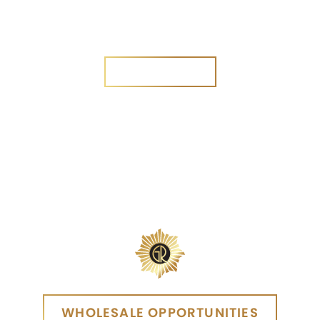
Are you a new customer?
Yes
No
SEND MESSAGE
SEND MESSAGE
WHOLESALE OPPORTUNITIES