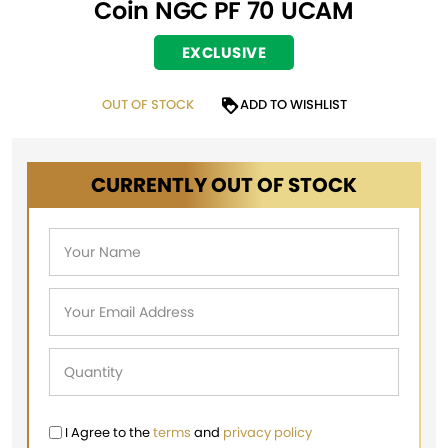
Coin NGC PF 70 UCAM
EXCLUSIVE
OUT OF STOCK
ADD TO WISHLIST
CURRENTLY OUT OF STOCK
I Agree to the
terms
and
privacy policy