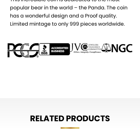
popular bear in the world – the Panda. The coin
has a wonderful design and a Proof quality.
Limited mintage to only 999 pieces worldwide.
RELATED PRODUCTS