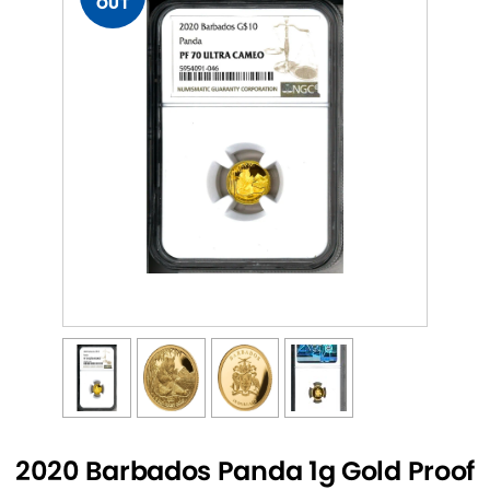
OUT
2020 Barbados Panda 1g Gold Proof