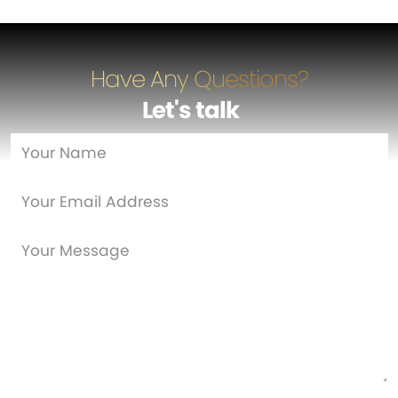
Have Any Questions?
Let's talk
…