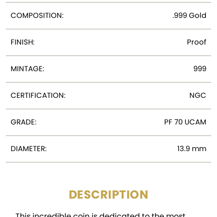
COMPOSITION:
.999 Gold
FINISH:
Proof
MINTAGE:
999
CERTIFICATION:
NGC
GRADE:
PF 70 UCAM
DIAMETER:
13.9 mm
DESCRIPTION
This incredible coin is dedicated to the most