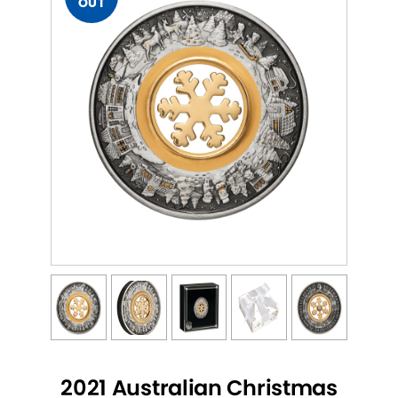
OUT
2021 Australian Christmas