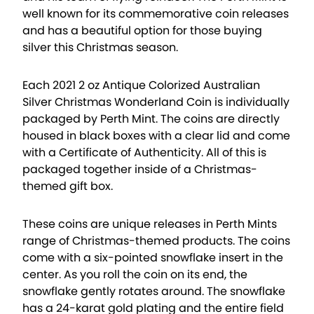
well known for its commemorative coin releases
and has a beautiful option for those buying
silver this Christmas season.
Each 2021 2 oz Antique Colorized Australian
Silver Christmas Wonderland Coin is individually
packaged by Perth Mint. The coins are directly
housed in black boxes with a clear lid and come
with a Certificate of Authenticity. All of this is
packaged together inside of a Christmas-
themed gift box.
These coins are unique releases in Perth Mints
range of Christmas-themed products. The coins
come with a six-pointed snowflake insert in the
center. As you roll the coin on its end, the
snowflake gently rotates around. The snowflake
has a 24-karat gold plating and the entire field