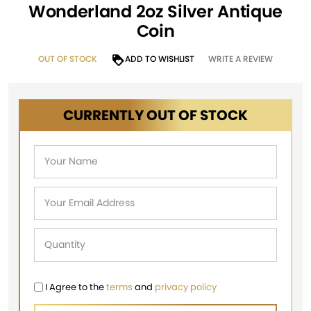
Wonderland 2oz Silver Antique
Coin
OUT OF STOCK
ADD TO WISHLIST
WRITE A REVIEW
CURRENTLY OUT OF STOCK
I Agree to the
terms
and
privacy policy