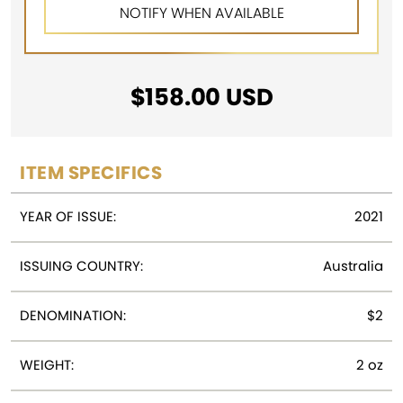
$
158.00
USD
ITEM SPECIFICS
YEAR OF ISSUE:
2021
ISSUING COUNTRY:
Australia
DENOMINATION:
$2
WEIGHT:
2 oz