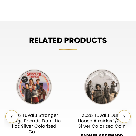
RELATED PRODUCTS
‹
›
2026 Tuvalu Stranger
2026 Tuvalu Dune
Things Friends Don’t Lie
House Atreides 1/2 oz
1 oz Silver Colorized
Silver Colorized Coin
Coin
EARN 85.00 REWARD