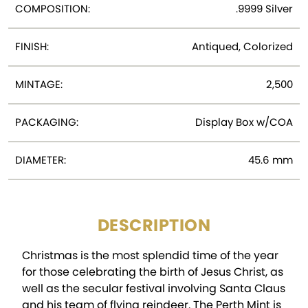
COMPOSITION:
.9999 Silver
FINISH:
Antiqued, Colorized
MINTAGE:
2,500
PACKAGING:
Display Box w/COA
DIAMETER:
45.6 mm
DESCRIPTION
Christmas is the most splendid time of the year
for those celebrating the birth of Jesus Christ, as
well as the secular festival involving Santa Claus
and his team of flying reindeer. The Perth Mint is