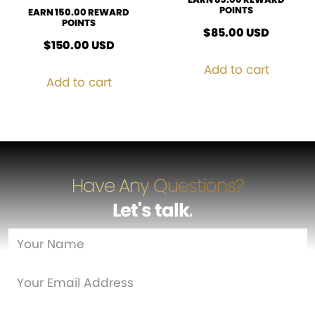
POINTS
EARN 150.00 REWARD
POINTS
$
85.00
USD
$
150.00
USD
Add to cart
Add to cart
Have Any Questions?
Let's talk
…