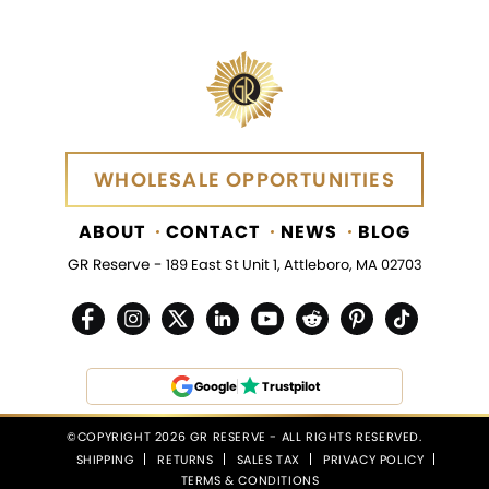
WHOLESALE OPPORTUNITIES
WHOLESALE OPPORTUNITIES
ABOUT
CONTACT
NEWS
BLOG
GR Reserve -
189 East St Unit 1, Attleboro, MA 02703
Google
Trustpilot
©COPYRIGHT 2026 GR RESERVE - ALL RIGHTS RESERVED.
SHIPPING
RETURNS
SALES TAX
PRIVACY POLICY
TERMS & CONDITIONS