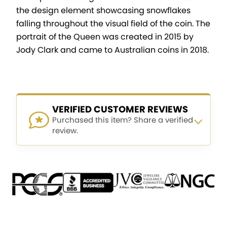
the design element showcasing snowflakes
falling throughout the visual field of the coin. The
portrait of the Queen was created in 2015 by
Jody Clark and came to Australian coins in 2018.
VERIFIED CUSTOMER REVIEWS
Purchased this item? Share a verified
review.