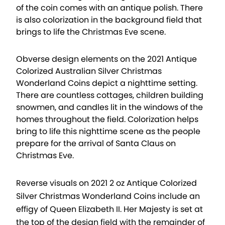
of the coin comes with an antique polish. There
is also colorization in the background field that
brings to life the Christmas Eve scene.
Obverse design elements on the 2021 Antique
Colorized Australian Silver Christmas
Wonderland Coins depict a nighttime setting.
There are countless cottages, children building
snowmen, and candles lit in the windows of the
homes throughout the field. Colorization helps
bring to life this nighttime scene as the people
prepare for the arrival of Santa Claus on
Christmas Eve.
Reverse visuals on 2021 2 oz Antique Colorized
Silver Christmas Wonderland Coins include an
effigy of Queen Elizabeth II. Her Majesty is set at
the top of the design field with the remainder of