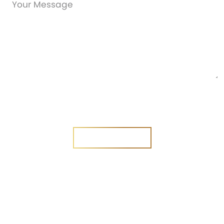
Are you a new customer?
Yes
No
SEND MESSAGE
SEND MESSAGE