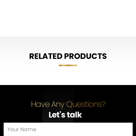
RELATED PRODUCTS
Have Any Questions?
Let's talk
…