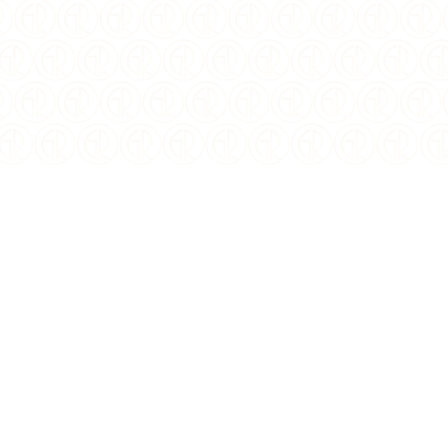
$
41.00
USD
YEAR OF ISSUE:
2021
ISSUING COUNTRY:
Niue
DENOMINATION:
$2
WEIGHT:
1 oz