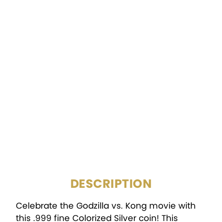
COMPOSITION:
.999 Silver
FINISH:
BU, Colorized
MINTAGE:
10,000
DIAMETER:
39mm
Tamper-Evident
PACKAGING:
Packaging
DESCRIPTION
Celebrate the Godzilla vs. Kong movie with
this .999 fine Colorized Silver coin! This