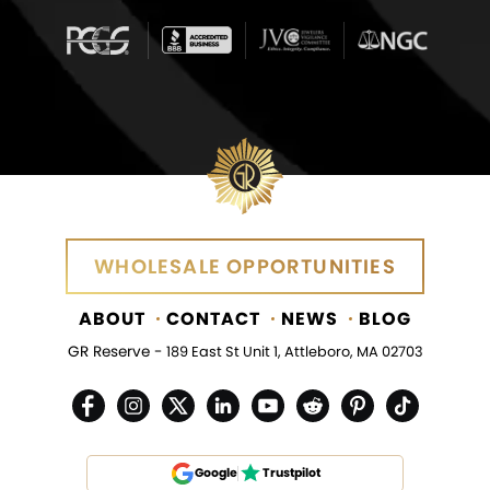
WHOLESALE OPPORTUNITIES
ABOUT
CONTACT
NEWS
BLOG
GR Reserve -
189 East St Unit 1, Attleboro, MA 02703
Google
Trustpilot