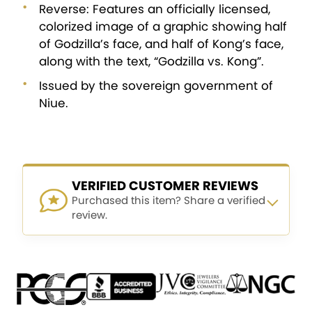
Reverse: Features an officially licensed,
colorized image of a graphic showing half
of Godzilla’s face, and half of Kong’s face,
along with the text, “Godzilla vs. Kong”.
Issued by the sovereign government of
Niue.
VERIFIED CUSTOMER REVIEWS
Purchased this item? Share a verified
review.