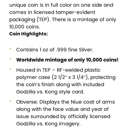
unique coin is in full color on one side and
comes in licensed tamper-evident
packaging (TEP). There is a mintage of only
10,000 coins.
Coin Highlights:
Contains 1 oz of .999 fine Silver.
Worldwide mintage of only 10,000 coins!
Housed in TEP – RF-welded plastic
polymer case (2 1/2″ x 3 1/4″), protecting
the coin’s finish along with included
Godzilla vs. Kong style card.
Obverse: Displays the Niue coat of arms
along with the face value and year of
issue surrounded by officially licensed
Godzilla vs. Kong imagery.