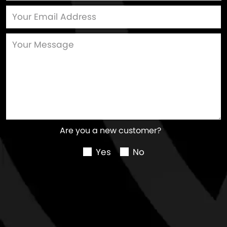
Are you a new customer?
Yes
No