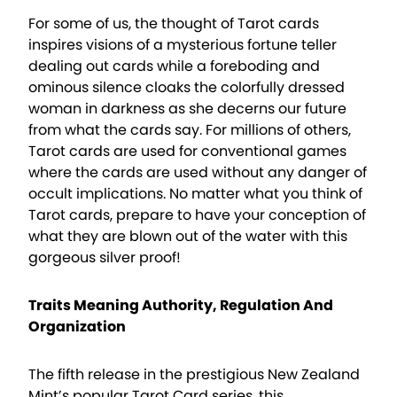
For some of us, the thought of Tarot cards
inspires visions of a mysterious fortune teller
dealing out cards while a foreboding and
ominous silence cloaks the colorfully dressed
woman in darkness as she decerns our future
from what the cards say. For millions of others,
Tarot cards are used for conventional games
where the cards are used without any danger of
occult implications. No matter what you think of
Tarot cards, prepare to have your conception of
what they are blown out of the water with this
gorgeous silver proof!
Traits Meaning Authority, Regulation And
Organization
The fifth release in the prestigious New Zealand
Mint’s popular Tarot Card series, this