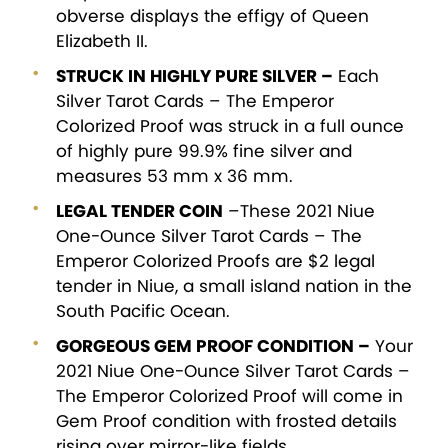
obverse displays the effigy of Queen
Elizabeth II.
STRUCK IN HIGHLY PURE SILVER –
Each
Silver Tarot Cards – The Emperor
Colorized Proof was struck in a full ounce
of highly pure 99.9% fine silver and
measures 53 mm x 36 mm.
LEGAL TENDER COIN
–These 2021 Niue
One-Ounce Silver Tarot Cards – The
Emperor Colorized Proofs are $2 legal
tender in Niue, a small island nation in the
South Pacific Ocean.
GORGEOUS GEM PROOF CONDITION –
Your
2021 Niue One-Ounce Silver Tarot Cards –
The Emperor Colorized Proof will come in
Gem Proof condition with frosted details
rising over mirror-like fields.