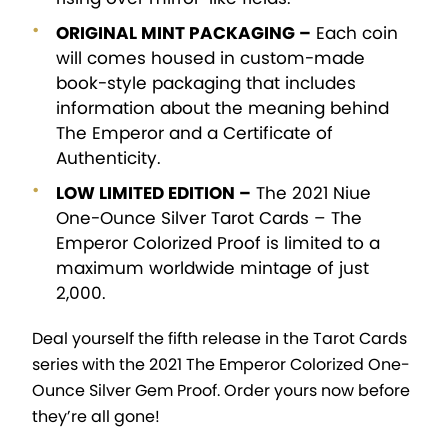
ORIGINAL MINT PACKAGING –
Each coin
will comes housed in custom-made
book-style packaging that includes
information about the meaning behind
The Emperor and a Certificate of
Authenticity.
LOW LIMITED EDITION –
The 2021 Niue
One-Ounce Silver Tarot Cards – The
Emperor Colorized Proof is limited to a
maximum worldwide mintage of just
2,000.
Deal yourself the fifth release in the Tarot Cards
series with the 2021 The Emperor Colorized One-
Ounce Silver Gem Proof. Order yours now before
they’re all gone!