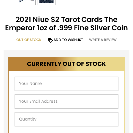
2021 Niue $2 Tarot Cards The
Emperor 1oz of .999 Fine Silver Coin
OUT OF STOCK
ADD TO WISHLIST
WRITE A REVIEW
CURRENTLY OUT OF STOCK