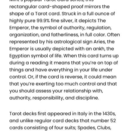
rectangular card-shaped proof mirrors the
shape of a Tarot card. Struck in a full ounce of
highly pure 99.9% fine silver, it depicts The
Emperor, the symbol of authority, regulation,
organization, and fatherliness, in full color. Often
represented by his astrological sign Aries, the
Emperor is usually depicted with an ankh, the
Egyptian symbol of life. When this card turns up
during a reading it means that you’re on top of
things and have everything in your life under
control. Or, if the card is reverse, it could mean
that you’re exerting too much control and that
you should assess your relationship with,
authority, responsibility, and discipline.
Tarot decks first appeared in Italy in the 1430s,
and unlike regular card decks that number 52
cards consisting of four suits; Spades, Clubs,