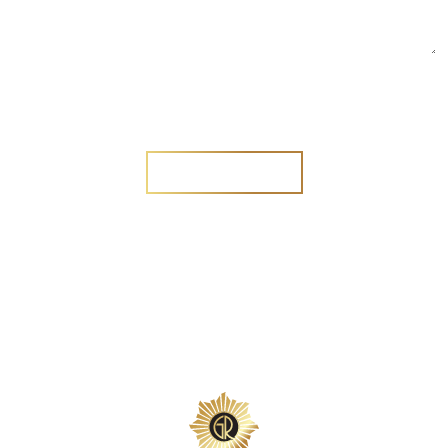
Are you a new customer?
Yes
No
SEND MESSAGE
SEND MESSAGE