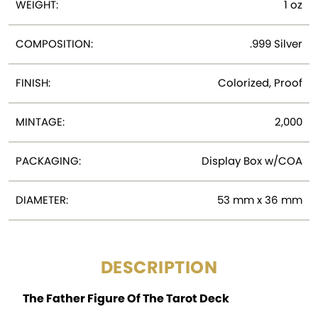
WEIGHT:
1 oz
COMPOSITION:
.999 Silver
FINISH:
Colorized, Proof
MINTAGE:
2,000
PACKAGING:
Display Box w/COA
DIAMETER:
53 mm x 36 mm
DESCRIPTION
The Father Figure Of The Tarot Deck