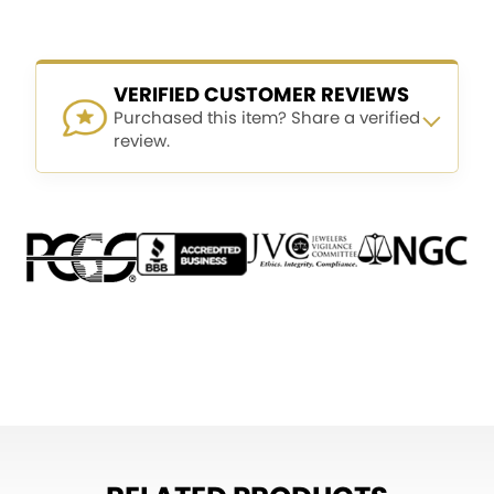
VERIFIED CUSTOMER REVIEWS
Purchased this item? Share a verified
review.