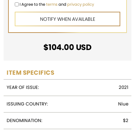
I Agree to the
terms
and
privacy policy
$
104.00
USD
ITEM SPECIFICS
YEAR OF ISSUE:
2021
ISSUING COUNTRY:
Niue
DENOMINATION:
$2