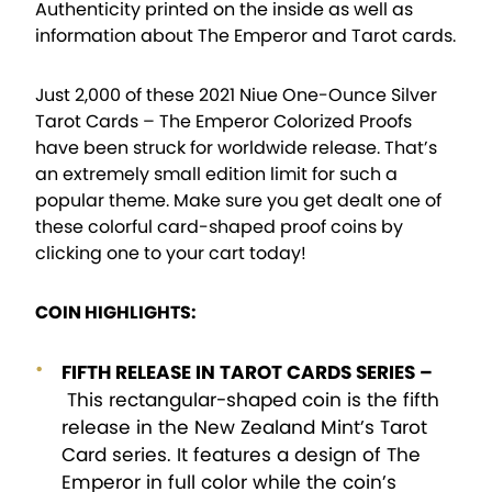
Authenticity printed on the inside as well as
information about The Emperor and Tarot cards.
Just 2,000 of these 2021 Niue One-Ounce Silver
Tarot Cards – The Emperor Colorized Proofs
have been struck for worldwide release. That’s
an extremely small edition limit for such a
popular theme. Make sure you get dealt one of
these colorful card-shaped proof coins by
clicking one to your cart today!
COIN HIGHLIGHTS:
FIFTH RELEASE IN TAROT CARDS SERIES –
This rectangular-shaped coin is the fifth
release in the New Zealand Mint’s Tarot
Card series. It features a design of The
Emperor in full color while the coin’s