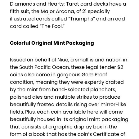
Diamonds and Hearts; Tarot card decks have a
fifth suit, the Major Arcana, of 21 specially
illustrated cards called “Triumphs” and an odd
card called “The Fool.”
Colorful Original Mint Packaging
Issued on behalf of Niue, a small island nation in
the South Pacific Ocean, these legal tender $2
coins also come in gorgeous Gem Proof
condition, meaning they were expertly crafted
by the mint from hand-selected planchets,
polished dies and multiple strikes to produce
beautifully frosted details rising over mirror-like
fields. Plus, each coin available here will come
beautifully housed in its original mint packaging
that consists of a graphic display box in the
form of a book that has the coin’s Certificate of