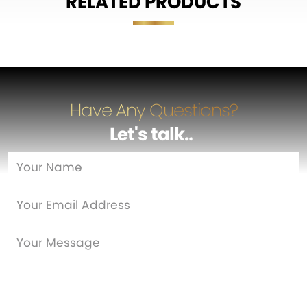
RELATED PRODUCTS
Have Any Questions?
Let's talk
…