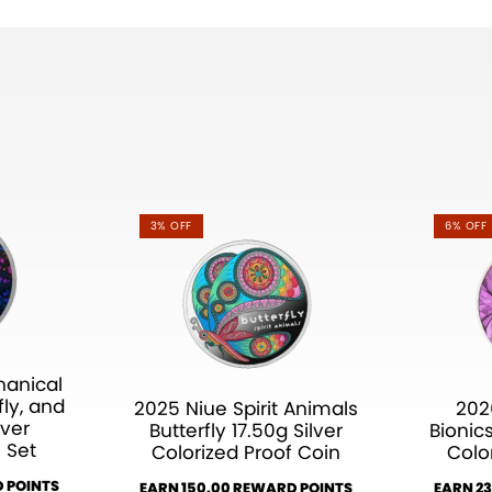
3% OFF
6% OFF
hanical
fly, and
2025 Niue Spirit Animals
202
lver
Butterfly 17.50g Silver
Bionics
 Set
Colorized Proof Coin
Colo
 POINTS
EARN 150.00 REWARD POINTS
EARN 2