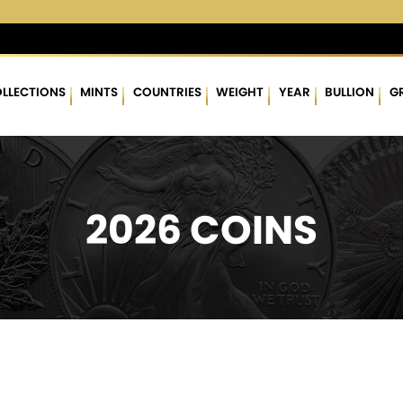
3 %
$62.94
▲
(2.61)
4.33 %
$1,778.24
▲
(24.50)
1.40 %
LLECTIONS
MINTS
COUNTRIES
WEIGHT
YEAR
BULLION
G
2026 COINS