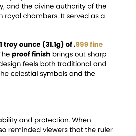
, and the divine authority of the
n royal chambers. It served as a
1 troy ounce (31.1g) of .
999 fine
 The
proof finish
brings out sharp
esign feels both traditional and
he celestial symbols and the
bility and protection. When
also reminded viewers that the ruler