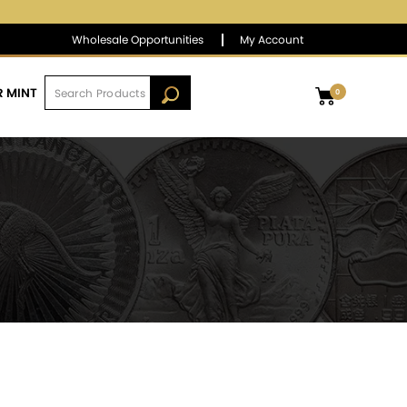
$1,390.61
▲
(28.17)
2.07 %
Wholesale Opportunities
My Account
R MINT
0