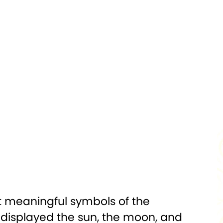
Silver
PURITY:
0.999
1,000
FINISH:
Proof
Hologram
DIAMETER:
50 x 50 mm
Mint Certified
PACKAGING:
Display Box
w/Capsule
D:
Uncirculated
st meaningful symbols of the
t displayed the sun, the moon, and