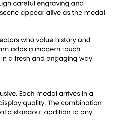
ugh careful engraving and
e scene appear alive as the medal
lectors who value history and
ogram adds a modern touch.
e in a fresh and engaging way.
clusive. Each medal arrives in a
display quality. The combination
al a standout addition to any