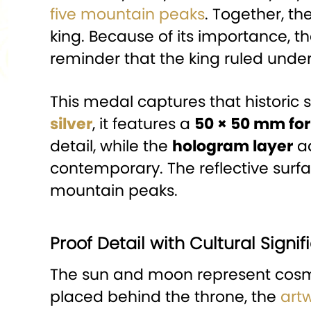
five mountain peaks
. Together, th
king. Because of its importance, 
reminder that the king ruled unde
This medal captures that historic
silver
, it features a
50 × 50 mm fo
detail, while the
hologram layer
ad
contemporary. The reflective surf
mountain peaks.
Proof Detail with Cultural Signi
The sun and moon represent cosmi
placed behind the throne, the
art