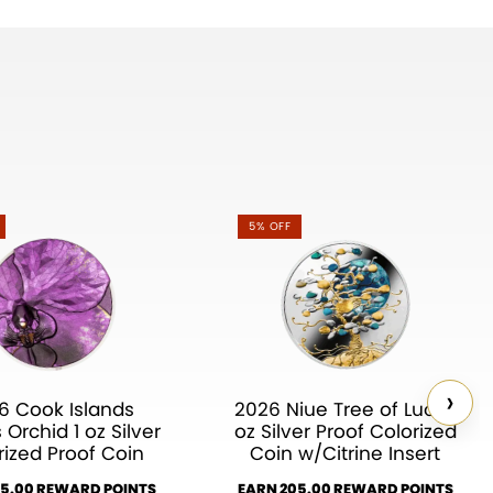
5% OFF
›
6 Cook Islands
2026 Niue Tree of Luck 1
 Orchid 1 oz Silver
oz Silver Proof Colorized
rized Proof Coin
Coin w/Citrine Insert
35.00 REWARD POINTS
EARN 205.00 REWARD POINTS