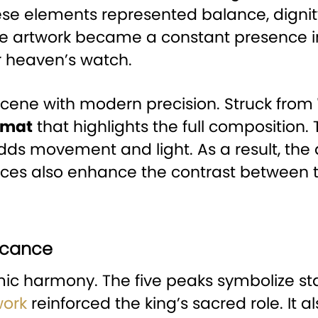
ese elements represented balance, dignity
the artwork became a constant presence i
r heaven’s watch.
 scene with modern precision. Struck from
rmat
that highlights the full composition.
ds movement and light. As a result, the d
aces also enhance the contrast between t
ficance
c harmony. The five peaks symbolize sta
work
reinforced the king’s sacred role. It 