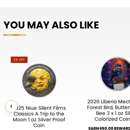
YOU MAY ALSO LIKE
2% OFF
2026 Liberia Mec
‹
Forest Bird, Butter
2025 Niue Silent Films
Bee 3 x 1 oz Si
Classics A Trip to the
Colorized Coin
Moon 1 oz Silver Proof
Coin
EARN 650.00 REWARD