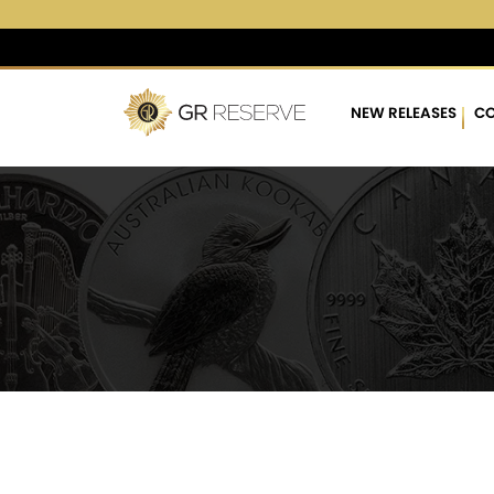
$4,284.14
▲
(189.60)
4.6
NEW RELEASES
CO