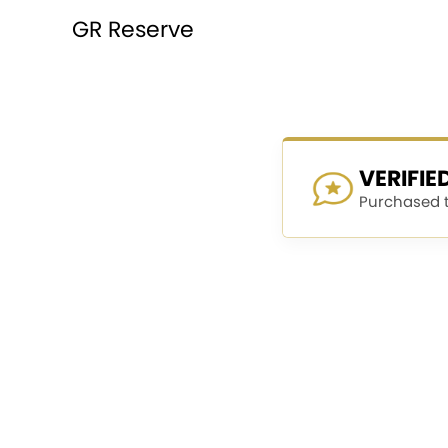
GR Reserve
VERIFI
Purchased th