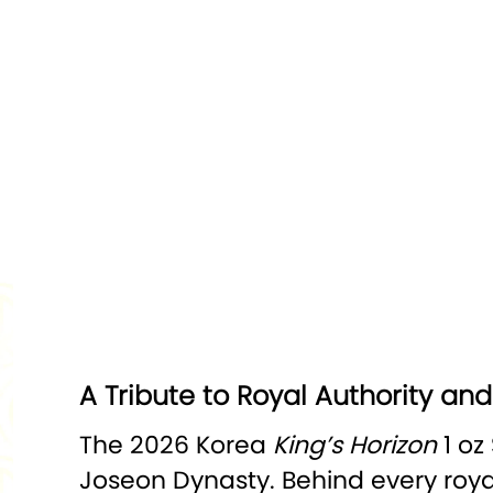
A Tribute to Royal Authority an
The 2026 Korea
King’s Horizon
1 oz
Joseon Dynasty. Behind every royal