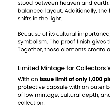
stood between heaven and earth. 
balanced layout. Additionally, th
shifts in the light.
Because of its cultural importance
symbolism. The proof finish gives
Together, these elements create a
Limited Mintage for Collectors 
With an
issue limit of only 1,000 
protective capsule with an outer 
of low mintage, cultural depth, a
collection.