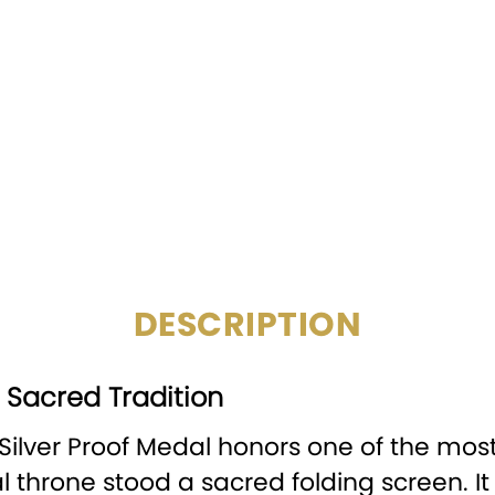
COMPOSITION:
MINTAGE:
SPECIAL FEATURE:
CERTIFICATION:
CIRCULATED/UNCIRCULATE
DESCRIPTION
d Sacred Tradition
 Silver Proof Medal honors one of the mo
 throne stood a sacred folding screen. I