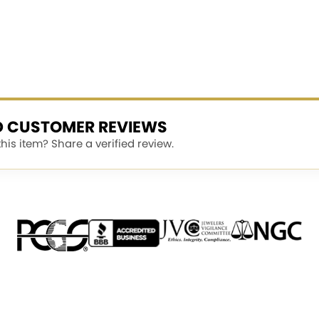
ED CUSTOMER REVIEWS
is item? Share a verified review.