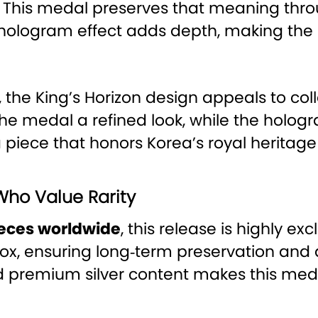
This medal preserves that meaning thro
e hologram effect adds depth, making th
, the King’s Horizon design appeals to col
 the medal a refined look, while the hol
 piece that honors Korea’s royal heritag
Who Value Rarity
pieces worldwide
, this release is highly ex
box, ensuring long‑term preservation and 
nd premium silver content makes this med