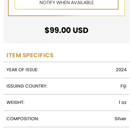
$
99.00
USD
ITEM SPECIFICS
YEAR OF ISSUE:
2024
ISSUING COUNTRY:
Fiji
WEIGHT:
1 oz
COMPOSITION:
Silver