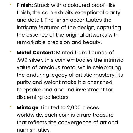
Finish:
Struck with a coloured proof-like
finish, the coin exhibits exceptional clarity
and detail. The finish accentuates the
intricate features of the design, capturing
the essence of the original artworks with
remarkable precision and beauty.
Metal Content:
Minted from 1 ounce of
.999 silver, this coin embodies the intrinsic
value of precious metal while celebrating
the enduring legacy of artistic mastery. Its
purity and weight make it a cherished
keepsake and a sound investment for
discerning collectors.
Mintage:
Limited to 2,000 pieces
worldwide, each coin is a rare treasure
that reflects the convergence of art and
numismatics.