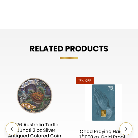
RELATED PRODUCTS
17% OFF
2026 Australia Turtle
‹
›
Yaunati 2 oz Silver
Chad Praying Hands
Antiqued Colored Coin
1/1000 oz Gold Proof-