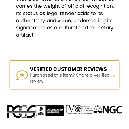
carries the weight of official recognition.
Its status as legal tender adds to its
authenticity and value, underscoring its
significance as a cultural and monetary
artifact.
VERIFIED CUSTOMER REVIEWS
Purchased this item? Share a verified
review.