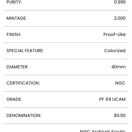
PURITY:
0.999
MINTAGE:
2,000
FINISH:
Proof-Like
SPECIAL FEATURE:
Colorized
DIAMETER:
40mm
CERTIFICATION:
NGC
GRADE:
PF 69 UCAM
DENOMINATION:
$0.50
NGC Archival Acrylic