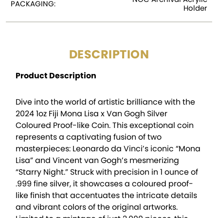
PACKAGING:
Holder
DESCRIPTION
Product Description
Dive into the world of artistic brilliance with the
2024 1oz Fiji Mona Lisa x Van Gogh Silver
Coloured Proof-like Coin. This exceptional coin
represents a captivating fusion of two
masterpieces: Leonardo da Vinci’s iconic “Mona
Lisa” and Vincent van Gogh’s mesmerizing
“Starry Night.” Struck with precision in 1 ounce of
.999 fine silver, it showcases a coloured proof-
like finish that accentuates the intricate details
and vibrant colors of the original artworks.