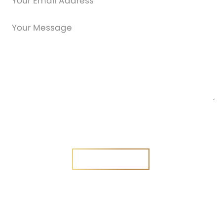
Are you a new customer?
Yes
No
SEND MESSAGE
SEND MESSAGE