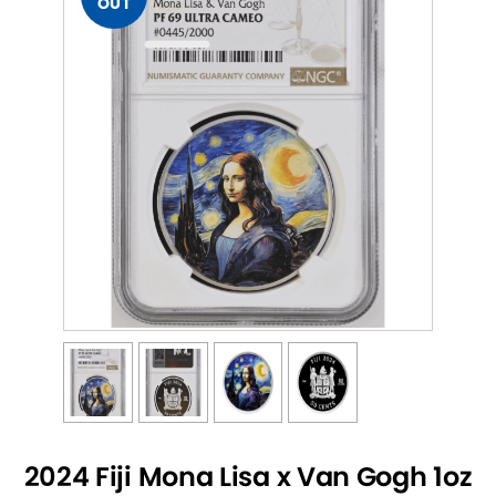
OUT
2024 Fiji Mona Lisa x Van Gogh 1oz