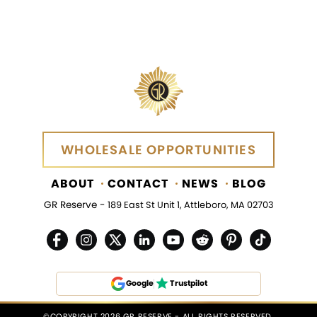
WHOLESALE OPPORTUNITIES
WHOLESALE OPPORTUNITIES
ABOUT
CONTACT
NEWS
BLOG
GR Reserve -
189 East St Unit 1, Attleboro, MA 02703
Google
Trustpilot
©COPYRIGHT 2026 GR RESERVE - ALL RIGHTS RESERVED.