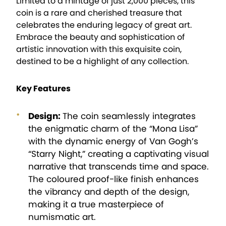
Limited to a mintage of just 2,000 pieces, this
coin is a rare and cherished treasure that
celebrates the enduring legacy of great art.
Embrace the beauty and sophistication of
artistic innovation with this exquisite coin,
destined to be a highlight of any collection.
Key Features
Design:
The coin seamlessly integrates
the enigmatic charm of the “Mona Lisa”
with the dynamic energy of Van Gogh’s
“Starry Night,” creating a captivating visual
narrative that transcends time and space.
The coloured proof-like finish enhances
the vibrancy and depth of the design,
making it a true masterpiece of
numismatic art.