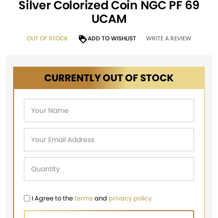
Silver Colorized Coin NGC PF 69
UCAM
OUT OF STOCK
ADD TO WISHLIST
WRITE A REVIEW
CURRENTLY OUT OF STOCK
I Agree to the
terms
and
privacy policy