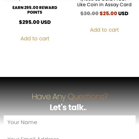
Like Coin in Assay Card
EARN 295.00 REWARD
POINTS
$
30.00
Original
$
25.00
Current
USD
price
price
$
295.00
USD
was:
is:
Add to cart
$30.00.
$25.00.
Add to cart
Have Any Questions?
Let's talk
…