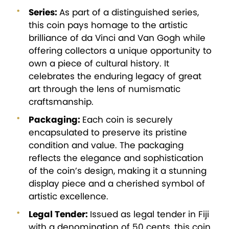
Series:
As part of a distinguished series,
this coin pays homage to the artistic
brilliance of da Vinci and Van Gogh while
offering collectors a unique opportunity to
own a piece of cultural history. It
celebrates the enduring legacy of great
art through the lens of numismatic
craftsmanship.
Packaging:
Each coin is securely
encapsulated to preserve its pristine
condition and value. The packaging
reflects the elegance and sophistication
of the coin’s design, making it a stunning
display piece and a cherished symbol of
artistic excellence.
Legal Tender:
Issued as legal tender in Fiji
with a denomination of 50 cents, this coin