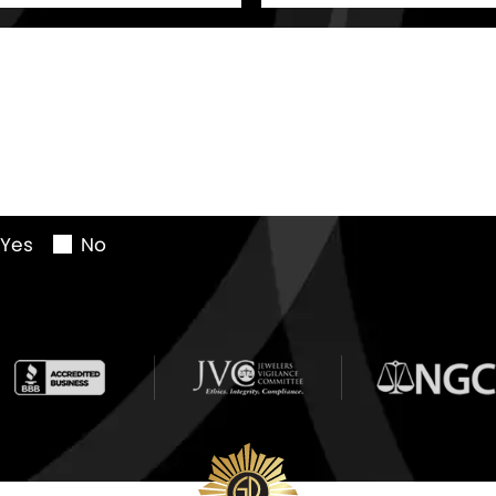
Yes
No