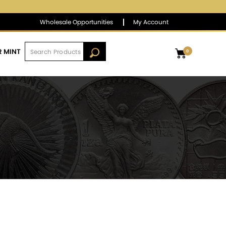
$1,383.68
▼
(-3.80)
-0.27 %
Wholesale Opportunities
My Account
R MINT
0