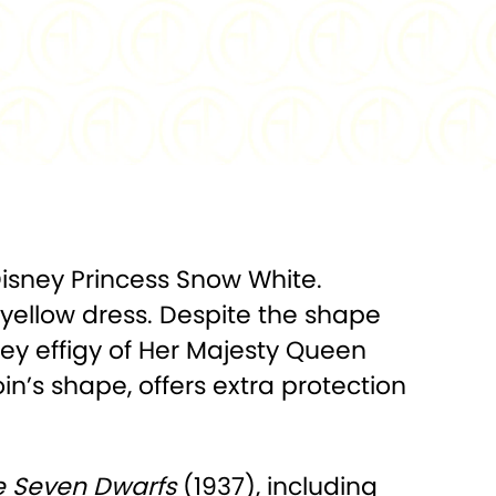
.999 Silver
FINISH:
Colorized, Proof
2,000
PACKAGING:
Display Box w/COA
mm x 36mm
Disney Princess Snow White.
 yellow dress. Despite the shape
adley effigy of Her Majesty Queen
in’s shape, offers extra protection
e Seven Dwarfs
(1937), including