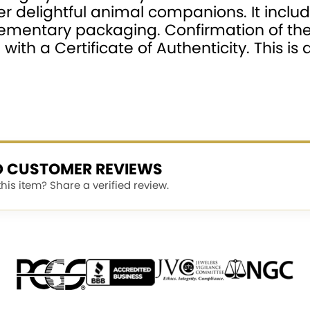
r delightful animal companions. It inclu
plementary packaging. Confirmation of th
ith a Certificate of Authenticity. This i
ED CUSTOMER REVIEWS
is item? Share a verified review.