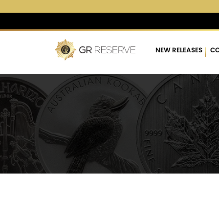
$4,268.39
▲
(11.16)
0.26
NEW RELEASES
CO