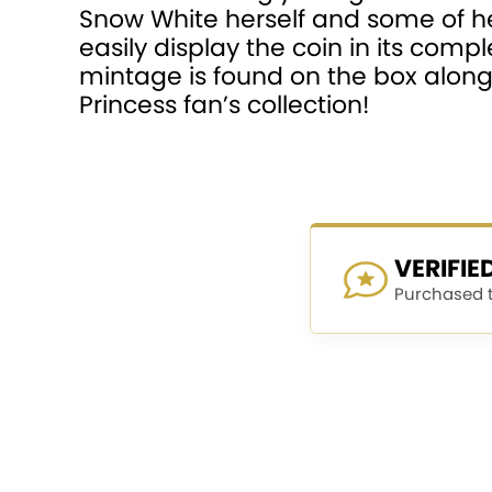
Snow White herself and some of he
easily display the coin in its com
mintage is found on the box along w
Princess fan’s collection!
VERIFI
Purchased th