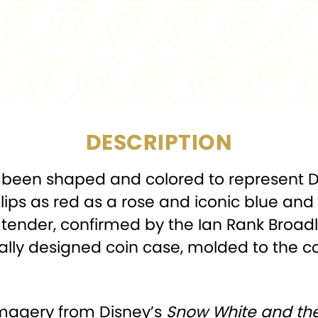
COMPOSITION:
MINTAGE:
DIAMETER:
27.2
DESCRIPTION
as been shaped and colored to represent 
lips as red as a rose and iconic blue and
legal tender, confirmed by the Ian Rank Bro
ially designed coin case, molded to the co
imagery from Disney’s
Snow White and th