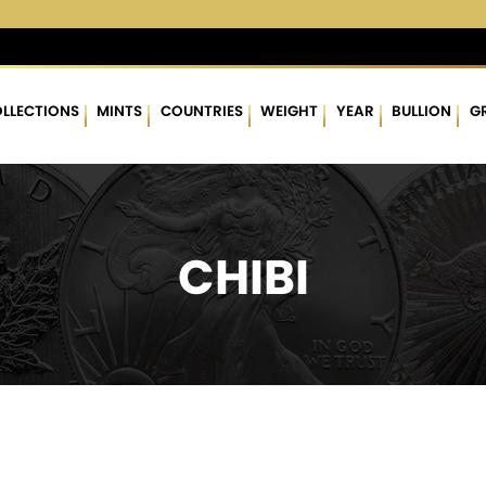
 %
$62.85
▲
(0.54)
0.87 %
$1,756.83
▲
(11.72)
0.67 %
LLECTIONS
MINTS
COUNTRIES
WEIGHT
YEAR
BULLION
G
CHIBI