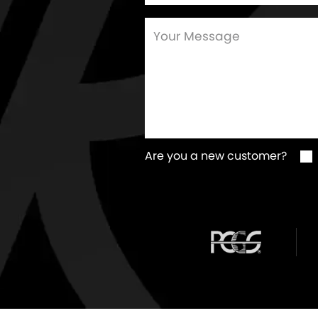
Are you a new customer?