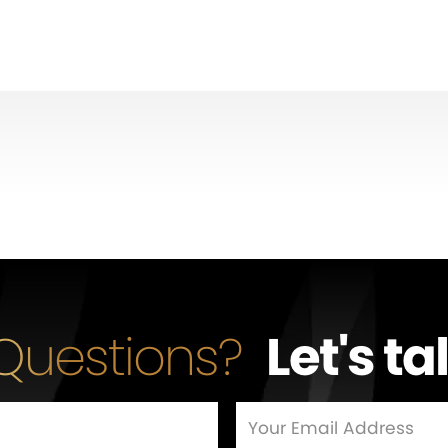
Questions?
Let's ta