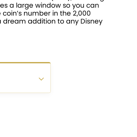
des a large window so you can
e coin’s number in the 2,000
s a dream addition to any Disney