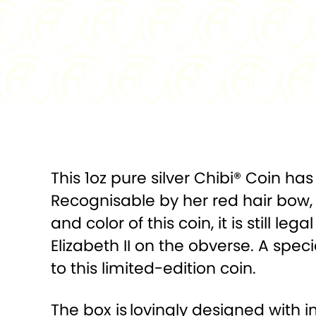
This 1oz pure silver Chibi® Coin h
Recognisable by her red hair bow, 
and color of this coin, it is still 
Elizabeth II on the obverse. A spec
to this limited-edition coin.
The box is
lovingly designed with 