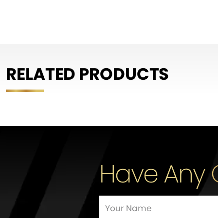
RELATED PRODUCTS
Have Any 