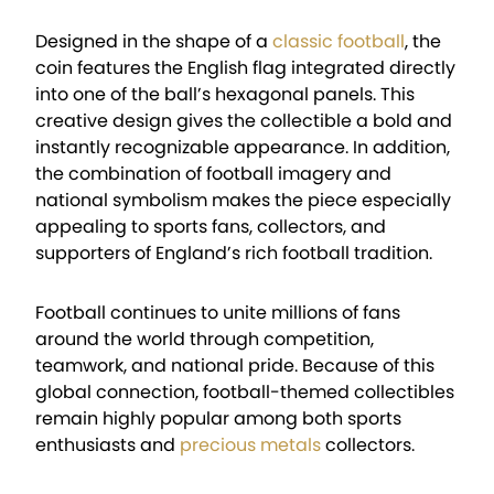
Designed in the shape of a
classic football
, the
coin features the English flag integrated directly
into one of the ball’s hexagonal panels. This
creative design gives the collectible a bold and
instantly recognizable appearance. In addition,
the combination of football imagery and
national symbolism makes the piece especially
appealing to sports fans, collectors, and
supporters of England’s rich football tradition.
Football continues to unite millions of fans
around the world through competition,
teamwork, and national pride. Because of this
global connection, football-themed collectibles
remain highly popular among both sports
enthusiasts and
precious metals
collectors.