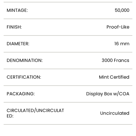
MINTAGE:
50,000
FINISH:
Proof-Like
DIAMETER:
16 mm
DENOMINATION:
3000 Francs
CERTIFICATION:
Mint Certified
PACKAGING:
Display Box w/COA
CIRCULATED/UNCIRCULAT
Uncirculated
ED: