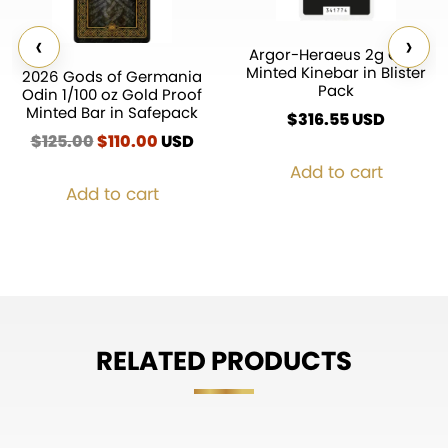
‹
›
Argor-Heraeus 2g Gold
Minted Kinebar in Blister
2026 Gods of Germania
Pack
Odin 1/100 oz Gold Proof
Minted Bar in Safepack
$
316.55
$
125.00
Original
$
110.00
Current
USD
price
price
Add to cart
was:
is:
Add to cart
$125.00.
$110.00.
RELATED PRODUCTS