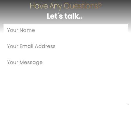
Have Any Questions?
Let's talk
…
Are you a new customer?
Yes
No