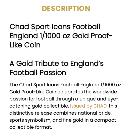
DESCRIPTION
Chad Sport Icons Football
England 1/1000 oz Gold Proof-
Like Coin
A Gold Tribute to England’s
Football Passion
The Chad Sport Icons Football England 1/1000 oz
Gold Proof-Like Coin celebrates the worldwide
passion for football through a unique and eye-
catching gold collectible.
Issued by
CHAD
, this
distinctive release combines national pride,
sports symbolism, and fine gold in a compact
collectible format.