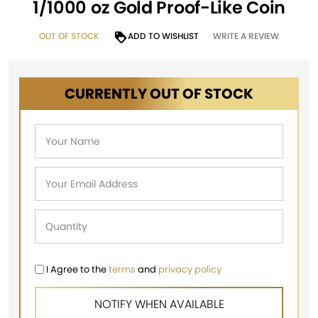
1/1000 oz Gold Proof-Like Coin
OUT OF STOCK
ADD TO WISHLIST
WRITE A REVIEW
CURRENTLY OUT OF STOCK
I Agree to the
terms
and
privacy policy