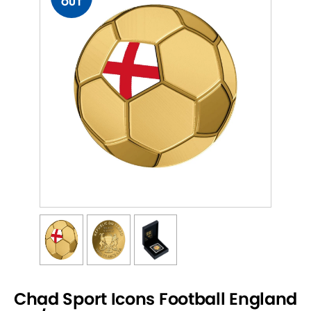
OUT
Chad Sport Icons Football England