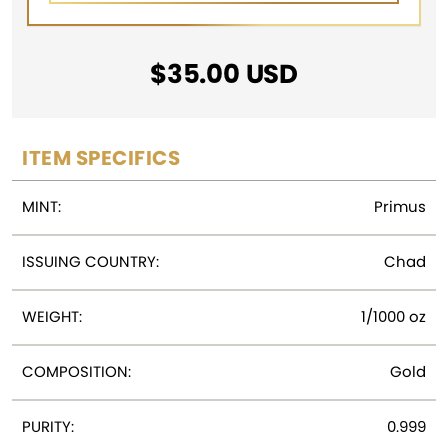
$
35.00
USD
ITEM SPECIFICS
MINT:
Primus
ISSUING COUNTRY:
Chad
WEIGHT:
1/1000 oz
COMPOSITION:
Gold
PURITY:
0.999