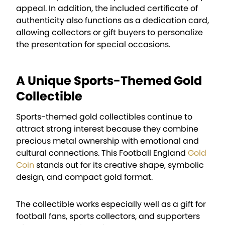
appeal. In addition, the included certificate of
authenticity also functions as a dedication card,
allowing collectors or gift buyers to personalize
the presentation for special occasions.
A Unique Sports-Themed Gold
Collectible
Sports-themed gold collectibles continue to
attract strong interest because they combine
precious metal ownership with emotional and
cultural connections. This Football England
Gold
Coin
stands out for its creative shape, symbolic
design, and compact gold format.
The collectible works especially well as a gift for
football fans, sports collectors, and supporters