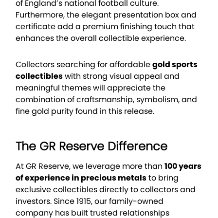
of England’s national football culture.
Furthermore, the elegant presentation box and
certificate add a premium finishing touch that
enhances the overall collectible experience.
Collectors searching for affordable
gold sports
collectibles
with strong visual appeal and
meaningful themes will appreciate the
combination of craftsmanship, symbolism, and
fine gold purity found in this release.
The GR Reserve Difference
At GR Reserve, we leverage more than
100 years
of experience in precious metals
to bring
exclusive collectibles directly to collectors and
investors. Since 1915, our family-owned
company has built trusted relationships