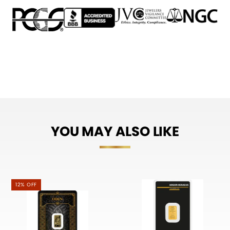
YOU MAY ALSO LIKE
12% OFF