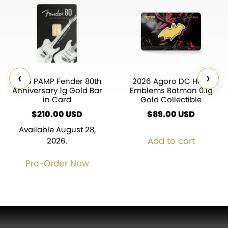
‹
›
2026 PAMP Fender 80th
2026 Agoro DC Hero
Anniversary 1g Gold Bar
Emblems Batman 0.1g
in Card
Gold Collectible
$
210.00
USD
$
89.00
USD
Available August 28,
Add to cart
2026.
Pre-Order Now