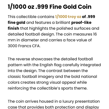
1/1000 oz .999 Fine Gold Coin
This collectible contains
1/1000 troy oz
of .999
fine gold
and features a brilliant
proof-like
finish
that highlights the polished surfaces and
detailed football design. The coin measures 16
mm in diameter and carries a face value of
3000 Francs CFA.
The reverse showcases the detailed football
pattern with the English flag carefully integrated
into the design. The contrast between the
classic football imagery and the bold national
colors creates strong visual appeal while
reinforcing the collectible’s sports theme.
The coin arrives housed in a luxury presentation
case that provides both protection and display