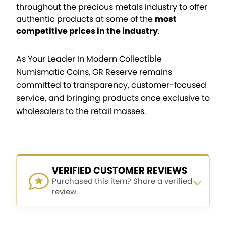
throughout the precious metals industry to offer
authentic products at some of the
most
competitive prices in the industry
.
As Your Leader In Modern Collectible
Numismatic Coins, GR Reserve remains
committed to transparency, customer-focused
service, and bringing products once exclusive to
wholesalers to the retail masses.
VERIFIED CUSTOMER REVIEWS
Purchased this item? Share a verified
review.