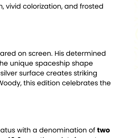
 vivid colorization, and frosted
peared on screen. His determined
. The unique spaceship shape
silver surface creates striking
Woody, this edition celebrates the
 status with a denomination of
two