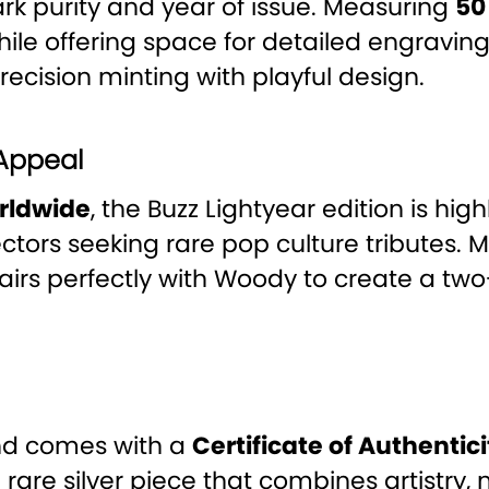
mark purity and year of issue. Measuring
50
 while offering space for detailed engravi
recision minting with playful design.
 Appeal
orldwide
, the Buzz Lightyear edition is hig
ectors seeking rare pop culture tributes. 
 pairs perfectly with Woody to create a two
nd comes with a
Certificate of Authentici
 a rare silver piece that combines artistry, 