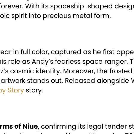
forever. With its spaceship-shaped design,
roic spirit into precious metal form.
ar in full color, captured as he first ap
his role as Andy’s fearless space ranger
z’s cosmic identity. Moreover, the frosted 
t artwork stands out. Released alongside 
oy Story
story.
arms of Niue
, confirming its legal tender