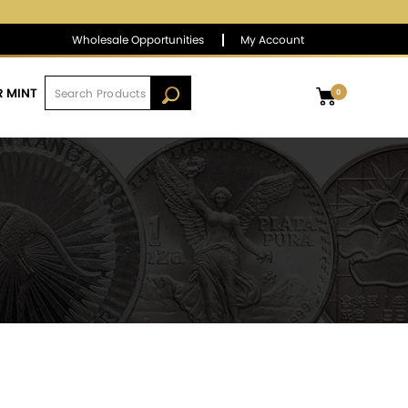
$1,389.31
▲
(8.74)
0.63 %
Wholesale Opportunities
My Account
R MINT
0