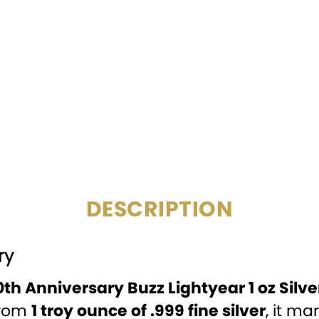
COMPOSITION:
MINTAGE:
SPECIAL
FEATURE:
DENOMINATION:
PACKAGING:
Display
DESCRIPTION
ry
th Anniversary Buzz Lightyear 1 oz Silve
from
1 troy ounce of .999 fine silver
, it m