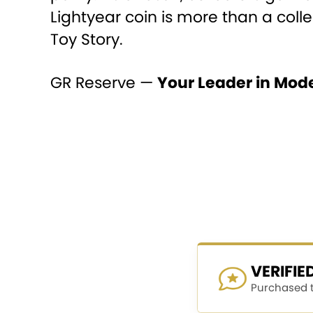
Lightyear coin is more than a coll
Toy Story.
GR Reserve —
Your Leader in Mod
VERIFI
Purchased th