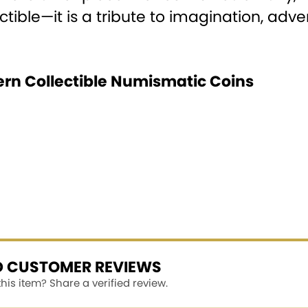
ectible—it is a tribute to imagination, ad
ern Collectible Numismatic Coins
ED CUSTOMER REVIEWS
is item? Share a verified review.