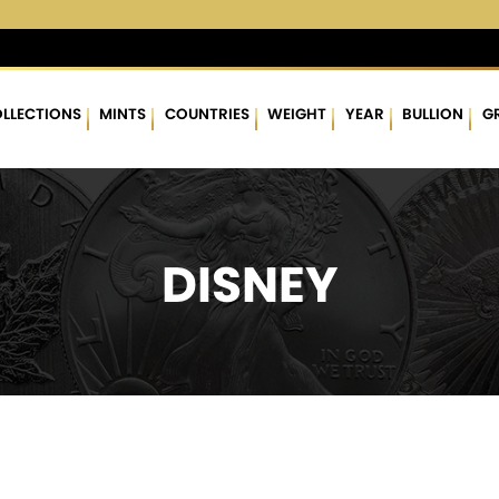
4 %
$62.89
▲
(0.05)
0.08 %
$1,766.80
▲
(11.77)
0.67 %
LLECTIONS
MINTS
COUNTRIES
WEIGHT
YEAR
BULLION
G
DISNEY