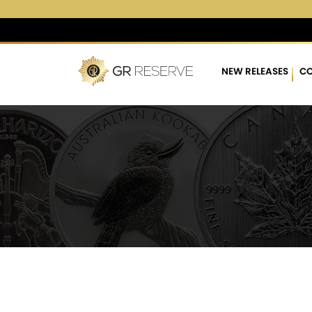
$4,283.11
▲
(18.73)
0.4
NEW RELEASES
CO