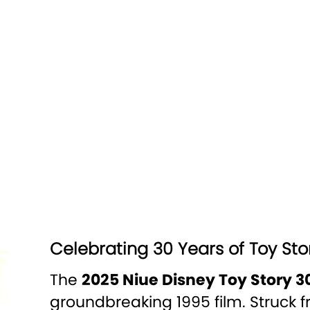
Celebrating 30 Years of Toy Sto
The
2025 Niue Disney Toy Story 30
groundbreaking 1995 film. Struck 