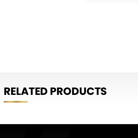
RELATED PRODUCTS