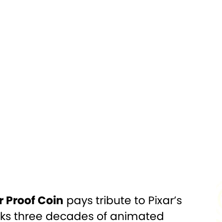
Silver
PURITY:
0.999
1,000
FINISH:
Colorized, Proof
Officially
DIAMETER:
50mm x 49.6mm
Licensed
$2
CERTIFICATION:
Mint Certified
 Box w/COA
r Proof Coin
pays tribute to Pixar’s
arks three decades of animated