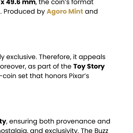
 x 49.6 mm
, the coin’s format
ng. Produced by
Agoro Mint
and
hly exclusive. Therefore, it appeals
Moreover, as part of the
Toy Story
-coin set that honors Pixar’s
ty
, ensuring both provenance and
nostalgia, and exclusivity. The Buzz