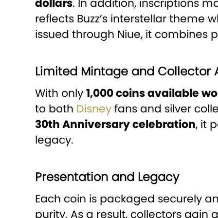
dollars
. In addition, inscriptions 
reflects Buzz’s interstellar theme
issued through Niue, it combines p
Limited Mintage and Collector
With only
1,000 coins available w
to both
Disney
fans and silver coll
30th Anniversary celebration
, it
legacy.
Presentation and Legacy
Each coin is packaged securely a
purity. As a result, collectors gain