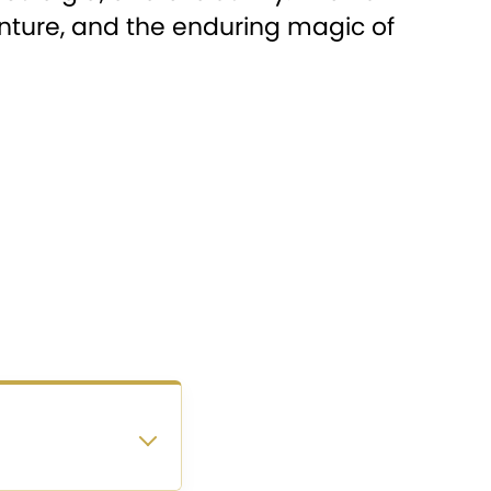
venture, and the enduring magic of