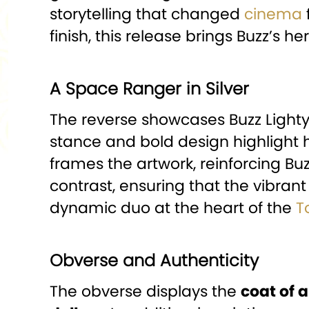
storytelling that changed
cinema
finish, this release brings Buzz’s he
A Space Ranger in Silver
The reverse showcases Buzz Lightye
stance and bold design highlight 
frames the artwork, reinforcing Buz
contrast, ensuring that the vibran
dynamic duo at the heart of the
T
Obverse and Authenticity
The obverse displays the
coat of 