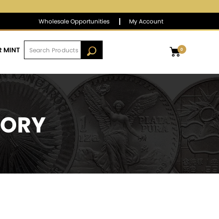
$1,386.87
▲
(6.29)
0.46 %
Wholesale Opportunities
My Account
R MINT
0
TORY