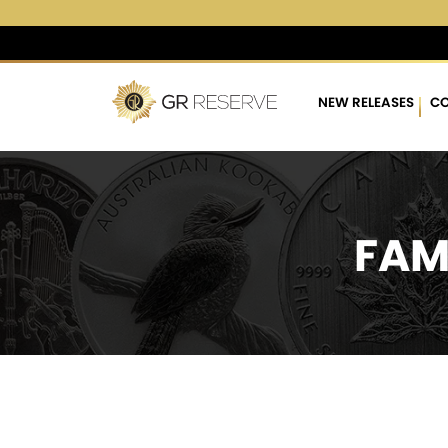
$4,282.71
▲
(18.34)
0.4
NEW RELEASES
CO
FAM