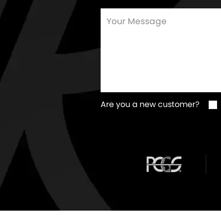
Are you a new customer?