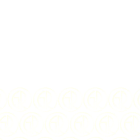
rms
and
privacy policy
SD
2021
ISSUING COUNTRY:
Niue
$5
WEIGHT:
2 oz