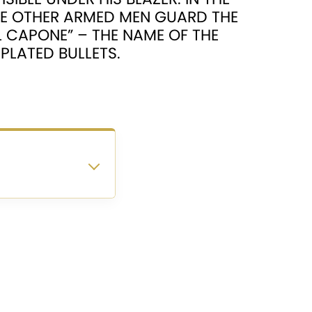
LE OTHER ARMED MEN GUARD THE
AL CAPONE” – THE NAME OF THE
PLATED BULLETS.