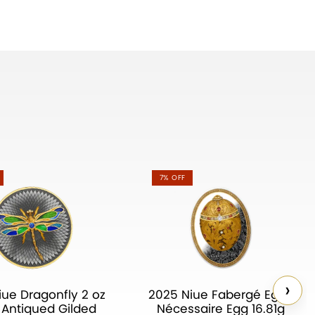
7% OFF
›
iue Dragonfly 2 oz
2025 Niue Fabergé Eggs
r Antiqued Gilded
Nécessaire Egg 16.81g