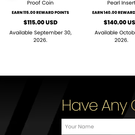
Proof Coin
Pearl Inser
EARN 115.00 REWARD POINTS
EARN 140.00 REWARD
$
115.00
USD
$
140.00
U
Available September 30,
Available Octob
2026.
2026.
Have Any 