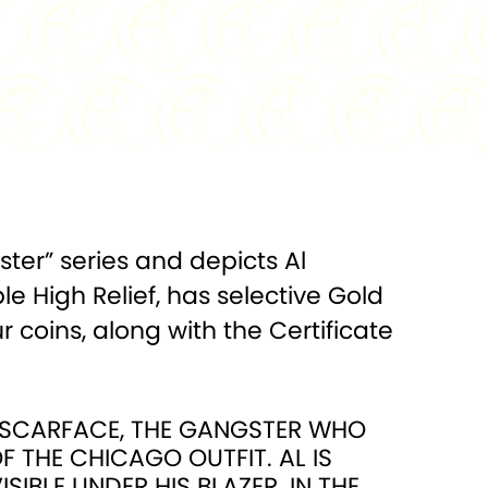
.999 Silver
FINISH:
Antiqued High Relief
500
DIAMETER:
45 mm
 Box w/COA
gster” series and depicts Al
 High Relief, has selective Gold
 coins, along with the Certificate
S SCARFACE, THE GANGSTER WHO
 THE CHICAGO OUTFIT. AL IS
SIBLE UNDER HIS BLAZER. IN THE