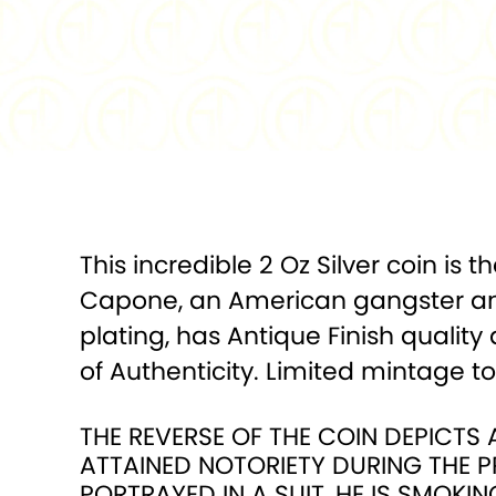
This incredible 2 Oz Silver coin is 
Capone, an American gangster and 
plating, has Antique Finish quality
of Authenticity. Limited mintage t
THE REVERSE OF THE COIN DEPICT
ATTAINED NOTORIETY DURING THE P
PORTRAYED IN A SUIT, HE IS SMOKIN