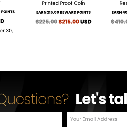
t
Printed Proof Coin
Res
 POINTS
EARN 215.00 REWARD POINTS
EARN 4
SD
$
225.00
Original
$
215.00
Current
USD
$
410.
price
price
er 30,
was:
is:
$225.00.
$215.00.
Questions?
Let's ta