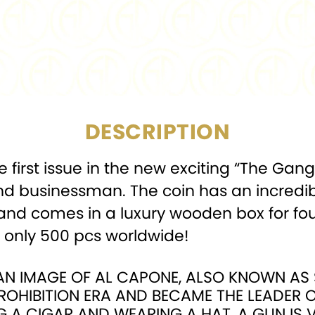
COMPOSITION:
MINTAGE:
PACKAGING:
Display
DESCRIPTION
the first issue in the new exciting “The Gan
businessman. The coin has an incredible
 and comes in a luxury wooden box for four
o only 500 pcs worldwide!
S AN IMAGE OF AL CAPONE, ALSO KNOWN A
ROHIBITION ERA AND BECAME THE LEADER OF
G A CIGAR AND WEARING A HAT, A GUN IS VI