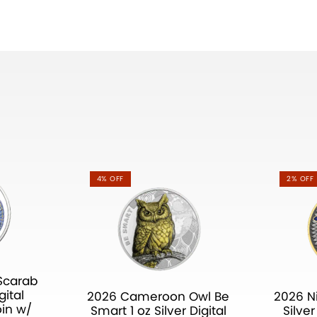
4% OFF
2% OFF
Scarab
gital
2026 Cameroon Owl Be
2026 N
oin w/
Smart 1 oz Silver Digital
Silve