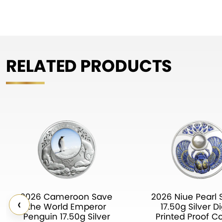
RELATED PRODUCTS
2026 Cameroon Save
2026 Niue Pearl 
‹
the World Emperor
17.50g Silver Di
Penguin 17.50g Silver
Printed Proof C