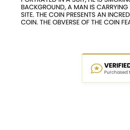
BACKGROUND, A MAN IS CARRYING 
SITE. THE COIN PRESENTS AN INCRED
COIN. THE OBVERSE OF THE COIN F
VERIFI
Purchased th