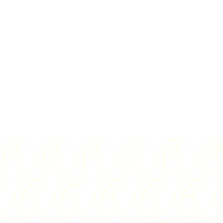
I Agree to the
te
$
459.00
U
YEAR OF ISSUE:
DENOMINATION: