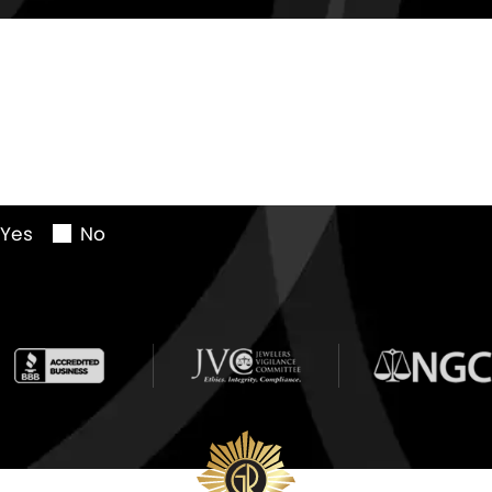
Yes
No