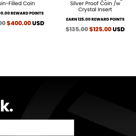
in-Filled Coin
Silver Proof Coin /w
Crystal Insert
00.00 REWARD POINTS
EARN 125.00 REWARD POINTS
00
Original
$
400.00
Current
USD
$
135.00
Original
$
125.00
Current
USD
price
price
price
price
was:
is:
was:
is:
$410.00.
$400.00.
$135.00.
$125.00.
lk
…