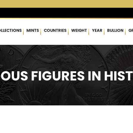
3 %
$63.14
▲
(0.30)
0.48 %
$1,758.91
▲
(3.87)
0.22 %
LLECTIONS
MINTS
COUNTRIES
WEIGHT
YEAR
BULLION
G
OUS FIGURES IN HIS