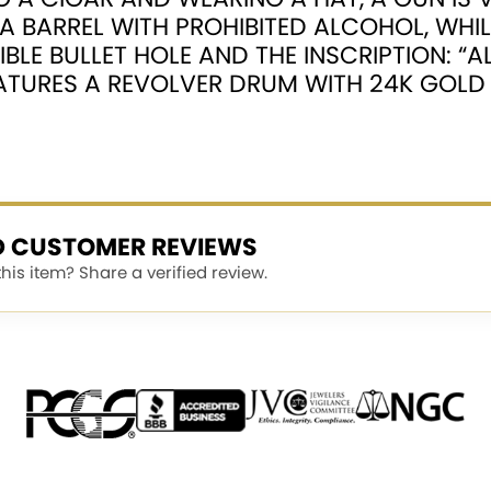
A BARREL WITH PROHIBITED ALCOHOL, WHI
IBLE BULLET HOLE AND THE INSCRIPTION: “
EATURES A REVOLVER DRUM WITH 24K GOLD 
ED CUSTOMER REVIEWS
is item? Share a verified review.