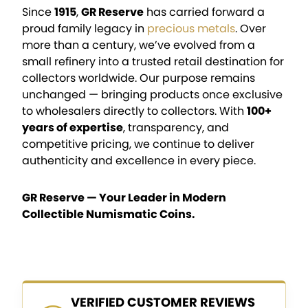
Since
1915
,
GR Reserve
has carried forward a
proud family legacy in
precious metals
. Over
more than a century, we’ve evolved from a
small refinery into a trusted retail destination for
collectors worldwide. Our purpose remains
unchanged — bringing products once exclusive
to wholesalers directly to collectors. With
100+
years of expertise
, transparency, and
competitive pricing, we continue to deliver
authenticity and excellence in every piece.
GR Reserve — Your Leader in Modern
Collectible Numismatic Coins.
VERIFIED CUSTOMER REVIEWS