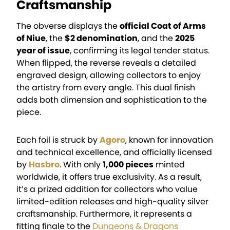
Craftsmanship
The obverse displays the
official Coat of Arms
of Niue
, the
$2 denomination
, and the
2025
year of issue
, confirming its legal tender status.
When flipped, the reverse reveals a detailed
engraved design, allowing collectors to enjoy
the artistry from every angle. This dual finish
adds both dimension and sophistication to the
piece.
Each foil is struck by
Agoro
, known for innovation
and technical excellence, and officially licensed
by
Hasbro
. With only
1,000 pieces
minted
worldwide, it offers true exclusivity. As a result,
it’s a prized addition for collectors who value
limited-edition releases and high-quality silver
craftsmanship. Furthermore, it represents a
fitting finale to the
Dungeons & Dragons