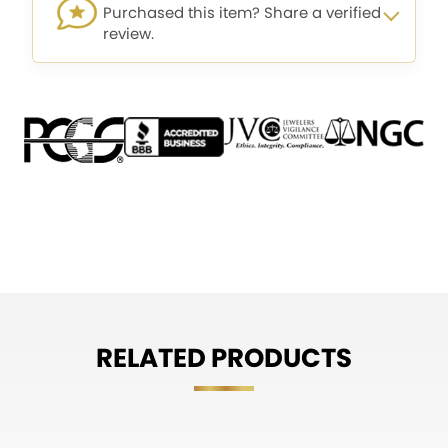
Purchased this item? Share a verified
review.
RELATED PRODUCTS