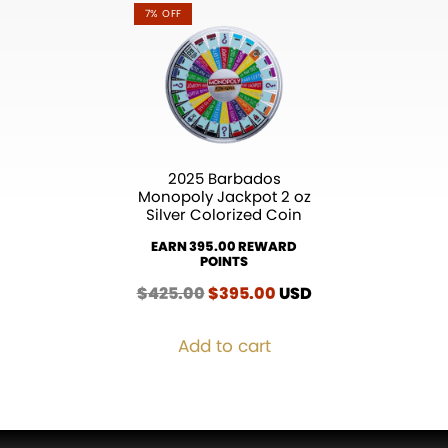
7% OFF
2025 Barbados
Monopoly Jackpot 2 oz
Silver Colorized Coin
EARN 395.00 REWARD
POINTS
$
425.00
Original
$
395.00
Current
USD
price
price
was:
is:
Add to cart
$425.00.
$395.00.