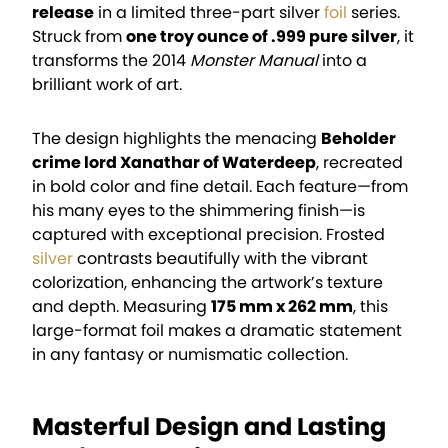
release
in a limited three-part silver
foil
series.
Struck from
one troy ounce of .999 pure silver
, it
transforms the 2014
Monster Manual
into a
brilliant work of art.
The design highlights the menacing
Beholder
crime lord Xanathar of Waterdeep
, recreated
in bold color and fine detail. Each feature—from
his many eyes to the shimmering finish—is
captured with exceptional precision. Frosted
silver
contrasts beautifully with the vibrant
colorization, enhancing the artwork’s texture
and depth. Measuring
175 mm x 262 mm
, this
large-format foil makes a dramatic statement
in any fantasy or numismatic collection.
Masterful Design and Lasting