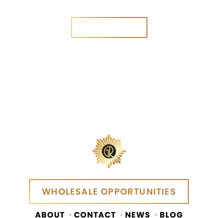
Yes
No
SEND MESSAGE
SEND MESSAGE
WHOLESALE OPPORTUNITIES
WHOLESALE OPPORTUNITIES
ABOUT
CONTACT
NEWS
BLOG