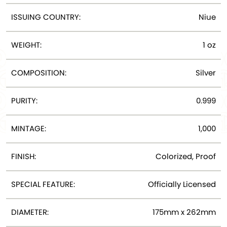
ISSUING COUNTRY:
Niue
WEIGHT:
1 oz
COMPOSITION:
Silver
PURITY:
0.999
MINTAGE:
1,000
FINISH:
Colorized, Proof
SPECIAL FEATURE:
Officially Licensed
DIAMETER:
175mm x 262mm