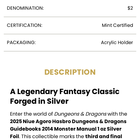
DENOMINATION:
$2
CERTIFICATION:
Mint Certified
PACKAGING:
Acrylic Holder
DESCRIPTION
A Legendary Fantasy Classic
Forged in Silver
Enter the world of
Dungeons & Dragons
with the
2025 Niue Agoro Hasbro Dungeons & Dragons
Guidebooks 2014 Monster Manual 1 oz Silver
Foil
. This collectible marks the
third and final