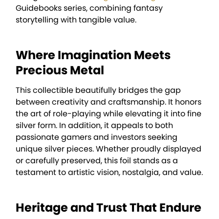
Guidebooks series, combining fantasy
storytelling with tangible value.
Where Imagination Meets
Precious Metal
This collectible beautifully bridges the gap
between creativity and craftsmanship. It honors
the art of role-playing while elevating it into fine
silver form. In addition, it appeals to both
passionate gamers and investors seeking
unique silver pieces. Whether proudly displayed
or carefully preserved, this foil stands as a
testament to artistic vision, nostalgia, and value.
Heritage and Trust That Endure