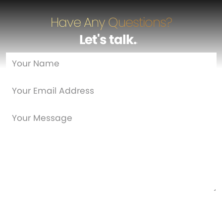
Have Any Questions?
Let's talk
…
Are you a new customer?