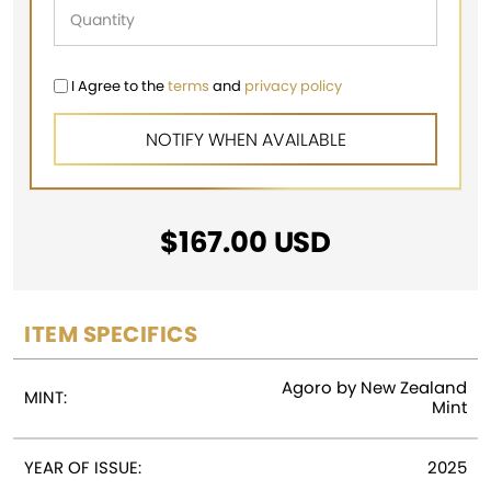
I Agree to the
terms
and
privacy policy
$
167.00
USD
ITEM SPECIFICS
Agoro by New Zealand
MINT:
Mint
YEAR OF ISSUE:
2025