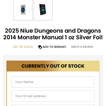
2025 Niue Dungeons and Dragons
2014 Monster Manual 1 oz Silver Foil
OUT OF STOCK
ADD TO WISHLIST
WRITE A REVIEW
CURRENTLY OUT OF STOCK