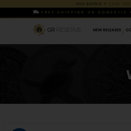
GOLD
$4,378.74
▼
(-0.19)
-0.00
FREE SHIPPING ON DOMESTIC 
NEW RELEASES
CO