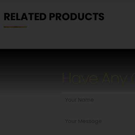
RELATED PRODUCTS
Have Any 