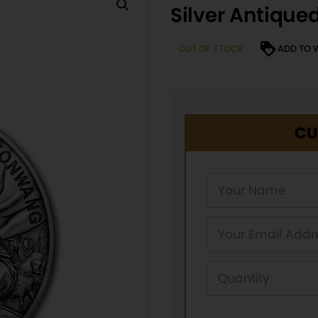
Silver Antique
OUT OF STOCK
ADD TO 
CU