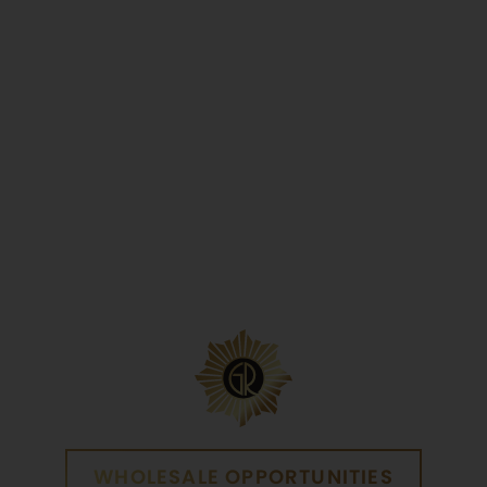
Yes
No
WHOLESALE OPPORTUNITIES