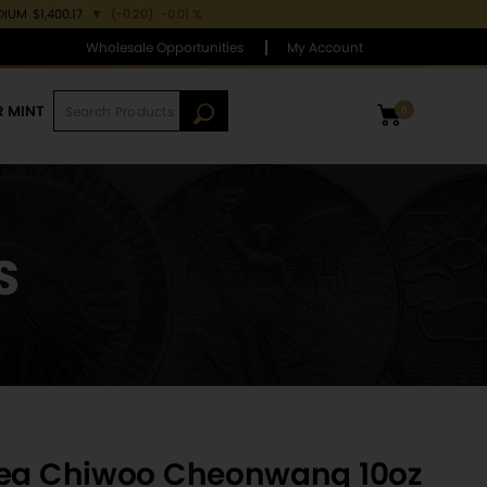
DIUM
$1,400.17
▼
(-0.20)
-0.01 %
Wholesale Opportunities
My Account
R MINT
0
S
rea Chiwoo Cheonwang 10oz