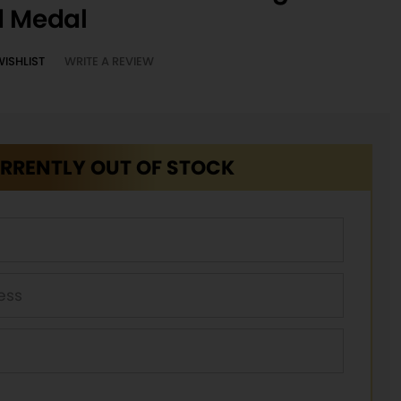
d Medal
WISHLIST
WRITE A REVIEW
RRENTLY OUT OF STOCK