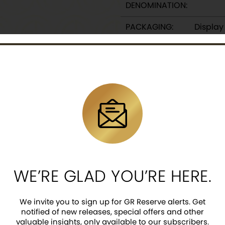
DENOMINATION:
PACKAGING:
Displa
DESCRIPTION
o Cheonwang Silver medallions are a great addition to
e this historical figure to celebrate on the country’s 
ultures for both his historical feats and the folklore
ntique finish.
a, with an extremely limited mintage of 100.
WE’RE GLAD YOU’RE HERE.
ve latent security feature and KOMSCO logo, surrou
We invite you to sign up for GR Reserve alerts. Get
ng in full battle dress beating on a traditional war
notified of new releases, special offers and other
valuable insights, only available to our subscribers.
eback.