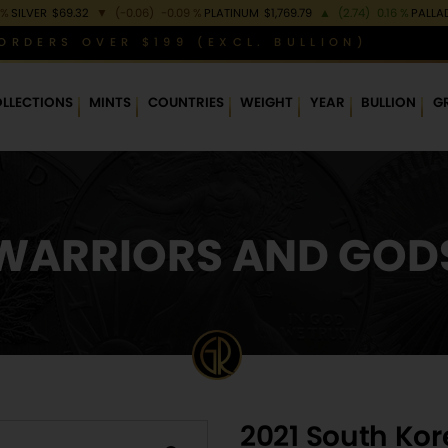
 %
SILVER
$69.32
▼
(-0.06)
-0.09 %
PLATINUM
$1,769.79
▲
(2.74)
0.16 %
PALLA
ORDERS OVER $199 (EXCL. BULLION)
LLECTIONS
MINTS
COUNTRIES
WEIGHT
YEAR
BULLION
G
WARRIORS AND GOD
2021 South Ko