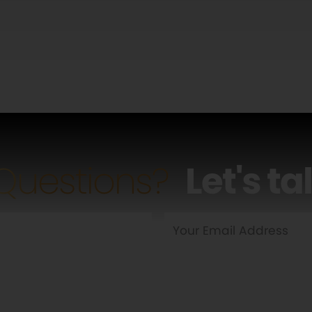
Questions?
Let's ta