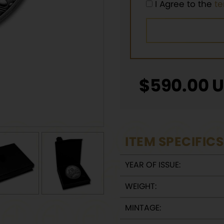
I Agree to the
t
$
590.00
U
ITEM SPECIFICS
YEAR OF ISSUE:
WEIGHT:
MINTAGE: