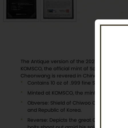
The Antique version of the 2021 10 oz Chiwo
KOMSCO, the official mint of South Korea, chos
Cheonwang is revered in Chinese and Korean c
Contains 10 oz of .999 fine Silver with an a
Minted at KOMSCO, the mint of South Kore
Obverse: Shield of Chiwoo Cheonwang abo
and Republic of Korea.
Reverse: Depicts the great Chiwoo Cheonwa
bolts shoot out amid his soldiers on hors