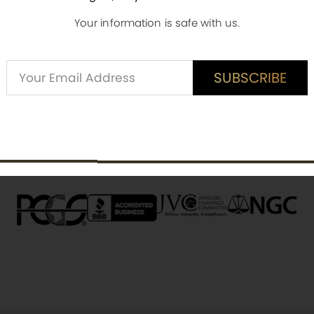
Your information is safe with us.
Alternative:
SUBSCRIBE
ED CUSTOMER REVIEWS
SUBSCRIBE
is item? Share a verified review.