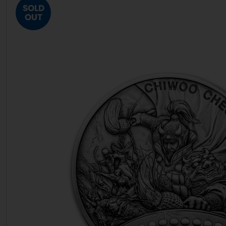
SOLD
OUT