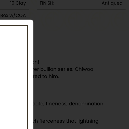
10 Clay
FINISH:
Antiqued
y Box w/COA
 any collection!
first-ever Silver bullion series. Chiwoo
 tales attributed to him.
nded by the date, fineness, denomination
 drum with such fierceness that lightning