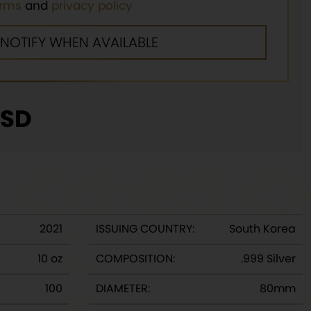
erms
and
privacy policy
SD
2021
ISSUING COUNTRY:
South Korea
10 oz
COMPOSITION:
.999 Silver
100
DIAMETER:
80mm