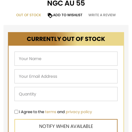
NGC AU 55
OUT OF STOCK
ADD TO WISHLIST
WRITE A REVIEW
CURRENTLY OUT OF STOCK
I Agree to the
terms
and
privacy policy