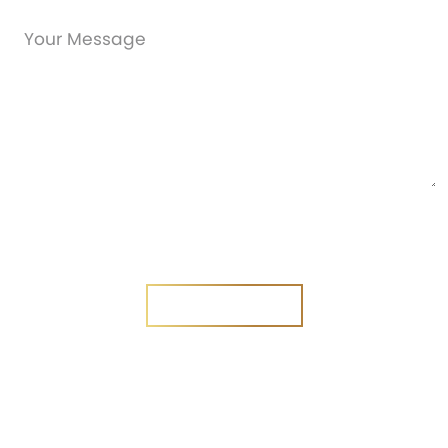
Are you a new customer?
Yes
No
SEND MESSAGE
SEND MESSAGE