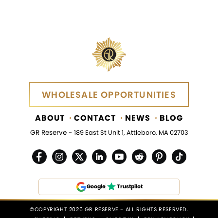
WHOLESALE OPPORTUNITIES
WHOLESALE OPPORTUNITIES
ABOUT
CONTACT
NEWS
BLOG
GR Reserve -
189 East St Unit 1, Attleboro, MA 02703
Google
Trustpilot
©COPYRIGHT 2026 GR RESERVE - ALL RIGHTS RESERVED.