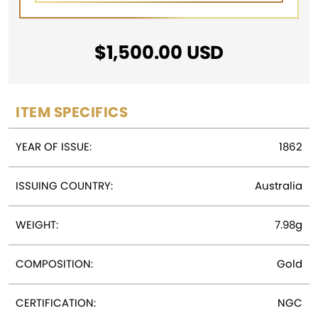
$
1,500.00
USD
ITEM SPECIFICS
YEAR OF ISSUE:
1862
ISSUING COUNTRY:
Australia
WEIGHT:
7.98g
COMPOSITION:
Gold
CERTIFICATION:
NGC