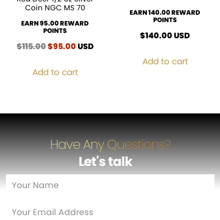
Coin NGC MS 70
EARN 140.00 REWARD
POINTS
EARN 95.00 REWARD
POINTS
$
140.00
USD
$
115.00
Original
$
95.00
Current
USD
price
price
Add to cart
was:
is:
Add to cart
$115.00.
$95.00.
Have Any Questions?
Let's talk
…