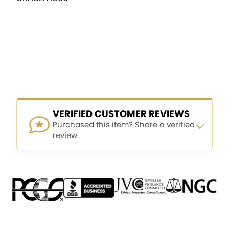
VERIFIED CUSTOMER REVIEWS
Purchased this item? Share a verified
review.