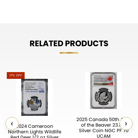
RELATED PRODUCTS
17% OFF
2025 Canada 50th Ann.
‹
›
of the Beaver 23.17g
2024 Cameroon
Silver Coin NGC PF 70
Northern Lights Wildlife
UCAM
Red Deer 1/2 oz Silver