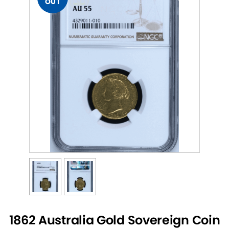
OUT
1862 Australia Gold Sovereign Coin