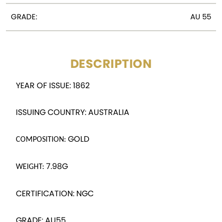
GRADE:
AU 55
DESCRIPTION
YEAR OF ISSUE: 1862
ISSUING COUNTRY: AUSTRALIA
GOLD
COMPOSITION:
7.98G
WEIGHT:
CERTIFICATION: NGC
GRADE: AU55