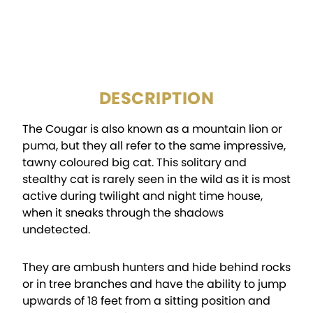
NGC Archival Acrylic
PACKAGING:
Holder
DESCRIPTION
The Cougar is also known as a mountain lion or
puma, but they all refer to the same impressive,
tawny coloured big cat. This solitary and
stealthy cat is rarely seen in the wild as it is most
active during twilight and night time house,
when it sneaks through the shadows
undetected.
They are ambush hunters and hide behind rocks
or in tree branches and have the ability to jump
upwards of 18 feet from a sitting position and