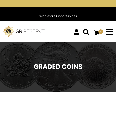
$1,769.81
▲
(16.08)
0.92 %
$1,388.55
▲
(26.10)
1.92 %
Wholesale Opportunities
0
GRADED COINS
SOLD