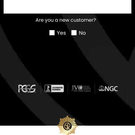
Are you a new customer?
Yes
No