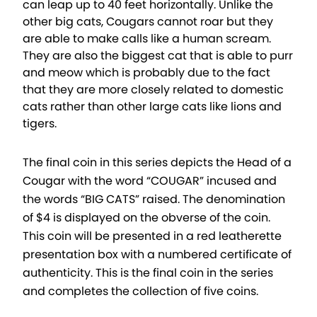
can leap up to 40 feet horizontally. Unlike the
other big cats, Cougars cannot roar but they
are able to make calls like a human scream.
They are also the biggest cat that is able to purr
and meow which is probably due to the fact
that they are more closely related to domestic
cats rather than other large cats like lions and
tigers.
The final coin in this series depicts the Head of a
Cougar with the word “COUGAR” incused and
the words “BIG CATS” raised. The denomination
of $4 is displayed on the obverse of the coin.
This coin will be presented in a red leatherette
presentation box with a numbered certificate of
authenticity. This is the final coin in the series
and completes the collection of five coins.