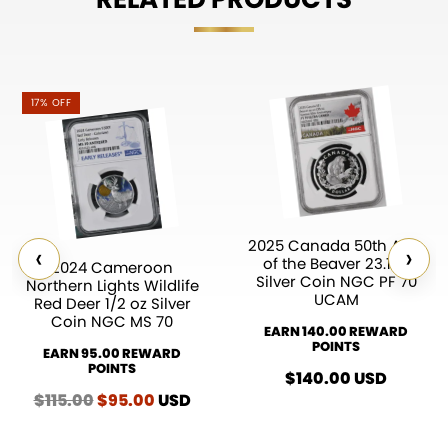
17% OFF
2025 Canada 50th Ann.
‹
›
of the Beaver 23.17g
2024 Cameroon
Silver Coin NGC PF 70
Northern Lights Wildlife
UCAM
Red Deer 1/2 oz Silver
Coin NGC MS 70
EARN 140.00 REWARD
POINTS
EARN 95.00 REWARD
POINTS
$
140.00
USD
$
115.00
Original
$
95.00
Current
USD
price
price
was:
is: