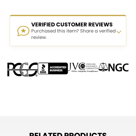
VERIFIED CUSTOMER REVIEWS
Purchased this item? Share a verified
review.
RELATED PRODUCTS