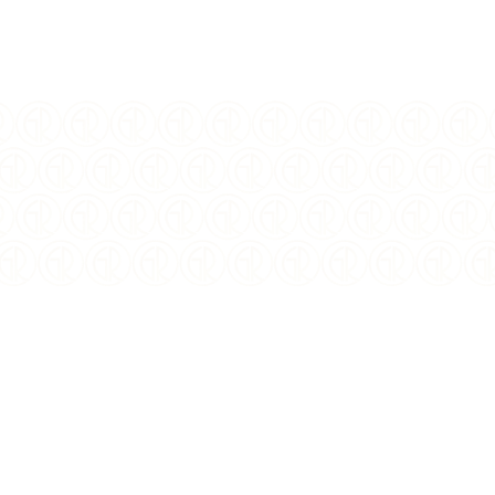
I Agree to the
terms
and
privacy policy
$
100.00
USD
YEAR OF ISSUE:
2020
ISSUING COUNTRY:
Sierra Leone
DENOMINATION:
$4