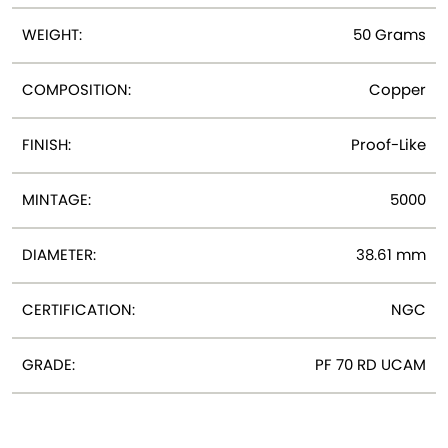
WEIGHT:
50 Grams
COMPOSITION:
Copper
FINISH:
Proof-Like
MINTAGE:
5000
DIAMETER:
38.61 mm
CERTIFICATION:
NGC
GRADE:
PF 70 RD UCAM