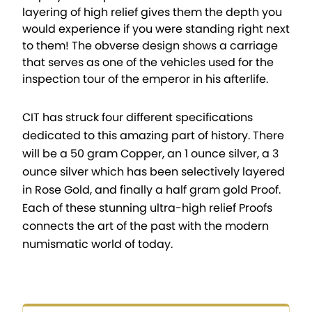
layering of high relief gives them the depth you
would experience if you were standing right next
to them! The obverse design shows a carriage
that serves as one of the vehicles used for the
inspection tour of the emperor in his afterlife.
CIT has struck four different specifications
dedicated to this amazing part of history. There
will be a 50 gram Copper, an 1 ounce silver, a 3
ounce silver which has been selectively layered
in Rose Gold, and finally a half gram gold Proof.
Each of these stunning ultra-high relief Proofs
connects the art of the past with the modern
numismatic world of today.