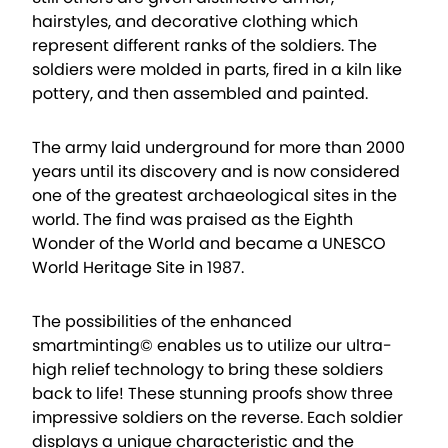
hairstyles, and decorative clothing which
represent different ranks of the soldiers. The
soldiers were molded in parts, fired in a kiln like
pottery, and then assembled and painted.
The army laid underground for more than 2000
years until its discovery and is now considered
one of the greatest archaeological sites in the
world. The find was praised as the Eighth
Wonder of the World and became a UNESCO
World Heritage Site in 1987.
The possibilities of the enhanced
smartminting© enables us to utilize our ultra-
high relief technology to bring these soldiers
back to life! These stunning proofs show three
impressive soldiers on the reverse. Each soldier
displays a unique characteristic and the