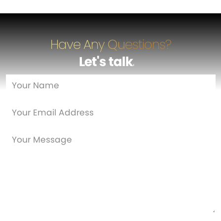
Have Any Questions?
Let's talk
…