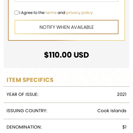
I Agree to the
terms
and
privacy policy
$
110.00
USD
ITEM SPECIFICS
YEAR OF ISSUE:
2021
ISSUING COUNTRY:
Cook Islands
DENOMINATION:
$1