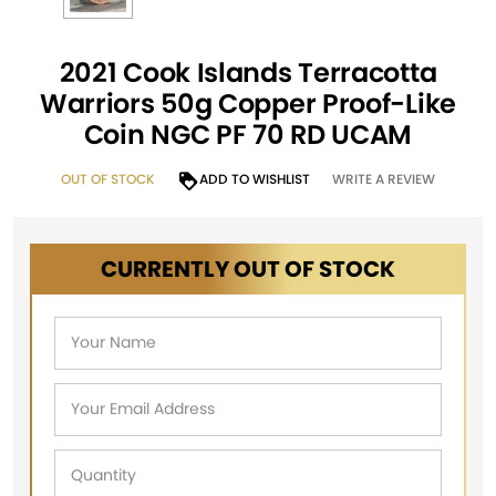
2021 Cook Islands Terracotta
Warriors 50g Copper Proof-Like
Coin NGC PF 70 RD UCAM
OUT OF STOCK
ADD TO WISHLIST
WRITE A REVIEW
CURRENTLY OUT OF STOCK