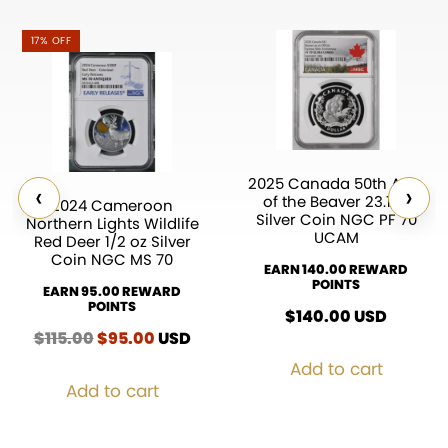
17% OFF
2025 Canada 50th Ann.
‹
›
of the Beaver 23.17g
2024 Cameroon
Silver Coin NGC PF 70
Northern Lights Wildlife
UCAM
Red Deer 1/2 oz Silver
Coin NGC MS 70
EARN 140.00 REWARD
POINTS
EARN 95.00 REWARD
POINTS
$
140.00
USD
$
115.00
Original
$
95.00
Current
USD
price
price
Add to cart
was:
is:
Add to cart
$115.00.
$95.00.