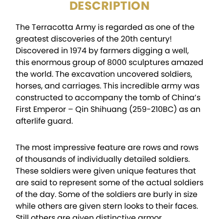
DESCRIPTION
The Terracotta Army is regarded as one of the
greatest discoveries of the 20th century!
Discovered in 1974 by farmers digging a well,
this enormous group of 8000 sculptures amazed
the world. The excavation uncovered soldiers,
horses, and carriages. This incredible army was
constructed to accompany the tomb of China’s
First Emperor – Qin Shihuang (259-210BC) as an
afterlife guard.
The most impressive feature are rows and rows
of thousands of individually detailed soldiers.
These soldiers were given unique features that
are said to represent some of the actual soldiers
of the day. Some of the soldiers are burly in size
while others are given stern looks to their faces.
Still others are given distinctive armor,