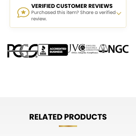
VERIFIED CUSTOMER REVIEWS
Purchased this item? Share a verified
review.
RELATED PRODUCTS