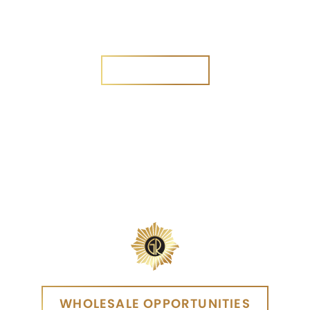
Are you a new customer?
Yes
No
SEND MESSAGE
SEND MESSAGE
WHOLESALE OPPORTUNITIES