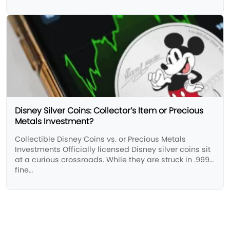
Disney Silver Coins: Collector’s Item or Precious
Metals Investment?
Collectible Disney Coins vs. or Precious Metals
Investments ​Officially licensed Disney silver coins sit
at a curious crossroads. While they are struck in .999
fine…