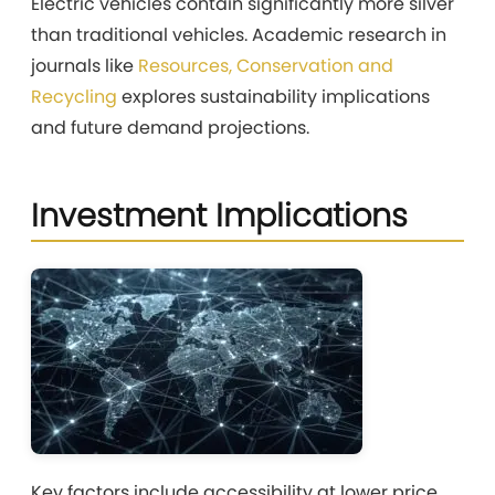
Electric vehicles contain significantly more silver
than traditional vehicles. Academic research in
journals like
Resources, Conservation and
Recycling
explores sustainability implications
and future demand projections.
Investment Implications
Key factors include accessibility at lower price