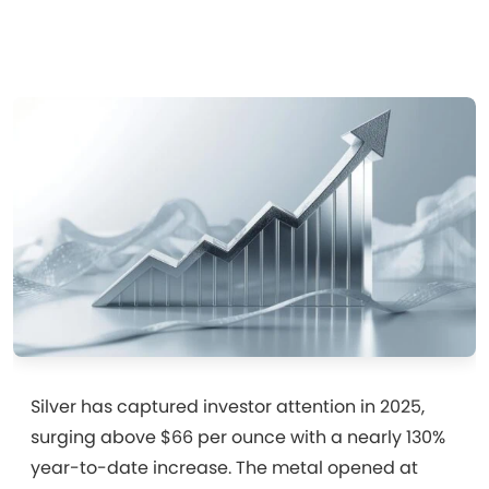
Silver has captured investor attention in 2025,
surging above $66 per ounce with a nearly 130%
year-to-date increase. The metal opened at