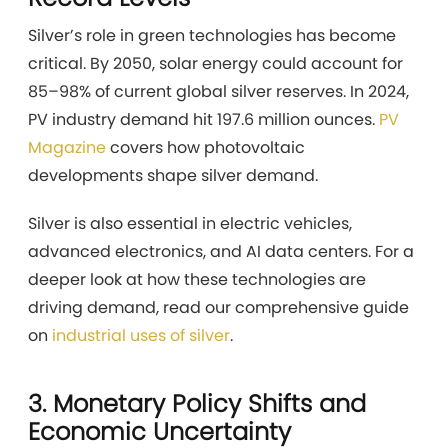
Silver’s role in green technologies has become
critical. By 2050, solar energy could account for
85–98% of current global silver reserves. In 2024,
PV industry demand hit 197.6 million ounces.
PV
Magazine
covers how photovoltaic
developments shape silver demand.
Silver is also essential in electric vehicles,
advanced electronics, and AI data centers. For a
deeper look at how these technologies are
driving demand, read our comprehensive guide
on
industrial uses of silver
.
3. Monetary Policy Shifts and
Economic Uncertainty