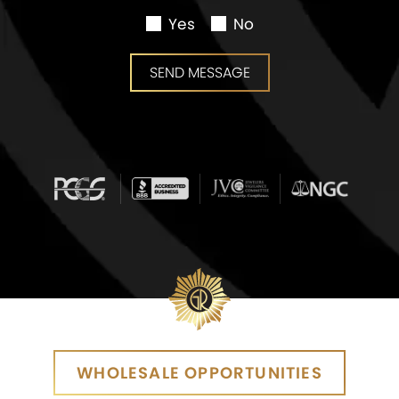
Yes
No
SEND MESSAGE
SEND MESSAGE
WHOLESALE OPPORTUNITIES