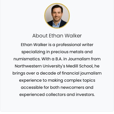
About Ethan Walker
Ethan Walker is a professional writer
specializing in precious metals and
numismatics. With a B.A. in Journalism from
Northwestern University's Medill School, he
brings over a decade of financial journalism
experience to making complex topics
accessible for both newcomers and
experienced collectors and investors.