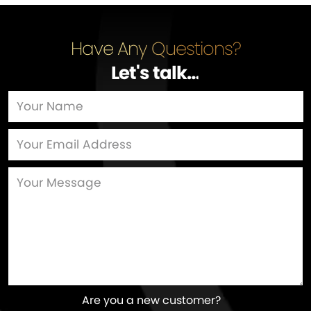
Have Any Questions?
Let's talk
…
Are you a new customer?