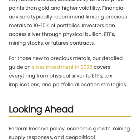
points than gold and higher volatility. Financial
advisors typically recommend limiting precious
metals to 10-15% of portfolios. Investors can
access silver through physical bullion, ETFs,
mining stocks, or futures contracts.
For those new to precious metals, our detailed
guide on
silver investment in 2025
covers
everything from physical silver to ETFs, tax
implications, and portfolio allocation strategies.
Looking Ahead
Federal Reserve policy, economic growth, mining
supply responses, and geopolitical