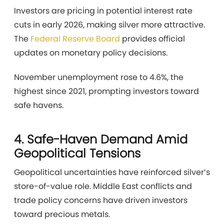
Investors are pricing in potential interest rate
cuts in early 2026, making silver more attractive.
The
Federal Reserve Board
provides official
updates on monetary policy decisions.
November unemployment rose to 4.6%, the
highest since 2021, prompting investors toward
safe havens.
4. Safe-Haven Demand Amid
Geopolitical Tensions
Geopolitical uncertainties have reinforced silver’s
store-of-value role. Middle East conflicts and
trade policy concerns have driven investors
toward precious metals.