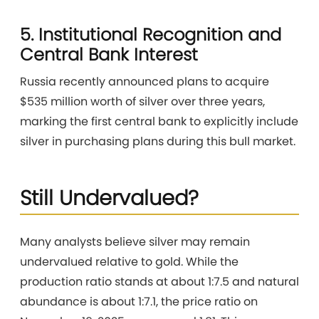
5. Institutional Recognition and
Central Bank Interest
Russia recently announced plans to acquire
$535 million worth of silver over three years,
marking the first central bank to explicitly include
silver in purchasing plans during this bull market.
Still Undervalued?
Many analysts believe silver may remain
undervalued relative to gold. While the
production ratio stands at about 1:7.5 and natural
abundance is about 1:7.1, the price ratio on