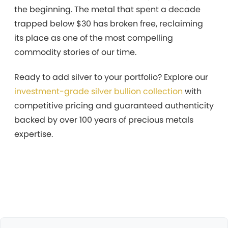
the beginning. The metal that spent a decade
trapped below $30 has broken free, reclaiming
its place as one of the most compelling
commodity stories of our time.
Ready to add silver to your portfolio? Explore our
investment-grade silver bullion collection
with
competitive pricing and guaranteed authenticity
backed by over 100 years of precious metals
expertise.