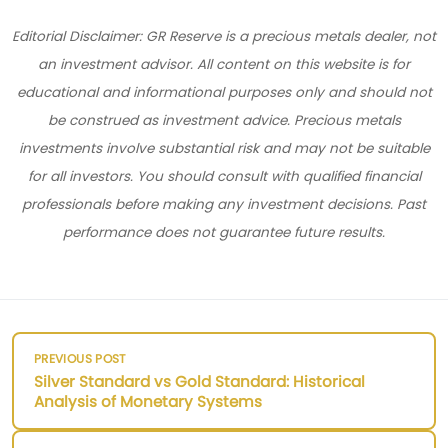
Editorial Disclaimer: GR Reserve is a precious metals dealer, not
an investment advisor. All content on this website is for
educational and informational purposes only and should not
be construed as investment advice. Precious metals
investments involve substantial risk and may not be suitable
for all investors. You should consult with qualified financial
professionals before making any investment decisions. Past
performance does not guarantee future results.
PREVIOUS POST
Silver Standard vs Gold Standard: Historical
Analysis of Monetary Systems