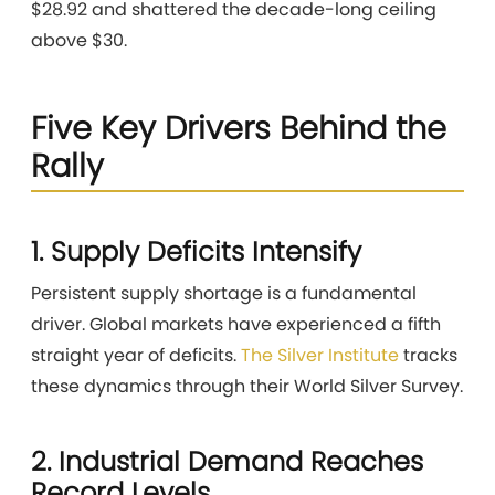
$28.92 and shattered the decade-long ceiling
above $30.
Five Key Drivers Behind the
Rally
1. Supply Deficits Intensify
Persistent supply shortage is a fundamental
driver. Global markets have experienced a fifth
straight year of deficits.
The Silver Institute
tracks
these dynamics through their World Silver Survey.
2. Industrial Demand Reaches
Record Levels