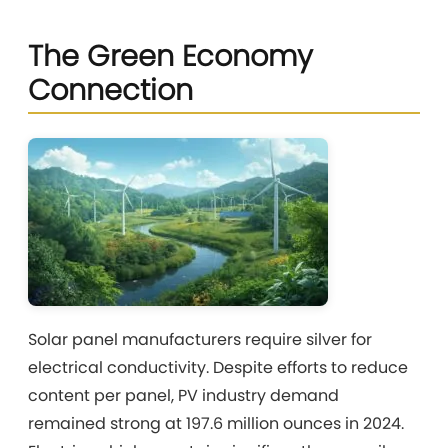
The Green Economy
Connection
Solar panel manufacturers require silver for
electrical conductivity. Despite efforts to reduce
content per panel, PV industry demand
remained strong at 197.6 million ounces in 2024.