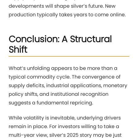
developments will shape silver’s future. New
production typically takes years to come online.
Conclusion: A Structural
Shift
What’s unfolding appears to be more than a
typical commodity cycle. The convergence of
supply deficits, industrial applications, monetary
policy shifts, and institutional recognition
suggests a fundamental repricing.
While volatility is inevitable, underlying drivers
remain in place. For investors willing to take a
multi-year view, silver’s 2025 story may be just