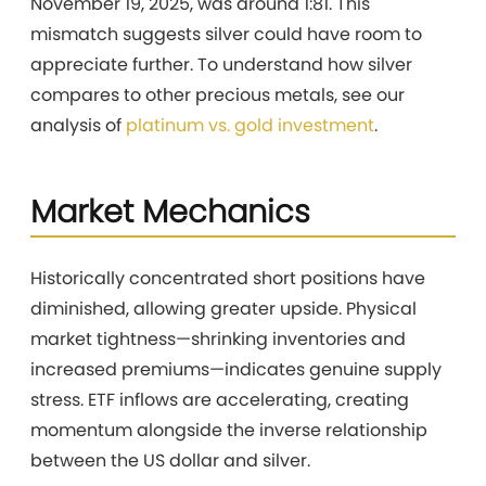
November 19, 2025, was around 1:81. This
mismatch suggests silver could have room to
appreciate further. To understand how silver
compares to other precious metals, see our
analysis of
platinum vs. gold investment
.
Market Mechanics
Historically concentrated short positions have
diminished, allowing greater upside. Physical
market tightness—shrinking inventories and
increased premiums—indicates genuine supply
stress. ETF inflows are accelerating, creating
momentum alongside the inverse relationship
between the US dollar and silver.