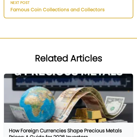
NEXT POST
Famous Coin Collections and Collectors
Related Articles
How Foreign Currencies Shape Precious Metals