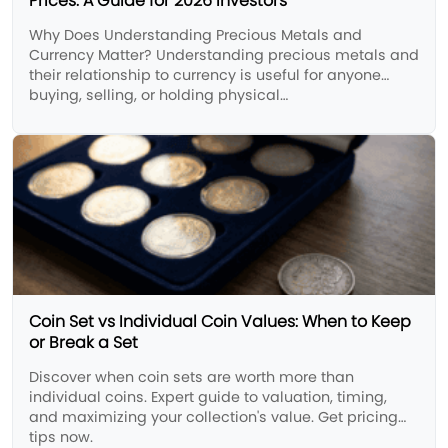
Prices: A Guide for 2026 Investors
Why Does Understanding Precious Metals and
Currency Matter? Understanding precious metals and
their relationship to currency is useful for anyone
buying, selling, or holding physical…
Coin Set vs Individual Coin Values: When to Keep
or Break a Set
Discover when coin sets are worth more than
individual coins. Expert guide to valuation, timing,
and maximizing your collection's value. Get pricing
tips now.