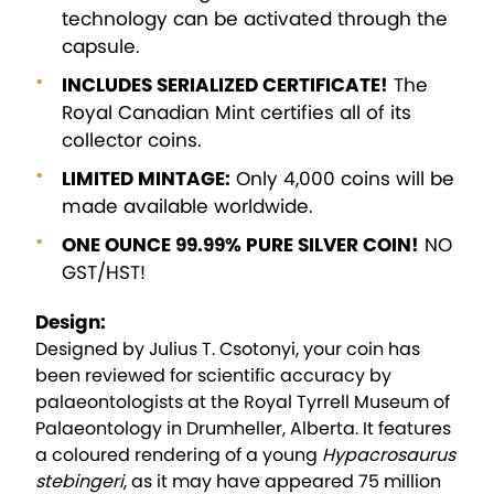
technology can be activated through the
capsule.
INCLUDES SERIALIZED CERTIFICATE!
The
Royal Canadian Mint certifies all of its
collector coins.
LIMITED MINTAGE:
Only 4,000 coins will be
made available worldwide.
ONE OUNCE 99.99% PURE SILVER COIN!
NO
GST/HST!
Design:
Designed by Julius T. Csotonyi, your coin has
been reviewed for scientific accuracy by
palaeontologists at the Royal Tyrrell Museum of
Palaeontology in Drumheller, Alberta. It features
a coloured rendering of a young
Hypacrosaurus
stebingeri
, as it may have appeared 75 million