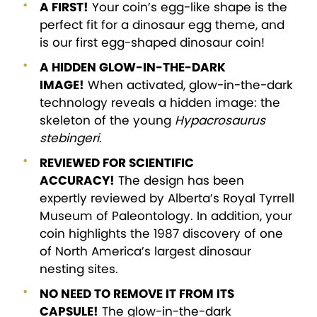
A FIRST!
Your coin’s egg-like shape is the
perfect fit for a dinosaur egg theme, and
is our first egg-shaped dinosaur coin!
A HIDDEN GLOW-IN-THE-DARK
IMAGE!
When activated, glow-in-the-dark
technology reveals a hidden image: the
skeleton of the young
Hypacrosaurus
stebingeri
.
REVIEWED FOR SCIENTIFIC
ACCURACY!
The design has been
expertly reviewed by Alberta’s Royal Tyrrell
Museum of Paleontology. In addition, your
coin highlights the 1987 discovery of one
of North America’s largest dinosaur
nesting sites.
NO NEED TO REMOVE IT FROM ITS
CAPSULE!
The glow-in-the-dark