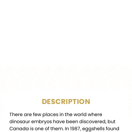
COMPOSITION:
.9999 Silver
Colorized, Glow-in-the-
FINISH:
Dark, Proof
MINTAGE:
4,000
DIAMETER:
45 x 33 mm
PACKAGING:
Display Box w/COA
DESCRIPTION
There are few places in the world where
dinosaur embryos have been discovered, but
Canada is one of them. In 1987, eggshells found