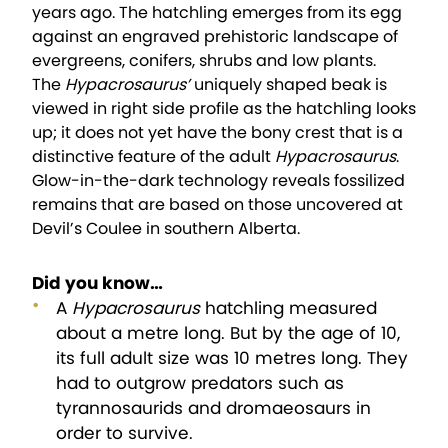
years ago. The hatchling emerges from its egg
against an engraved prehistoric landscape of
evergreens, conifers, shrubs and low plants.
The
Hypacrosaurus’
uniquely shaped beak is
viewed in right side profile as the hatchling looks
up; it does not yet have the bony crest that is a
distinctive feature of the adult
Hypacrosaurus
.
Glow-in-the-dark technology reveals fossilized
remains that are based on those uncovered at
Devil’s Coulee in southern Alberta.
Did you know…
A
Hypacrosaurus
hatchling measured
about a metre long. But by the age of 10,
its full adult size was 10 metres long. They
had to outgrow predators such as
tyrannosaurids and dromaeosaurs in
order to survive.