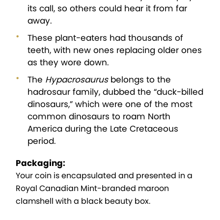
its call, so others could hear it from far
away.
These plant-eaters had thousands of
teeth, with new ones replacing older ones
as they wore down.
The
Hypacrosaurus
belongs to the
hadrosaur family, dubbed the “duck-billed
dinosaurs,” which were one of the most
common dinosaurs to roam North
America during the Late Cretaceous
period.
Packaging:
Your coin is encapsulated and presented in a
Royal Canadian Mint-branded maroon
clamshell with a black beauty box.