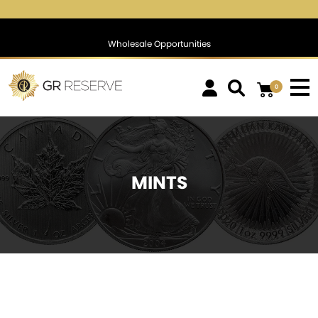
$1,783.68
▲
(28.64)
1.63 %
$1,394.92
▲
(14.35)
1.04 %
Wholesale Opportunities
0
MINTS
SOLD