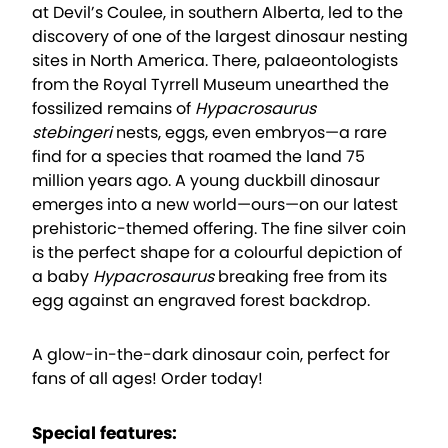
at Devil’s Coulee, in southern Alberta, led to the
discovery of one of the largest dinosaur nesting
sites in North America. There, palaeontologists
from the Royal Tyrrell Museum unearthed the
fossilized remains of
Hypacrosaurus
stebingeri
nests, eggs, even embryos—a rare
find for a species that roamed the land 75
million years ago. A young duckbill dinosaur
emerges into a new world—ours—on our latest
prehistoric-themed offering. The fine silver coin
is the perfect shape for a colourful depiction of
a baby
Hypacrosaurus
breaking free from its
egg against an engraved forest backdrop.
A glow-in-the-dark dinosaur coin, perfect for
fans of all ages! Order today!
Special features: