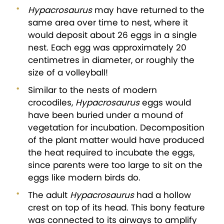
Hypacrosaurus
may have returned to the
same area over time to nest, where it
would deposit about 26 eggs in a single
nest. Each egg was approximately 20
centimetres in diameter, or roughly the
size of a volleyball!
Similar to the nests of modern
crocodiles,
Hypacrosaurus
eggs would
have been buried under a mound of
vegetation for incubation. Decomposition
of the plant matter would have produced
the heat required to incubate the eggs,
since parents were too large to sit on the
eggs like modern birds do.
The adult
Hypacrosaurus
had a hollow
crest on top of its head. This bony feature
was connected to its airways to amplify