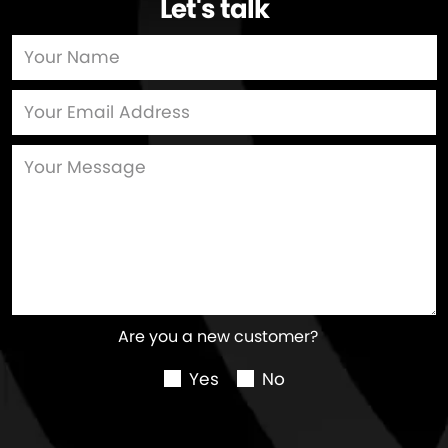
Let's talk
…
Are you a new customer?
Yes
No