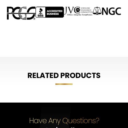
RELATED PRODUCTS
Have Any Questions?