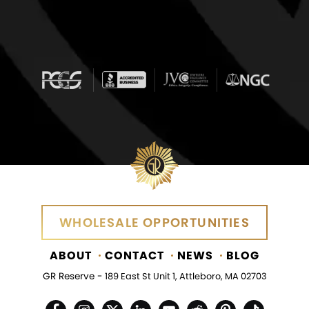
WHOLESALE OPPORTUNITIES
ABOUT
CONTACT
NEWS
BLOG
GR Reserve -
189 East St Unit 1, Attleboro, MA 02703