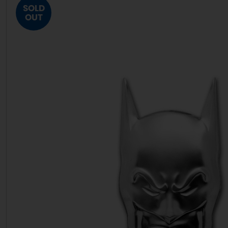
SOLD
OUT