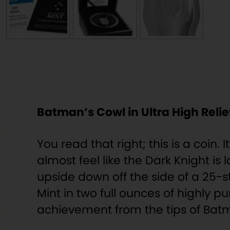
Batman’s Cowl in Ultra High Relief
You read that right; this is a coin. 
almost feel like the Dark Knight is
upside down off the side of a 25-s
Mint in two full ounces of highly pu
achievement from the tips of Batma