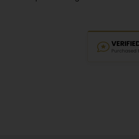
VERIFI
Purchased th