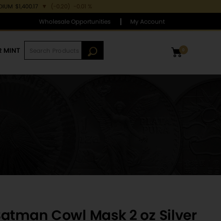
DIUM
$1,400.17
▼
(-0.20)
-0.01 %
Wholesale Opportunities
My Account
R MINT
0
atman Cowl Mask 2 oz Silver