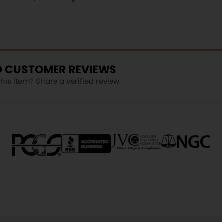
ED CUSTOMER REVIEWS
is item? Share a verified review.