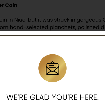
r Coin
coin in Niue, but it was struck in gorgeou
from hand-selected planchets, polished di
over mirror-like fields. Plus, each 2020 N
f Proof available in this offer will come 
a premium display case stored inside a
uthenticity.
fs available for worldwide release, these 
the crime in his super-charged Batmobile
k it your cart and make Batman part of your
WE’RE GLAD YOU’RE HERE.