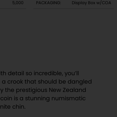
5,000
PACKAGING:
Display Box w/COA
th detail so incredible, you’ll
’re a crook that should be dangled
 by the prestigious New Zealand
R) coin is a stunning numismatic
ite chin.