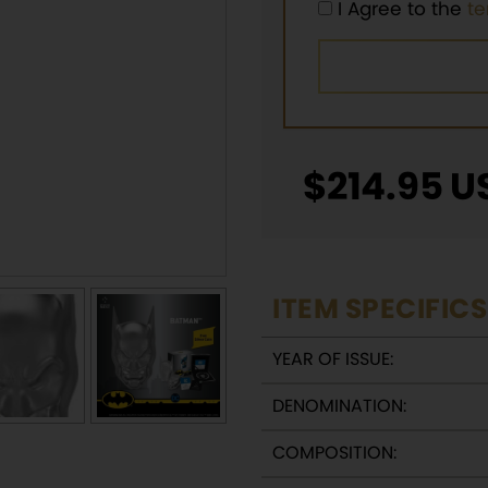
I Agree to the
t
$
214.95
U
ITEM SPECIFICS
YEAR OF ISSUE:
DENOMINATION:
COMPOSITION: