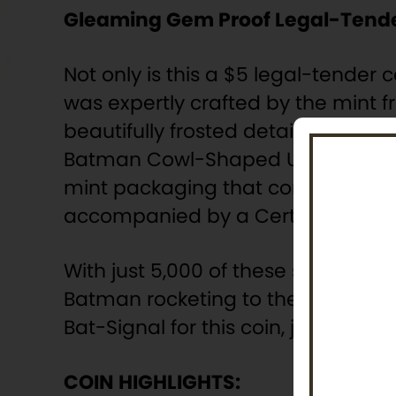
Gleaming Gem Proof Legal-Tende
Not only is this a $5 legal-tender 
was expertly crafted by the mint 
beautifully frosted details rising 
Batman Cowl-Shaped Ultra High Relie
mint packaging that consists of 
accompanied by a Certificate of A
With just 5,000 of these sleek proo
Batman rocketing to the scene of 
Bat-Signal for this coin, just clic
COIN HIGHLIGHTS: