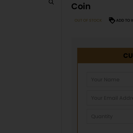
Coin
OUT OF STOCK
ADD TO 
CU