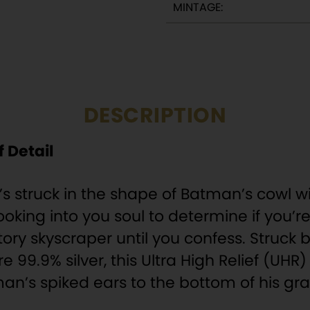
MINTAGE:
DESCRIPTION
 Detail
It’s struck in the shape of Batman’s cowl wi
 looking into you soul to determine if you
tory skyscraper until you confess. Struck
re 99.9% silver, this Ultra High Relief (UH
n’s spiked ears to the bottom of his gran