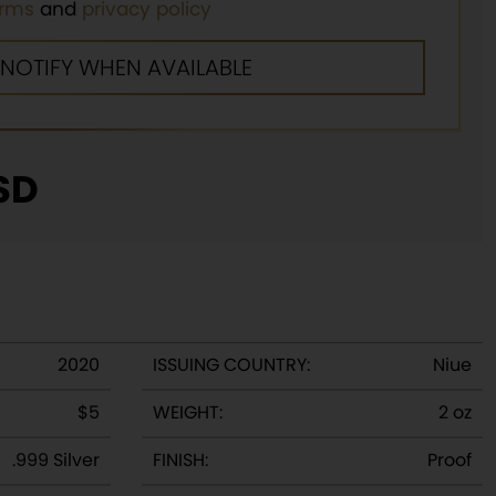
erms
and
privacy policy
SD
2020
ISSUING COUNTRY:
Niue
$5
WEIGHT:
2 oz
.999 Silver
FINISH:
Proof