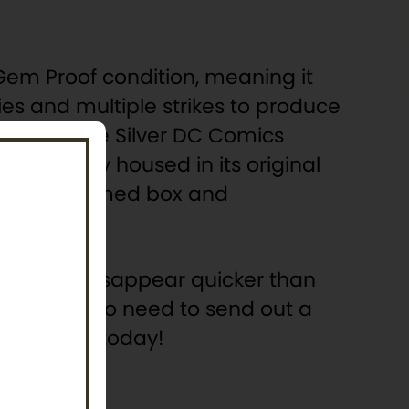
s Gem Proof condition, meaning it
es and multiple strikes to produce
iue Two-Ounce Silver DC Comics
beautifully housed in its original
 Batman-themed box and
coins will disappear quicker than
. There’s no need to send out a
 collection today!