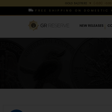
GOLD
$4,378.92
▼
(-0.01)
-0.00
FREE SHIPPING ON DOMESTIC 
NEW RELEASES
CO