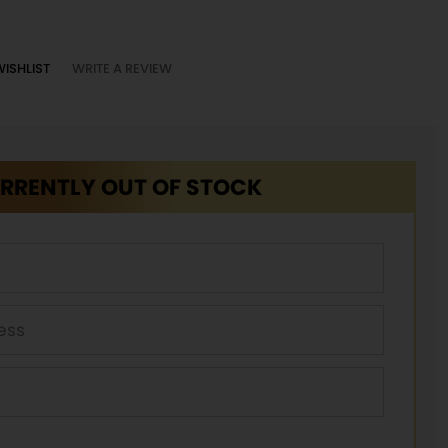
WISHLIST
WRITE A REVIEW
RRENTLY OUT OF STOCK