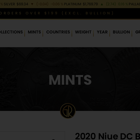
 %
SILVER
$69.34
▼
(-0.04)
-0.06 %
PLATINUM
$1,769.79
▲
(2.74)
0.16 %
PALLA
ORDERS OVER $199 (EXCL. BULLION)
LLECTIONS
MINTS
COUNTRIES
WEIGHT
YEAR
BULLION
G
MINTS
2020 Niue DC B