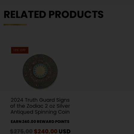
RELATED PRODUCTS
13% OFF
2024 Truth Guard Signs
of the Zodiac 2 oz Silver
Antiqued Spinning Coin
EARN 240.00 REWARD POINTS
$
275.00
Original
$
240.00
Current
USD