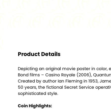
Product Details
Depicting an original movie poster in color,
Bond films – Casino Royale (2006), Quantum 
Created by author Ian Fleming in 1953, Jame
50 years, the fictional Secret Service opera
sophisticated style.
Coin Highlights: