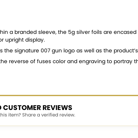
hin a branded sleeve, the 5g silver foils are encased 
r upright display.
s the signature 007 gun logo as well as the product’s 
the reverse of fuses color and engraving to portray t
ED CUSTOMER REVIEWS
is item? Share a verified review.