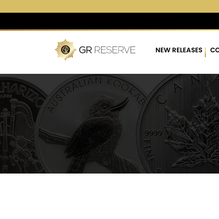
$4,287.17
▲
(22.80)
0.5
NEW RELEASES
CO