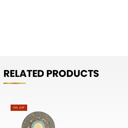
RELATED PRODUCTS
13% OFF