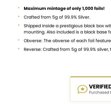
Maximum mintage of only 1,000 foils!
Crafted from 5g of 99.9% Silver.
Shipped inside a prestigious black box wit
mounting. Also included is a black base fo
Obverse: The obverse of each foil feature
Reverse: Crafted from 5g of 99.9% silver, 
VERIFI
Purchased th