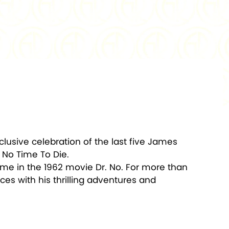
1,000
PACKAGING:
Display Box w/COA
clusive celebration of the last five James
 No Time To Die.
ime in the 1962 movie Dr. No. For more than
es with his thrilling adventures and