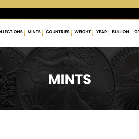
3 %
$63.18
▲
(0.34)
0.54 %
$1,762.43
▲
(7.39)
0.42 %
LLECTIONS
MINTS
COUNTRIES
WEIGHT
YEAR
BULLION
G
MINTS