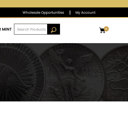
$1,390.01
▲
(9.44)
0.68 %
Wholesale Opportunities
My Account
R MINT
0