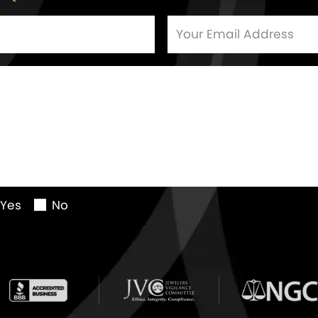
Yes
No