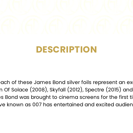
MINTAGE:
DESCRIPTION
 each of these James Bond silver foils represent an ex
Of Solace (2008), Skyfall (2012), Spectre (2015) and
s Bond was brought to cinema screens for the first t
tive known as 007 has entertained and excited audienc