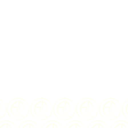
rms
and
privacy policy
D
2020
WEIGHT:
5 grams
.999 Silver
FINISH:
Colorized