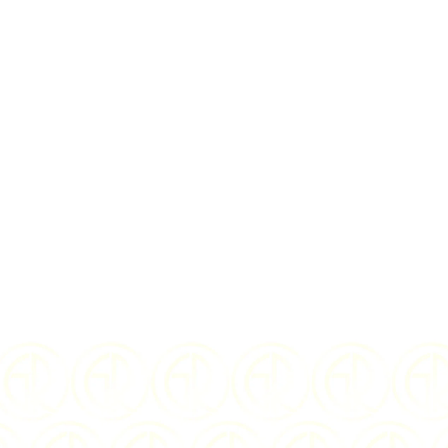
I Agree to the
te
$
44.75
US
YEAR OF ISSUE:
COMPOSITION: