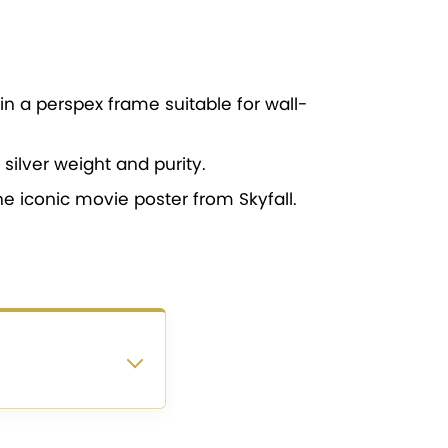
in a perspex frame suitable for wall-
silver weight and purity.
he iconic movie poster from Skyfall.