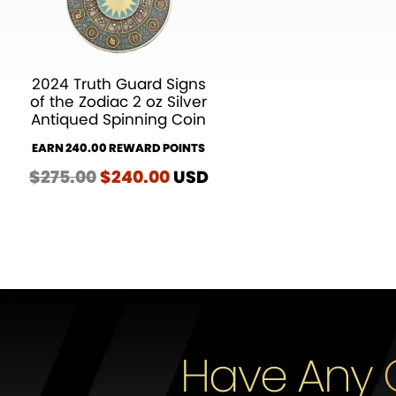
2024 Truth Guard Signs
of the Zodiac 2 oz Silver
Antiqued Spinning Coin
EARN 240.00 REWARD POINTS
$
275.00
Original
$
240.00
Current
USD
price
price
was:
is:
$275.00.
$240.00.
Have Any 