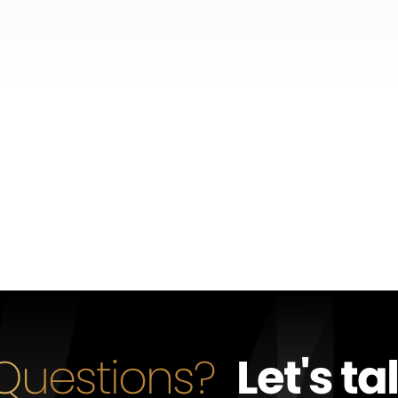
Questions?
Let's ta