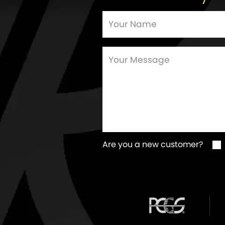
Are you a new customer?