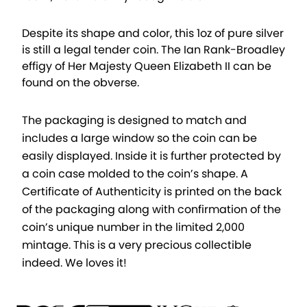
Despite its shape and color, this 1oz of pure silver
is still a legal tender coin. The Ian Rank-Broadley
effigy of Her Majesty Queen Elizabeth II can be
found on the obverse.
The packaging is designed to match and
includes a large window so the coin can be
easily displayed. Inside it is further protected by
a coin case molded to the coin’s shape. A
Certificate of Authenticity is printed on the back
of the packaging along with confirmation of the
coin’s unique number in the limited 2,000
mintage. This is a very precious collectible
indeed. We loves it!