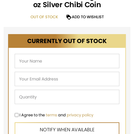
oz Silver Chibi Coin
OUT OF STOCK
ADD TO WISHLIST
CURRENTLY OUT OF STOCK
I Agree to the
terms
and
privacy policy