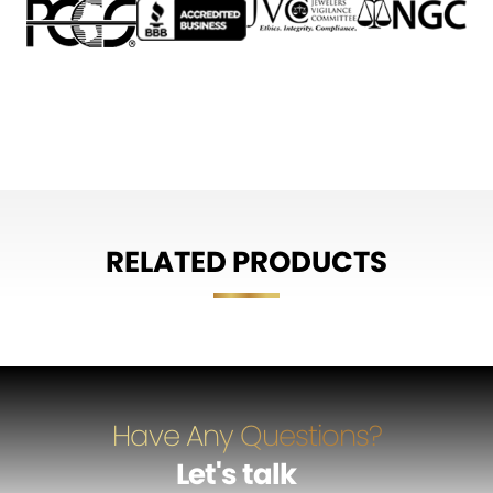
RELATED PRODUCTS
Have Any Questions?
Let's talk
…