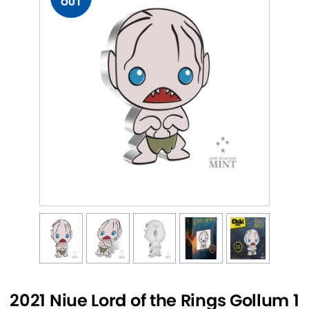
OUT
2021 Niue Lord of the Rings Gollum 1