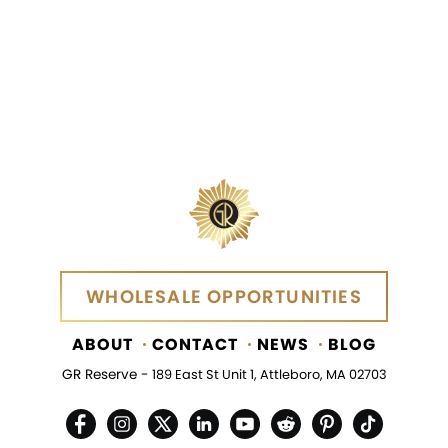
WHOLESALE OPPORTUNITIES
WHOLESALE OPPORTUNITIES
ABOUT
CONTACT
NEWS
BLOG
GR Reserve -
189 East St Unit 1, Attleboro, MA 02703