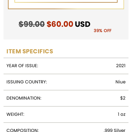
$
99.00
Original
$
60.00
Current
USD
price
price
39% OFF
was:
is:
$99.00.
$60.00.
ITEM SPECIFICS
YEAR OF ISSUE:
2021
ISSUING COUNTRY:
Niue
DENOMINATION:
$2
WEIGHT:
1 oz
COMPOSITION:
.999 Silver