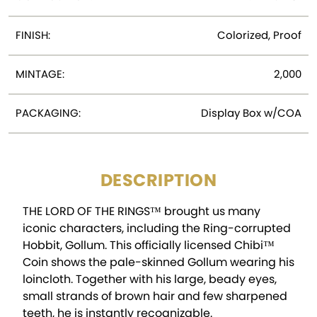
FINISH:
Colorized, Proof
MINTAGE:
2,000
PACKAGING:
Display Box w/COA
DESCRIPTION
THE LORD OF THE RINGS™ brought us many
iconic characters, including the Ring-corrupted
Hobbit, Gollum. This officially licensed Chibi™
Coin shows the pale-skinned Gollum wearing his
loincloth. Together with his large, beady eyes,
small strands of brown hair and few sharpened
teeth, he is instantly recognizable.