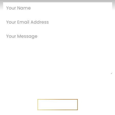
Are you a new customer?
Yes
No
SEND MESSAGE
SEND MESSAGE