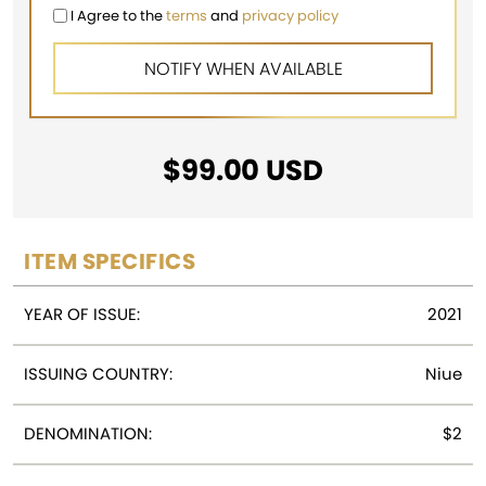
I Agree to the
terms
and
privacy policy
$
99.00
USD
ITEM SPECIFICS
YEAR OF ISSUE:
2021
ISSUING COUNTRY:
Niue
DENOMINATION:
$2