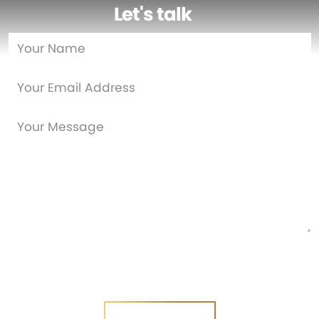
Let's talk
…
Are you a new customer?
Yes
No
SEND MESSAGE