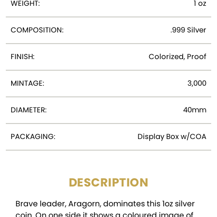
WEIGHT:
1 oz
COMPOSITION:
.999 Silver
FINISH:
Colorized, Proof
MINTAGE:
3,000
DIAMETER:
40mm
PACKAGING:
Display Box w/COA
DESCRIPTION
Brave leader, Aragorn, dominates this 1oz silver
coin. On one side it shows a coloured image of