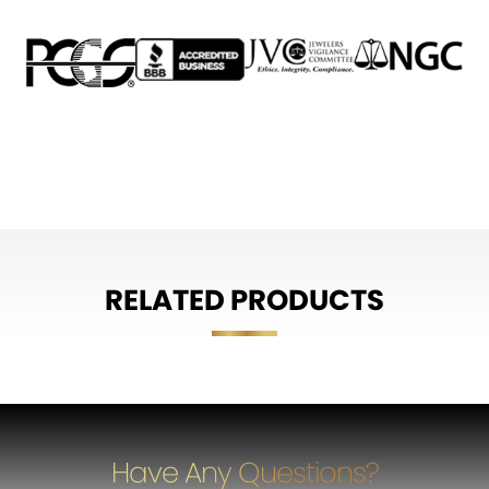
RELATED PRODUCTS
Have Any Questions?