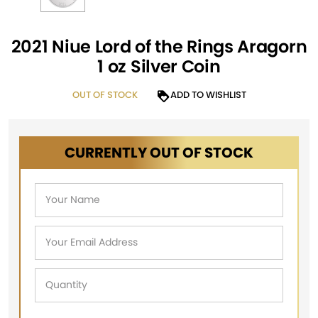
2021 Niue Lord of the Rings Aragorn
1 oz Silver Coin
OUT OF STOCK
ADD TO WISHLIST
CURRENTLY OUT OF STOCK