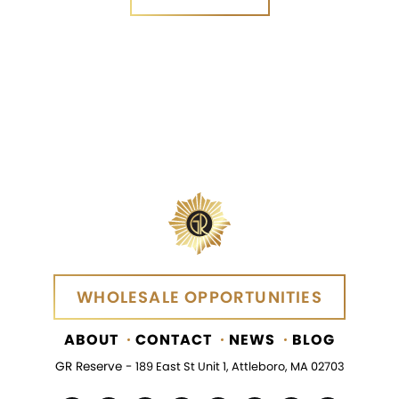
SEND MESSAGE
WHOLESALE OPPORTUNITIES
WHOLESALE OPPORTUNITIES
ABOUT
CONTACT
NEWS
BLOG
GR Reserve -
189 East St Unit 1, Attleboro, MA 02703