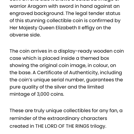
warrior Aragorn with sword in hand against an
engraved background. The legal tender status
of this stunning collectible coin is confirmed by
Her Majesty Queen Elizabeth II effigy on the
obverse side.
The coin arrives in a display-ready wooden coin
case which is placed inside a themed box
showing the original coin image, in colour, on
the base. A Certificate of Authenticity, including
the coin’s unique serial number, guarantees the
pure quality of the silver and the limited
mintage of 3,000 coins.
These are truly unique collectibles for any fan, a
reminder of the extraordinary characters
created in THE LORD OF THE RINGS trilogy.