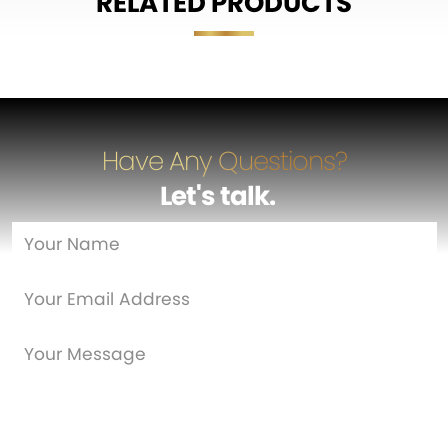
RELATED PRODUCTS
Have Any Questions?
Let's talk
…