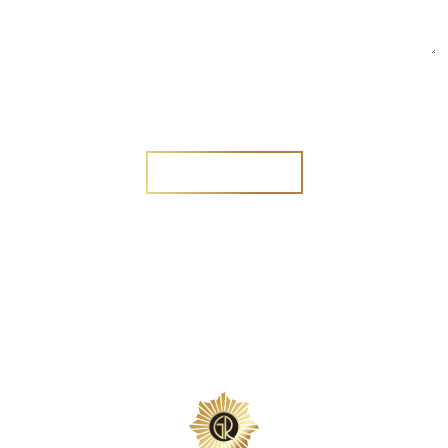
Are you a new customer?
Yes
No
SEND MESSAGE
SEND MESSAGE