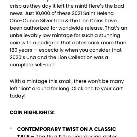
crisp as they day it left the mint! Here’s the bad
news: Just 10,000 of these 2021 Saint Helena
One-Ounce Silver Una & the Lion Coins have
been authorized for worldwide release. That’s an
unbelievably low mintage for such a stunning
coin with a pedigree that dates back more than
180 years — especially when you consider that
2020’s Una and the Lion Collection was a
complete sell-out!
With a mintage this small, there won’t be many
left “lion” around for long. Click one to your cart
today!
COIN HIGHLIGHTS:
CONTEMPORARY TWIST ON A CLASSIC
TALE –
The Una &the Lion design dates