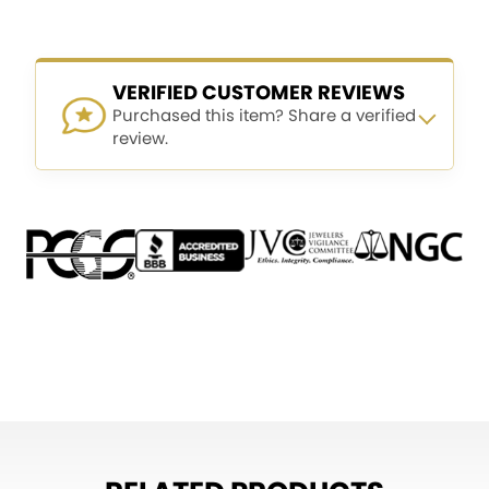
VERIFIED CUSTOMER REVIEWS
Purchased this item? Share a verified
review.