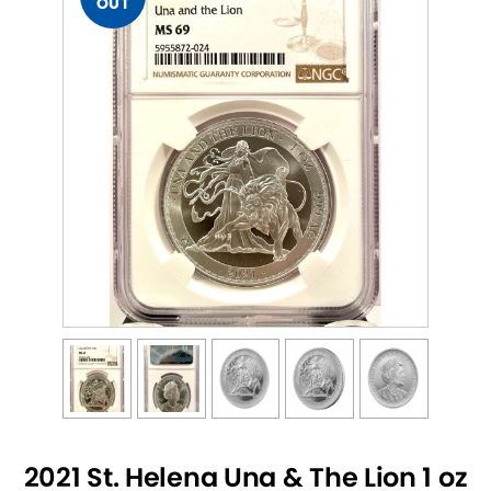
OUT
2021 St. Helena Una & The Lion 1 oz