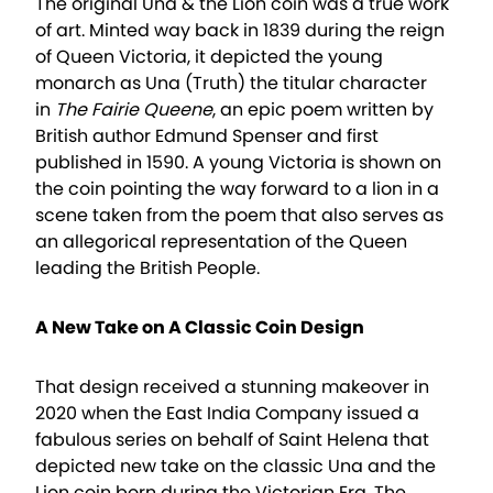
The original Una & the Lion coin was a true work
of art. Minted way back in 1839 during the reign
of Queen Victoria, it depicted the young
monarch as Una (Truth) the titular character
in
The Fairie Queene
, an epic poem written by
British author Edmund Spenser and first
published in 1590. A young Victoria is shown on
the coin pointing the way forward to a lion in a
scene taken from the poem that also serves as
an allegorical representation of the Queen
leading the British People.
A New Take on A Classic Coin Design
That design received a stunning makeover in
2020 when the East India Company issued a
fabulous series on behalf of Saint Helena that
depicted new take on the classic Una and the
Lion coin born during the Victorian Era. The