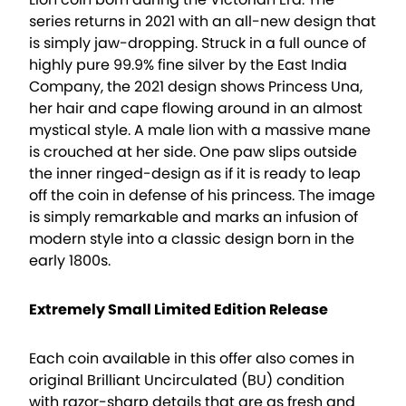
series returns in 2021 with an all-new design that
is simply jaw-dropping. Struck in a full ounce of
highly pure 99.9% fine silver by the East India
Company, the 2021 design shows Princess Una,
her hair and cape flowing around in an almost
mystical style. A male lion with a massive mane
is crouched at her side. One paw slips outside
the inner ringed-design as if it is ready to leap
off the coin in defense of his princess. The image
is simply remarkable and marks an infusion of
modern style into a classic design born in the
early 1800s.
Extremely Small Limited Edition Release
Each coin available in this offer also comes in
original Brilliant Uncirculated (BU) condition
with razor-sharp details that are as fresh and