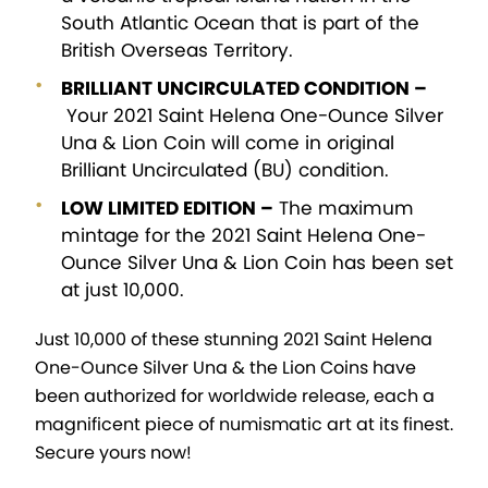
South Atlantic Ocean that is part of the
British Overseas Territory.
BRILLIANT UNCIRCULATED CONDITION –
Your 2021 Saint Helena One-Ounce Silver
Una & Lion Coin will come in original
Brilliant Uncirculated (BU) condition.
LOW LIMITED EDITION –
The maximum
mintage for the 2021 Saint Helena One-
Ounce Silver Una & Lion Coin has been set
at just 10,000.
Just 10,000 of these stunning 2021 Saint Helena
One-Ounce Silver Una & the Lion Coins have
been authorized for worldwide release, each a
magnificent piece of numismatic art at its finest.
Secure yours now!