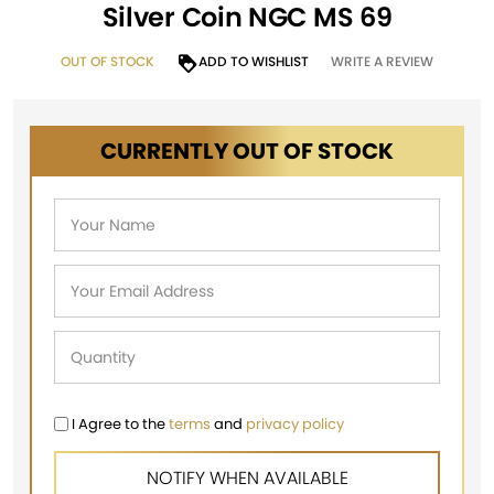
Silver Coin NGC MS 69
OUT OF STOCK
ADD TO WISHLIST
WRITE A REVIEW
CURRENTLY OUT OF STOCK
I Agree to the
terms
and
privacy policy