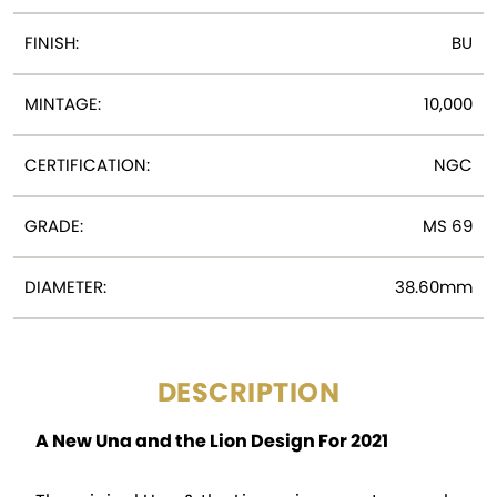
FINISH:
BU
MINTAGE:
10,000
CERTIFICATION:
NGC
GRADE:
MS 69
DIAMETER:
38.60mm
DESCRIPTION
A New Una and the Lion Design For 2021