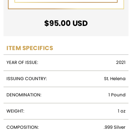
$
95.00
USD
ITEM SPECIFICS
YEAR OF ISSUE:
2021
ISSUING COUNTRY:
St. Helena
DENOMINATION:
1 Pound
WEIGHT:
1 oz
COMPOSITION:
.999 Silver