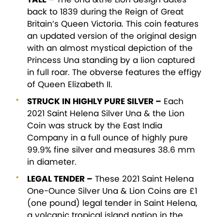
back to 1839 during the Reign of Great
Britain’s Queen Victoria. This coin features
an updated version of the original design
with an almost mystical depiction of the
Princess Una standing by a lion captured
in full roar. The obverse features the effigy
of Queen Elizabeth II.
STRUCK IN HIGHLY PURE SILVER –
Each
2021 Saint Helena Silver Una & the Lion
Coin was struck by the East India
Company in a full ounce of highly pure
99.9% fine silver and measures 38.6 mm
in diameter.
LEGAL TENDER –
These 2021 Saint Helena
One-Ounce Silver Una & Lion Coins are £1
(one pound) legal tender in Saint Helena,
a volcanic tropical island nation in the