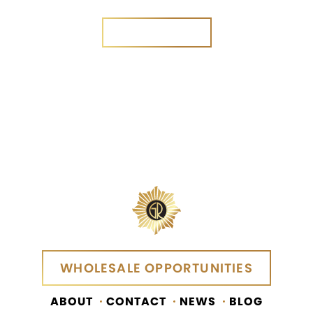
SEND MESSAGE
SEND MESSAGE
WHOLESALE OPPORTUNITIES
WHOLESALE OPPORTUNITIES
ABOUT
CONTACT
NEWS
BLOG