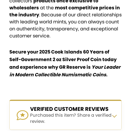
collectors
products once exclusive to
wholesalers
at the
most competitive prices in
the industry
. Because of our direct relationships
with leading world mints, you can always count
on authenticity, transparency, and exceptional
customer service.
Secure your 2025 Cook Islands 60 Years of
Self-Government 2 oz Silver Proof Coin today
and experience why GR Reserve is
Your Leader
in Modern Collectible Numismatic Coins
.
VERIFIED CUSTOMER REVIEWS
Purchased this item? Share a verified
review.