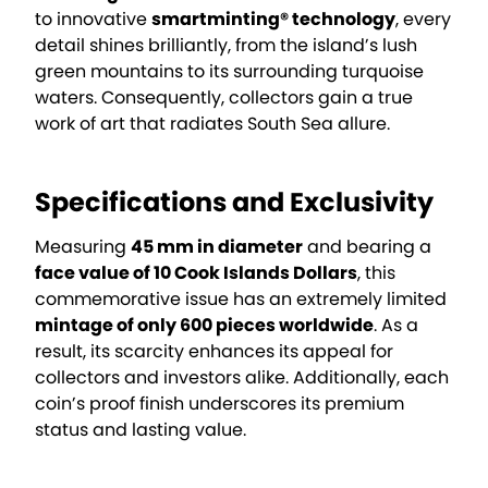
to innovative
smartminting® technology
, every
detail shines brilliantly, from the island’s lush
green mountains to its surrounding turquoise
waters. Consequently, collectors gain a true
work of art that radiates South Sea allure.
Specifications and Exclusivity
Measuring
45 mm in diameter
and bearing a
face value of 10 Cook Islands Dollars
, this
commemorative issue has an extremely limited
mintage of only 600 pieces worldwide
. As a
result, its scarcity enhances its appeal for
collectors and investors alike. Additionally, each
coin’s proof finish underscores its premium
status and lasting value.