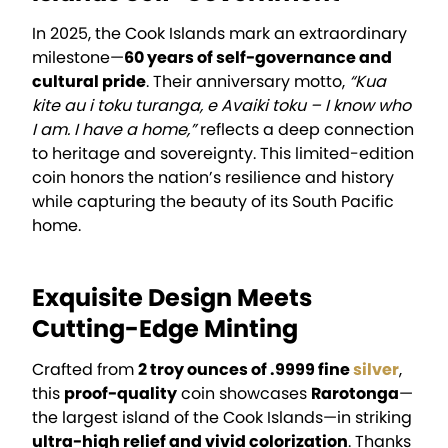
In 2025, the Cook Islands mark an extraordinary
milestone—
60 years of self-governance and
cultural pride
. Their anniversary motto,
“Kua
kite au i toku turanga, e Avaiki toku – I know who
I am. I have a home,”
reflects a deep connection
to heritage and sovereignty. This limited-edition
coin honors the nation’s resilience and history
while capturing the beauty of its South Pacific
home.
Exquisite Design Meets
Cutting-Edge Minting
Crafted from
2 troy ounces of .9999 fine
silver
,
this
proof-quality
coin showcases
Rarotonga
—
the largest island of the Cook Islands—in striking
ultra-high relief and vivid colorization
. Thanks