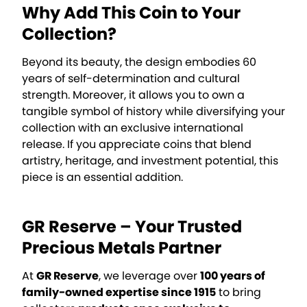
Why Add This Coin to Your
Collection?
Beyond its beauty, the design embodies 60
years of self-determination and cultural
strength. Moreover, it allows you to own a
tangible symbol of history while diversifying your
collection with an exclusive international
release. If you appreciate coins that blend
artistry, heritage, and investment potential, this
piece is an essential addition.
GR Reserve – Your Trusted
Precious Metals Partner
At
GR Reserve
, we leverage over
100 years of
family-owned expertise since 1915
to bring