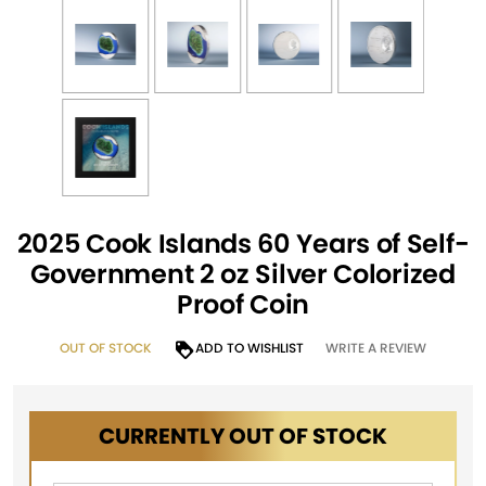
2025 Cook Islands 60 Years of Self-
Government 2 oz Silver Colorized
Proof Coin
OUT OF STOCK
ADD TO WISHLIST
WRITE A REVIEW
CURRENTLY OUT OF STOCK