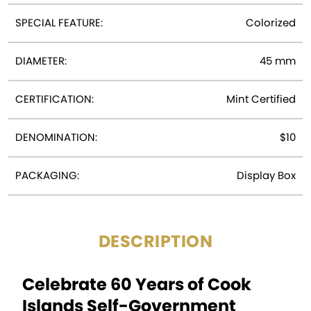
SPECIAL FEATURE:
Colorized
DIAMETER:
45 mm
CERTIFICATION:
Mint Certified
DENOMINATION:
$10
PACKAGING:
Display Box
DESCRIPTION
Celebrate 60 Years of Cook
Islands Self-Government