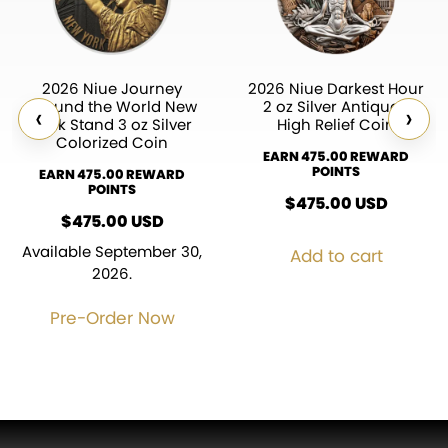
2026 Niue Journey
2026 Niue Darkest Hour
Around the World New
2 oz Silver Antiqued
‹
›
York Stand 3 oz Silver
High Relief Coin
Colorized Coin
EARN 475.00 REWARD
POINTS
EARN 475.00 REWARD
POINTS
$
475.00
USD
$
475.00
USD
Available September 30,
Add to cart
2026.
Pre-Order Now