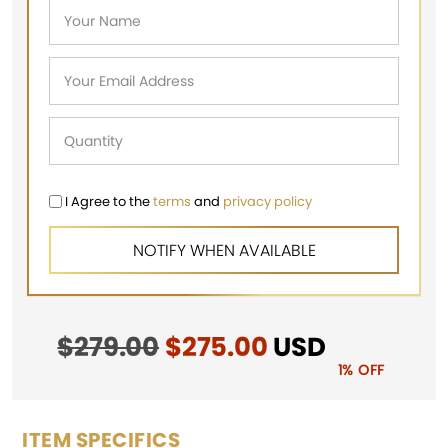
I Agree to the
terms
and
privacy policy
$
279.00
Original
$
275.00
Current
USD
price
price
1% OFF
was:
is:
$279.00.
$275.00.
ITEM SPECIFICS