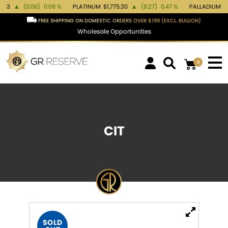
(0.06)
0.09 %
PLATINUM
$1,775.30
▲
(8.27)
0.47 %
PALLADIUM
$1,388.08
FREE SHIPPING ON DOMESTIC ORDERS OVER $199 (EXCL. BULLION)
Wholesale Opportunities
0
CIT
SOLD