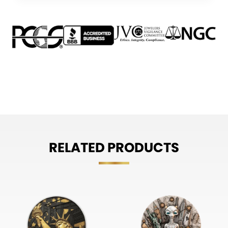
RELATED PRODUCTS