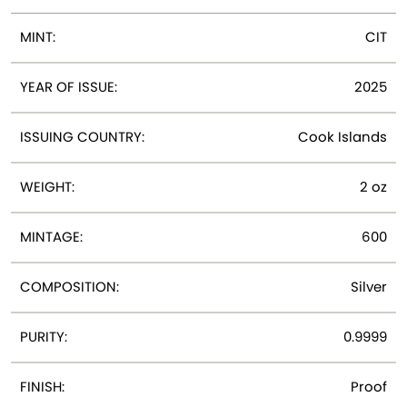
MINT:
CIT
YEAR OF ISSUE:
2025
ISSUING COUNTRY:
Cook Islands
WEIGHT:
2 oz
MINTAGE:
600
COMPOSITION:
Silver
PURITY:
0.9999
FINISH:
Proof