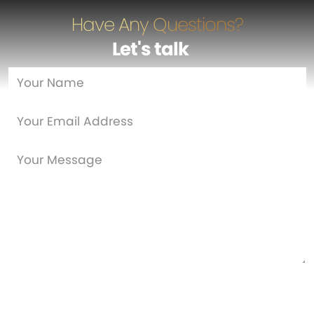
Have Any Questions?
Let's talk
…
Are you a new customer?
Yes
No