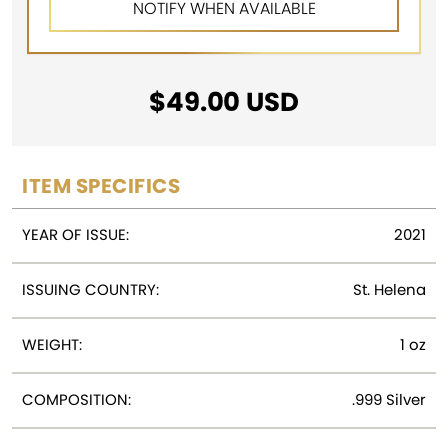
$
49.00
USD
ITEM SPECIFICS
YEAR OF ISSUE:
2021
ISSUING COUNTRY:
St. Helena
WEIGHT:
1 oz
COMPOSITION:
.999 Silver