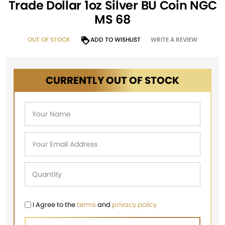
Trade Dollar 1oz Silver BU Coin NGC
MS 68
OUT OF STOCK
ADD TO WISHLIST
WRITE A REVIEW
CURRENTLY OUT OF STOCK
I Agree to the
terms
and
privacy policy