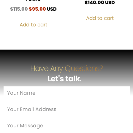
$
140.00
USD
$
115.00
Original
$
95.00
Current
USD
price
price
Add to cart
was:
is:
Add to cart
$115.00.
$95.00.
Have Any Questions?
Let's talk
…