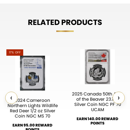
RELATED PRODUCTS
17% OFF
2025 Canada 50th Ann.
‹
›
of the Beaver 23.17g
2024 Cameroon
Silver Coin NGC PF 70
Northern Lights Wildlife
UCAM
Red Deer 1/2 oz Silver
Coin NGC MS 70
EARN 140.00 REWARD
POINTS
EARN 95.00 REWARD
POINTS