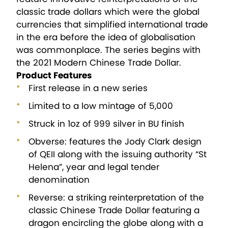
classic trade dollars which were the global
currencies that simplified international trade
in the era before the idea of globalisation
was commonplace. The series begins with
the 2021 Modern Chinese Trade Dollar.
Product Features
First release in a new series
Limited to a low mintage of 5,000
Struck in 1oz of 999 silver in BU finish
Obverse: features the Jody Clark design
of QEII along with the issuing authority “St
Helena”, year and legal tender
denomination
Reverse: a striking reinterpretation of the
classic Chinese Trade Dollar featuring a
dragon encircling the globe along with a