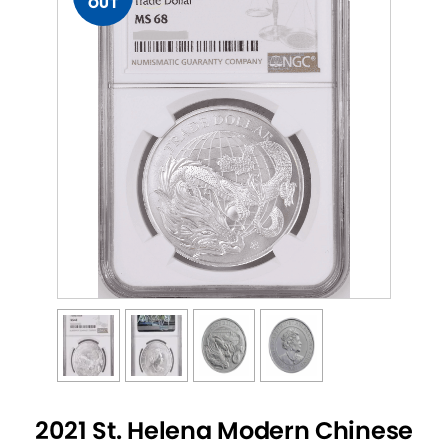
OUT
2021 St. Helena Modern Chinese