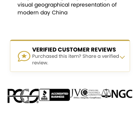
visual geographical representation of
modern day China
VERIFIED CUSTOMER REVIEWS
Purchased this item? Share a verified
review.