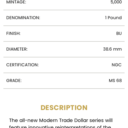
MINTAGE:
5,000
DENOMINATION:
1 Pound
FINISH:
BU
DIAMETER:
38.6 mm
CERTIFICATION:
NGC
GRADE:
MS 68
DESCRIPTION
The all-new Modern Trade Dollar series will
feature innovative reinterpretations of the