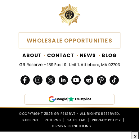
WHOLESALE OPPORTUNITIES
WHOLESALE OPPORTUNITIES
ABOUT
CONTACT
NEWS
BLOG
GR Reserve -
189 East St Unit 1, Attleboro, MA 02703
Google
Trustpilot
©COPYRIGHT 2026 GR RESERVE - ALL RIGHTS RESERVED.
SHIPPING
RETURNS
SALES TAX
PRIVACY POLICY
TERMS & CONDITIONS
x