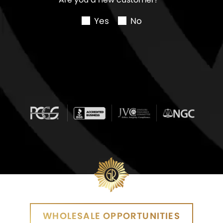
Yes
No
WHOLESALE OPPORTUNITIES