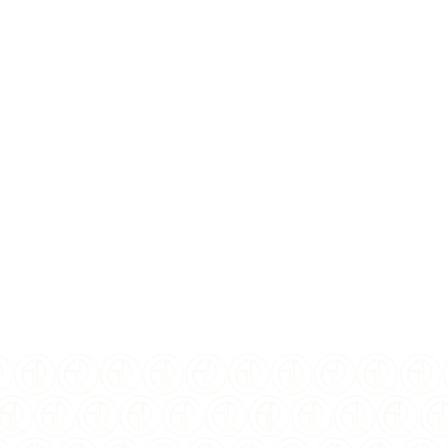
Write a Review
CURRENTLY OUT OF STOCK