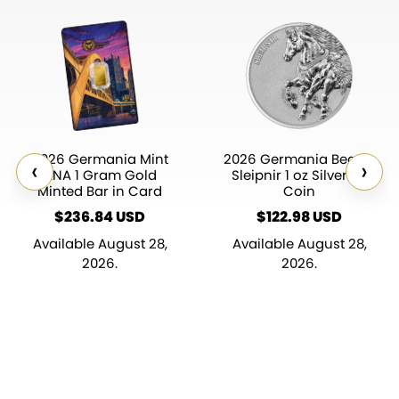
2026 Germania Mint
2026 Germania Beasts
‹
›
ANA 1 Gram Gold
Sleipnir 1 oz Silver BU
Minted Bar in Card
Coin
$
236.84
$
122.98
Available August 28,
Available August 28,
2026.
2026.