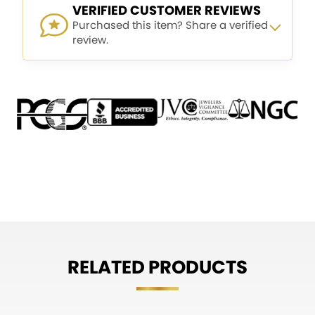
VERIFIED CUSTOMER REVIEWS
Purchased this item? Share a verified
review.
RELATED PRODUCTS