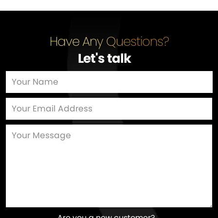
Have Any Questions?
Let's talk
…
Are you a new customer?