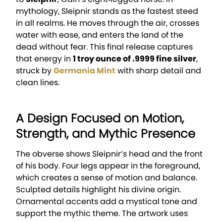
mythology, Sleipnir stands as the fastest steed
in all realms. He moves through the air, crosses
water with ease, and enters the land of the
dead without fear. This final release captures
that energy in
1 troy ounce of .9999 fine silver
,
struck by
Germania Mint
with sharp detail and
clean lines.
A Design Focused on Motion,
Strength, and Mythic Presence
The obverse shows Sleipnir’s head and the front
of his body. Four legs appear in the foreground,
which creates a sense of motion and balance.
Sculpted details highlight his divine origin.
Ornamental accents add a mystical tone and
support the mythic theme. The artwork uses