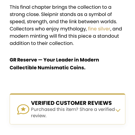
This final chapter brings the collection to a
strong close. Sleipnir stands as a symbol of
speed, strength, and the link between worlds.
Collectors who enjoy mythology,
fine silver
, and
modern minting will find this piece a standout
addition to their collection.
GR Reserve — Your Leader in Modern
Collectible Numismatic Coins.
VERIFIED CUSTOMER REVIEWS
Purchased this item? Share a verified
review.