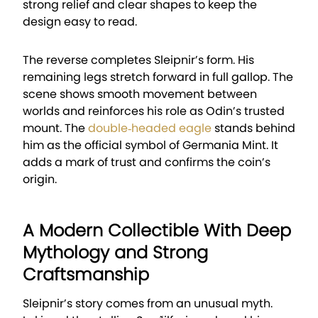
strong relief and clear shapes to keep the
design easy to read.
The reverse completes Sleipnir’s form. His
remaining legs stretch forward in full gallop. The
scene shows smooth movement between
worlds and reinforces his role as Odin’s trusted
mount. The
double‑headed eagle
stands behind
him as the official symbol of Germania Mint. It
adds a mark of trust and confirms the coin’s
origin.
A Modern Collectible With Deep
Mythology and Strong
Craftsmanship
Sleipnir’s story comes from an unusual myth.