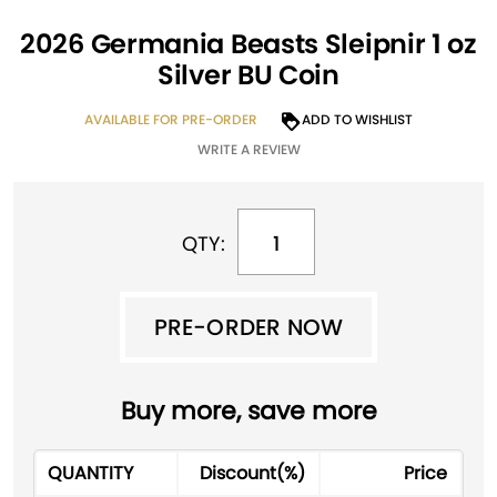
2026 Germania Beasts Sleipnir 1 oz
Silver BU Coin
AVAILABLE FOR PRE-ORDER
ADD TO WISHLIST
WRITE A REVIEW
QTY:
PRE-ORDER NOW
PRE-ORDER NOW
A
Buy more, save more
l
t
QUANTITY
Discount(%)
Price
e