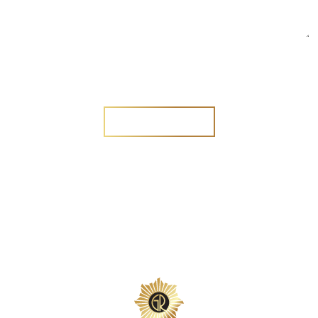
Are you a new customer?
Yes
No
SEND MESSAGE
SEND MESSAGE