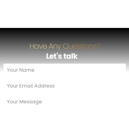
Have Any Questions?
Let's talk
…