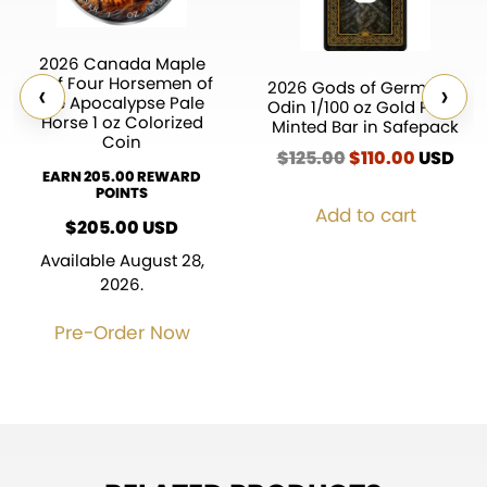
2026 Canada Maple
Leaf Four Horsemen of
‹
›
2026 Gods of Germania
the Apocalypse Pale
Odin 1/100 oz Gold Proof
Horse 1 oz Colorized
Minted Bar in Safepack
Coin
$
125.00
Original
$
110.00
Current
USD
EARN 205.00 REWARD
price
price
POINTS
was:
is:
Add to cart
$125.00.
$110.00.
$
205.00
USD
Available August 28,
2026.
Pre-Order Now