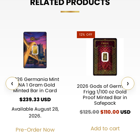
RELATED PRODUCTS
12% OFF
2026 Germania Mint
‹
›
ANA 1 Gram Gold
2026 Gods of Germania
Minted Bar in Card
Frigg 1/100 oz Gold
Proof Minted Bar in
$
239.33
Safepack
Available August 28,
$
125.00
Original
$
110.00
Current
USD
2026.
price
price
was:
is:
Add to cart
Pre-Order Now
$125.00.
$110.00.