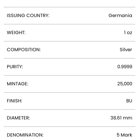
ISSUING COUNTRY:
Germania
WEIGHT:
1 oz
COMPOSITION:
Silver
PURITY:
0.9999
MINTAGE:
25,000
FINISH:
BU
DIAMETER:
38.61 mm
DENOMINATION:
5 Mark