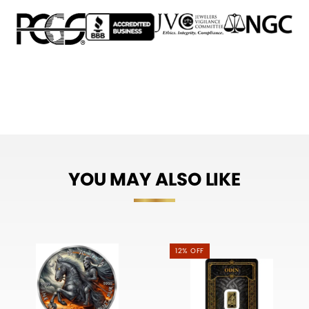
YOU MAY ALSO LIKE
12% OFF