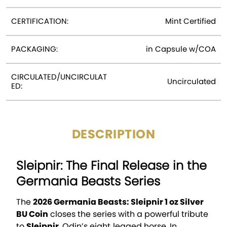
CERTIFICATION:
Mint Certified
PACKAGING:
in Capsule w/COA
CIRCULATED/UNCIRCULAT
Uncirculated
ED:
DESCRIPTION
Sleipnir: The Final Release in the
Germania Beasts Series
The
2026 Germania Beasts: Sleipnir 1 oz Silver
BU Coin
closes the series with a powerful tribute
to
Sleipnir
, Odin’s eight‑legged horse. In