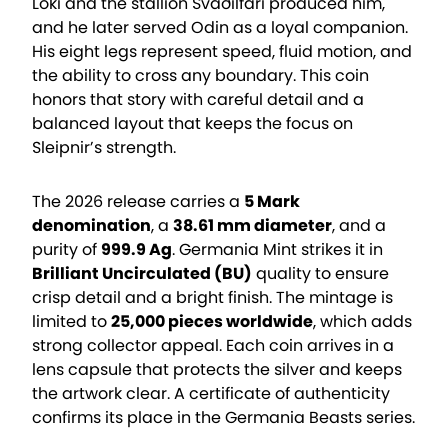
Loki and the stallion Svaðilfari produced him,
and he later served Odin as a loyal companion.
His eight legs represent speed, fluid motion, and
the ability to cross any boundary. This coin
honors that story with careful detail and a
balanced layout that keeps the focus on
Sleipnir’s strength.
The 2026 release carries a
5 Mark
denomination
, a
38.61 mm diameter
, and a
purity of
999.9 Ag
. Germania Mint strikes it in
Brilliant Uncirculated (BU)
quality to ensure
crisp detail and a bright finish. The mintage is
limited to
25,000 pieces worldwide
, which adds
strong collector appeal. Each coin arrives in a
lens capsule that protects the silver and keeps
the artwork clear. A certificate of authenticity
confirms its place in the Germania Beasts series.