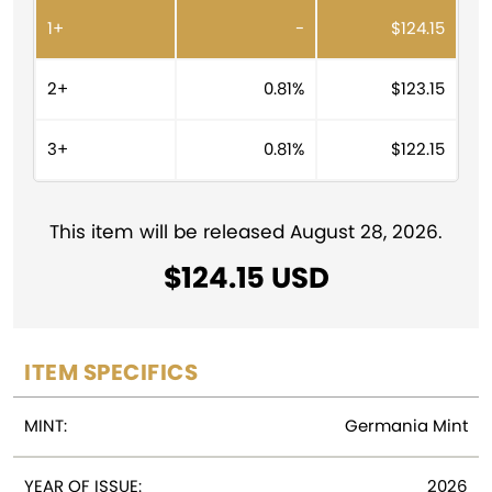
r
1+
-
$
124.15
n
a
t
2+
0.81%
$
123.15
i
v
3+
0.81%
$
122.15
e
:
This item will be released August 28, 2026.
$
124.15
ITEM SPECIFICS
MINT:
Germania Mint
YEAR OF ISSUE:
2026