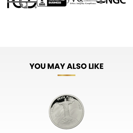
YOU MAY ALSO LIKE