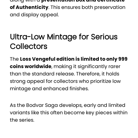
of Authenticity
. This ensures both preservation
and display appeal.
Ultra-Low Mintage for Serious
Collectors
The
Loss Vengeful edition is limited to only 999
coins worldwide
, making it significantly rarer
than the standard release. Therefore, it holds
strong appeal for collectors who prioritize low
mintage and enhanced finishes.
As the Bodvar Saga develops, early and limited
variants like this often become key pieces within
the series.