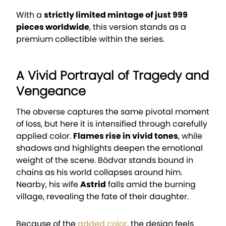
With a
strictly limited mintage of just 999
pieces worldwide
, this version stands as a
premium collectible within the series.
A Vivid Portrayal of Tragedy and
Vengeance
The obverse captures the same pivotal moment
of loss, but here it is intensified through carefully
applied color.
Flames rise in vivid tones
, while
shadows and highlights deepen the emotional
weight of the scene. Bödvar stands bound in
chains as his world collapses around him.
Nearby, his wife
Astrid
falls amid the burning
village, revealing the fate of their daughter.
Because of the
added color
, the design feels