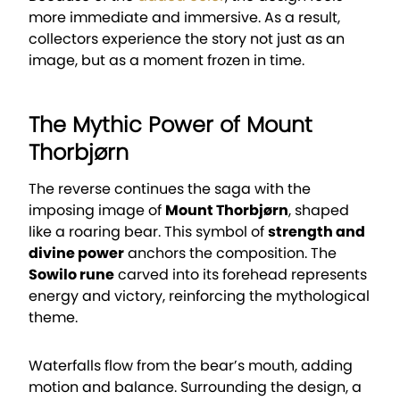
more immediate and immersive. As a result,
collectors experience the story not just as an
image, but as a moment frozen in time.
The Mythic Power of Mount
Thorbjørn
The reverse continues the saga with the
imposing image of
Mount Thorbjørn
, shaped
like a roaring bear. This symbol of
strength and
divine power
anchors the composition. The
Sowilo rune
carved into its forehead represents
energy and victory, reinforcing the mythological
theme.
Waterfalls flow from the bear’s mouth, adding
motion and balance. Surrounding the design, a