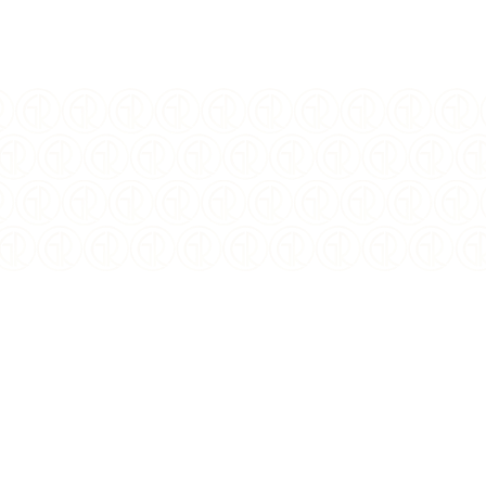
FINISH:
Antiqued, BU
SPECIAL FEATURE:
Colorized
DIAMETER:
38.61 mm
DENOMINATION:
5 Mark
CERTIFICATION:
Mint Certified
PACKAGING:
Display Box w/Capsule
CIRCULATED/UNCIRCULAT
Uncirculated
ED: