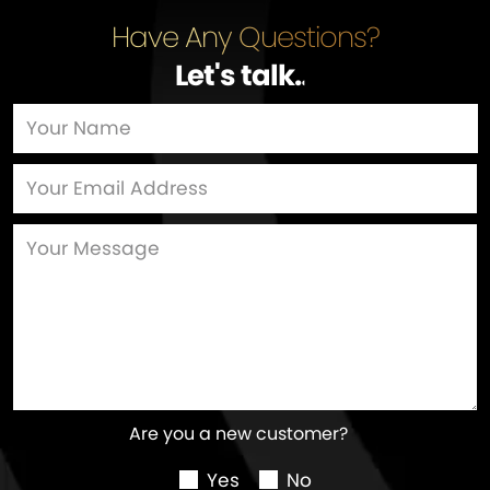
Have Any Questions?
Let's talk
…
Are you a new customer?
Yes
No