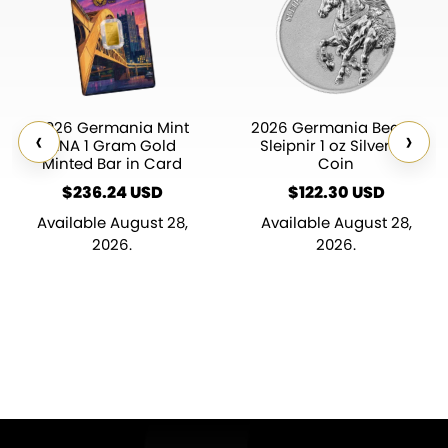
2026 Germania Mint
2026 Germania Beasts
‹
›
ANA 1 Gram Gold
Sleipnir 1 oz Silver BU
Minted Bar in Card
Coin
$
236.24
$
122.30
Available August 28,
Available August 28,
2026.
2026.