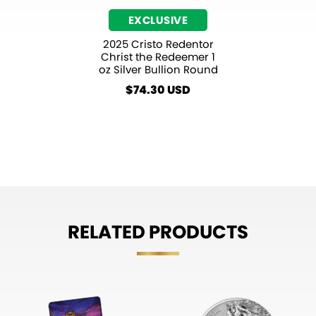
EXCLUSIVE
2025 Cristo Redentor
Christ the Redeemer 1
oz Silver Bullion Round
$
74.30
RELATED PRODUCTS