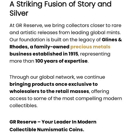
A Striking Fusion of Story and
Silver
At GR Reserve, we bring collectors closer to rare
and artistic releases from leading global mints.
Our foundation is built on the legacy of
Glines &
Rhodes, a family-owned
precious metals
business established in 1915
, representing
more than
100 years of expertise
.
Through our global network, we continue
bringing products once exclusive to
wholesalers to the retail masses
, offering
access to some of the most compelling modern
collectibles.
GR Reserve – Your Leader In Modern
Collectible Numismatic Coins.