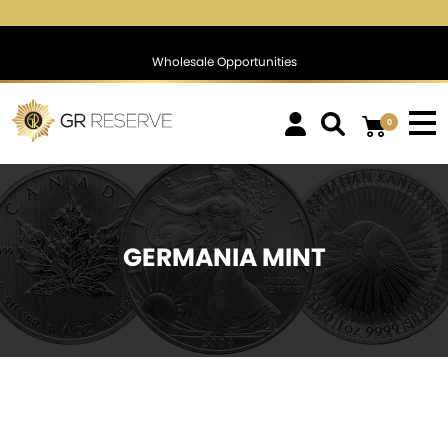
$1,744.26
▼
(-0.86)
-0.05 %
$1,387.03
▼
(-0.45)
-0.03 %
Wholesale Opportunities
0
GERMANIA MINT