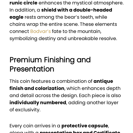
runic circle
enhances the mystical atmosphere.
In addition, a
shield with a double-headed
eagle
rests among the bear’s teeth, while
chains wrap the entire scene. These elements
connect
Bodvar’s
fate to the mountain,
symbolizing destiny and unbreakable resolve.
Premium Finishing and
Presentation
This coin features a combination of
antique
finish and colorization
, which enhances depth
and detail across the design. Each piece is also
individually numbered
, adding another layer
of exclusivity.
Every coin arrives in a
protective capsule
,
along with a
presentation box and Certificate