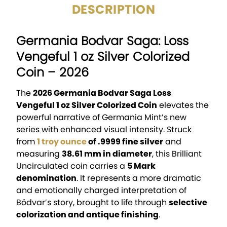
DESCRIPTION
Germania Bodvar Saga: Loss
Vengeful 1 oz Silver Colorized
Coin – 2026
The
2026 Germania Bodvar Saga Loss
Vengeful 1 oz Silver Colorized Coin
elevates the
powerful narrative of Germania Mint’s new
series with enhanced visual intensity. Struck
from
1 troy ounce
of .9999 fine silver
and
measuring
38.61 mm in diameter
, this Brilliant
Uncirculated coin carries a
5 Mark
denomination
. It represents a more dramatic
and emotionally charged interpretation of
Bödvar’s story, brought to life through
selective
colorization and antique finishing
.