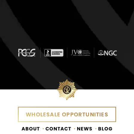
WHOLESALE OPPORTUNITIES
ABOUT
CONTACT
NEWS
BLOG