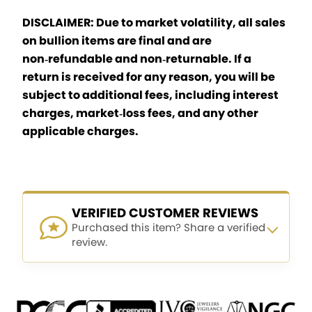
DISCLAIMER: Due to market volatility, all sales
on bullion items are final and are
non‑refundable and non‑returnable. If a
return is received for any reason, you will be
subject to additional fees, including interest
charges, market‑loss fees, and any other
applicable charges.
VERIFIED CUSTOMER REVIEWS
Purchased this item? Share a verified
review.