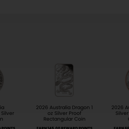
ia
2026 Australia Dragon 1
2026 Au
Silver
oz Silver Proof
Silve
in
Rectangular Coin
 POINTS
EARN 145.00 REWARD POINTS
EARN 6