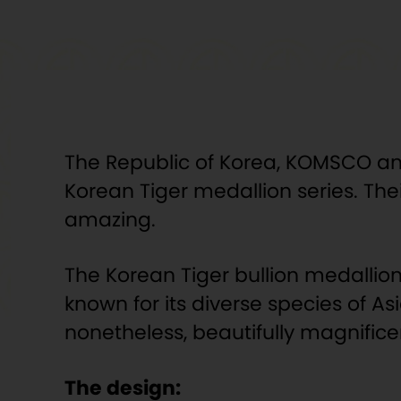
The Republic of Korea, KOMSCO and A
Korean Tiger medallion series. Thei
amazing.
The Korean Tiger bullion medallion 
known for its diverse species of As
nonetheless, beautifully magnifice
The design: