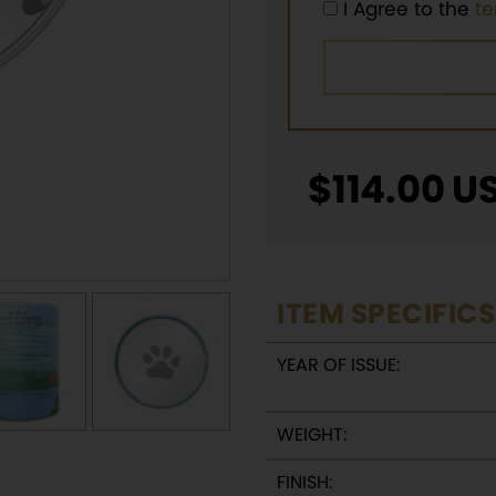
I Agree to the
t
$
114.00
U
ITEM SPECIFICS
YEAR OF ISSUE:
WEIGHT:
FINISH: