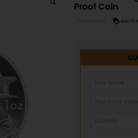
Proof Coin
OUT OF STOCK
ADD TO 
CU