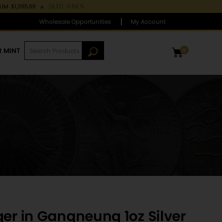
IUM
$1,395.69
▲
(8.21)
0.59 %
Wholesale Opportunities
My Account
R MINT
0
ger in Gangneung 1oz Silver