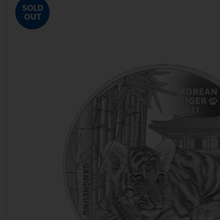
SOLD
OUT