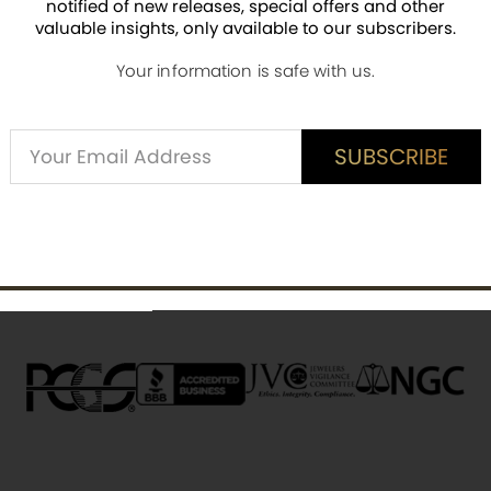
pieces
notified of new releases, special offers and other
ti-counterfeiting security feature.
valuable insights, only available to our subscribers.
 silver content.
Your information is safe with us.
Alternative:
SUBSCRIBE
SUBSCRIBE
ED CUSTOMER REVIEWS
is item? Share a verified review.