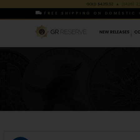
GOLD
$4,351.52
▲
(94.28)
2.
FREE SHIPPING ON DOMESTIC 
NEW RELEASES
CO