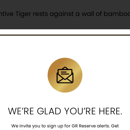
entive Tiger rests against a wall of bambo
emarkable design, using characters from
 larger letters spell the country’s offici
 that include, “REPUBLIC OF KOREA” at the t
la is the national emblem displayed on the
ting security feature of a latent image eng
WE’RE GLAD YOU’RE HERE.
We invite you to sign up for GR Reserve alerts. Get