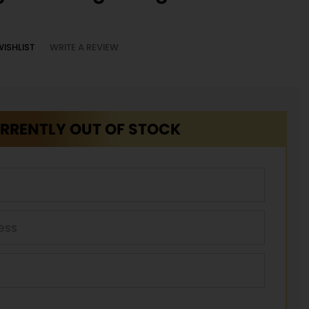
WISHLIST
WRITE A REVIEW
RRENTLY OUT OF STOCK