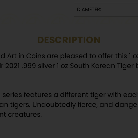
DIAMETER:
DESCRIPTION
rt in Coins are pleased to offer this 1 oz 
r 2021 .999 silver 1 oz South Korean Tiger 
series features a different tiger with eac
ian tigers. Undoubtedly fierce, and danger
nt creatures.