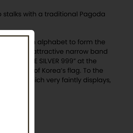
o stalks with a traditional Pagoda
 the Korean alphabet to form the
al name. An attractive narrow band
op and “FINE SILVER 999” at the
 Republic of Korea’s flag. To the
raving, which very faintly displays,