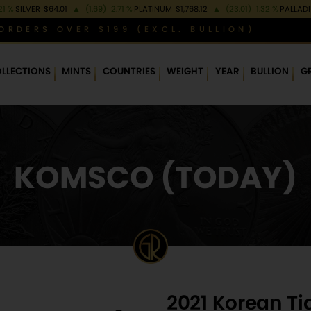
21 %
SILVER
$64.01
▲
(1.69)
2.71 %
PLATINUM
$1,768.12
▲
(23.01)
1.32 %
PALLAD
ORDERS OVER $199 (EXCL. BULLION)
LLECTIONS
MINTS
COUNTRIES
WEIGHT
YEAR
BULLION
G
KOMSCO (TODAY)
2021 Korean Ti