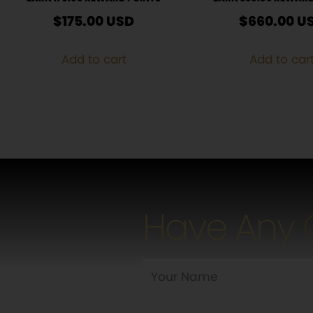
$
175.00
USD
$
660.00
U
Add to cart
Add to car
Have Any 