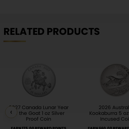
RELATED PRODUCTS
2027 Canada Lunar Year
2026 Austral
‹
of the Goat 1 oz Silver
Kookaburra 5 oz 
Proof Coin
Incused Co
EARN 175.00 REWARD POINTS
EARN 660.00 REWARD