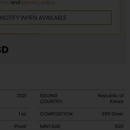
erms
and
privacy policy
SD
2021
ISSUING
Republic of
COUNTRY:
Korea
1 oz
COMPOSITION:
.999 Silver
Proof
MINTAGE:
500