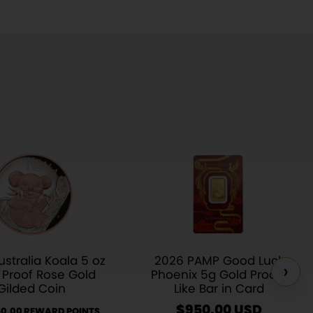
stralia Koala 5 oz
2026 PAMP Good Luck
›
r Proof Rose Gold
Phoenix 5g Gold Proof-
Gilded Coin
Like Bar in Card
$
950.00
USD
60.00 REWARD POINTS