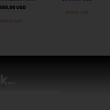
660.00
USD
Add to cart
Add to cart
lk
…