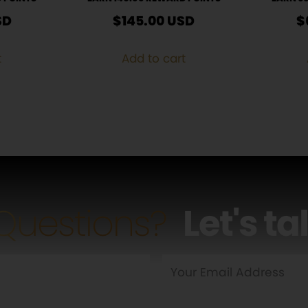
SD
$
145.00
USD
$
t
Add to cart
Questions?
Let's ta