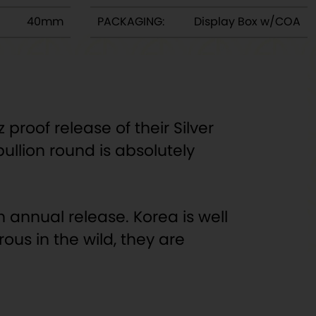
40mm
PACKAGING:
Display Box w/COA
proof release of their Silver
bullion round is absolutely
h annual release. Korea is well
ous in the wild, they are