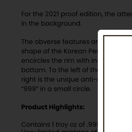
For the 2021 proof edition, the att
in the background.
The obverse features an equally r
shape of the Korean Peninsula. The
encircles the rim with inscriptions
bottom. To the left of the peninsu
right is the unique anti-counterfei
“999” in a small circle.
Product Highlights:
Contains 1 troy oz of .999 fine silver