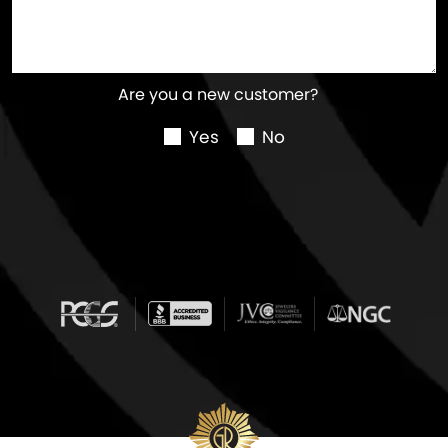
Are you a new customer?
Yes
No