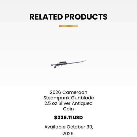
RELATED PRODUCTS
2026 Cameroon
Steampunk Gunblade
2.5 oz Silver Antiqued
Coin
$
336.11
Available October 30,
2026.