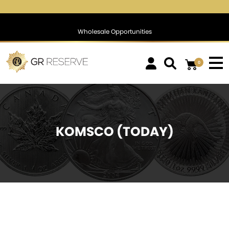
$1,745.93
▼
(-9.11)
-0.52 %
$1,388.19
▲
(7.62)
0.55 
Wholesale Opportunities
0
KOMSCO (TODAY)
SOLD