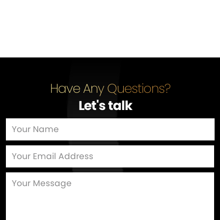
Have Any Questions?
Let's talk
…