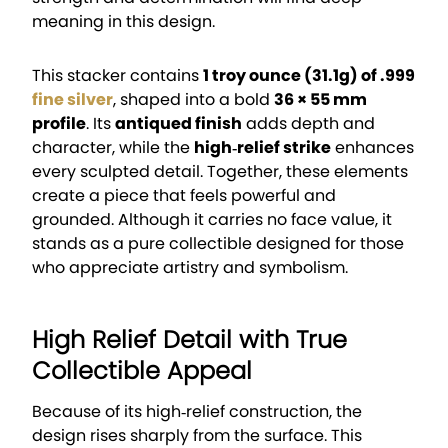
meaning in this design.
This stacker contains
1 troy ounce (31.1g) of .999
fine silver
, shaped into a bold
36 × 55 mm
profile
. Its
antiqued finish
adds depth and
character, while the
high‑relief strike
enhances
every sculpted detail. Together, these elements
create a piece that feels powerful and
grounded. Although it carries no face value, it
stands as a pure collectible designed for those
who appreciate artistry and symbolism.
High Relief Detail with True
Collectible Appeal
Because of its high‑relief construction, the
design rises sharply from the surface. This