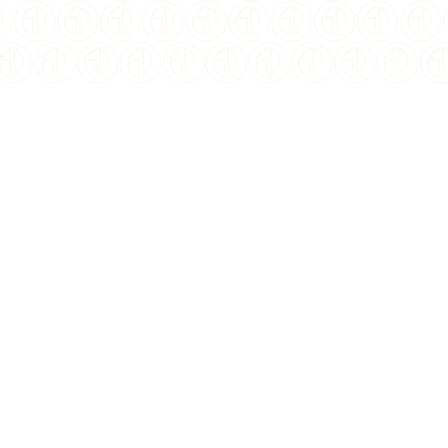
COMPOSITION:
Silver
PURITY:
0.999
MINTAGE:
3,000
FINISH:
Antiqued
SPECIAL FEATURE:
High Relief
DIAMETER:
36 x 55 mm
CERTIFICATION:
Mint Certified
PACKAGING:
In Capsule