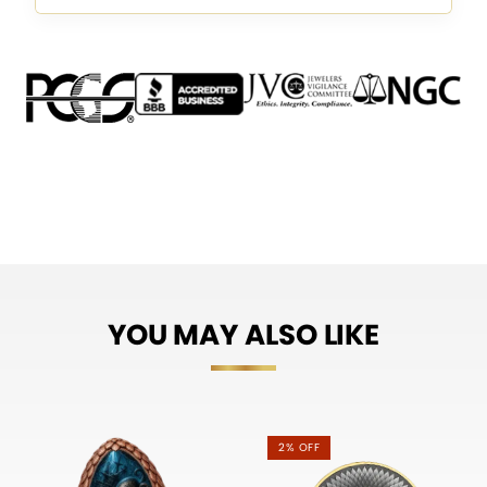
YOU MAY ALSO LIKE
2% OFF