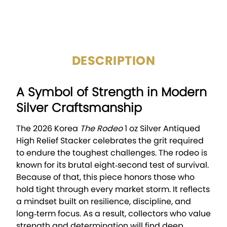
CIRCULATED/UNCIRCULAT
Uncirculated
ED:
DESCRIPTION
A Symbol of Strength in Modern
Silver Craftsmanship
The 2026 Korea
The Rodeo
1 oz Silver Antiqued
High Relief Stacker celebrates the grit required
to endure the toughest challenges. The rodeo is
known for its brutal eight‑second test of survival.
Because of that, this piece honors those who
hold tight through every market storm. It reflects
a mindset built on resilience, discipline, and
long‑term focus. As a result, collectors who value
strength and determination will find deep