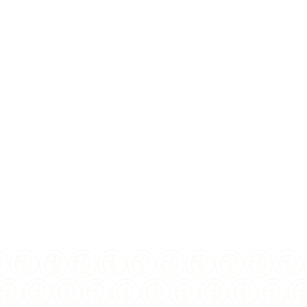
$
147.35
USD
MINT:
TODAY
YEAR OF ISSUE:
2026
ISSUING COUNTRY:
Korea
WEIGHT:
1 oz