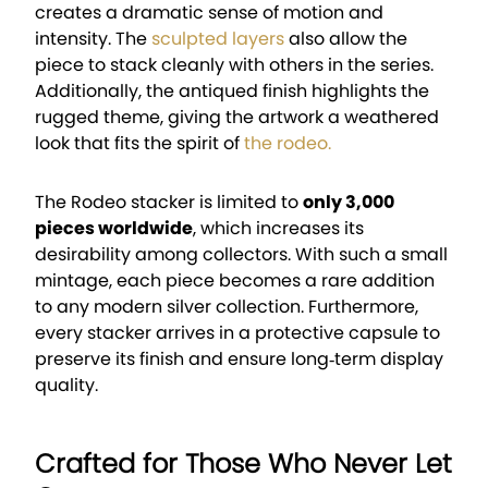
creates a dramatic sense of motion and
intensity. The
sculpted layers
also allow the
piece to stack cleanly with others in the series.
Additionally, the antiqued finish highlights the
rugged theme, giving the artwork a weathered
look that fits the spirit of
the rodeo.
The Rodeo stacker is limited to
only 3,000
pieces worldwide
, which increases its
desirability among collectors. With such a small
mintage, each piece becomes a rare addition
to any modern silver collection. Furthermore,
every stacker arrives in a protective capsule to
preserve its finish and ensure long‑term display
quality.
Crafted for Those Who Never Let