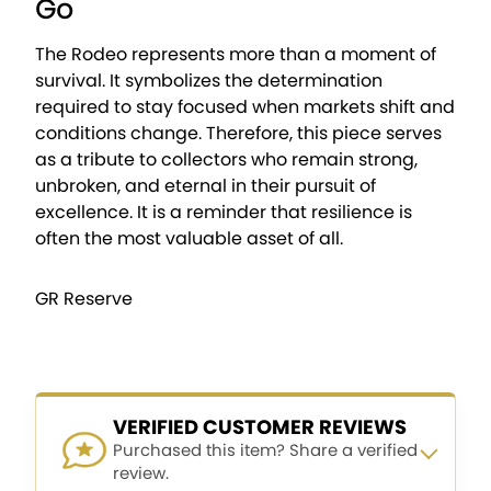
Go
The Rodeo represents more than a moment of
survival. It symbolizes the determination
required to stay focused when markets shift and
conditions change. Therefore, this piece serves
as a tribute to collectors who remain strong,
unbroken, and eternal in their pursuit of
excellence. It is a reminder that resilience is
often the most valuable asset of all.
GR Reserve
VERIFIED CUSTOMER REVIEWS
Purchased this item? Share a verified
review.