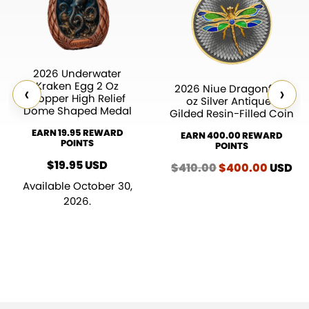
2026 Underwater
Kraken Egg 2 Oz
‹
›
2026 Niue Dragonfly 2
Copper High Relief
oz Silver Antiqued
Dome Shaped Medal
Gilded Resin-Filled Coin
EARN 19.95 REWARD
EARN 400.00 REWARD
POINTS
POINTS
$
19.95
USD
$
410.00
Original
$
400.00
Curren
USD
price
price
Available October 30,
was:
is:
2026.
$410.00.
$400.0