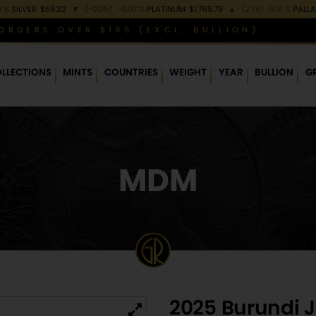
0 %
SILVER
$69.32
▼
(-0.05)
-0.07 %
PLATINUM
$1,769.79
▲
(2.76)
0.16 %
PALL
ORDERS OVER $199 (EXCL. BULLION)
LLECTIONS
MINTS
COUNTRIES
WEIGHT
YEAR
BULLION
G
MDM
2025 Burundi Ju