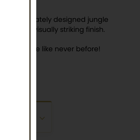
nd an intricately designed jungle
 with a visually striking finish.
ungle to life like never before!