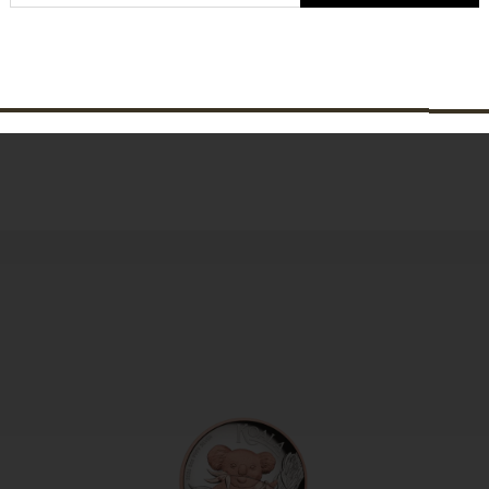
SUBSCRIBE