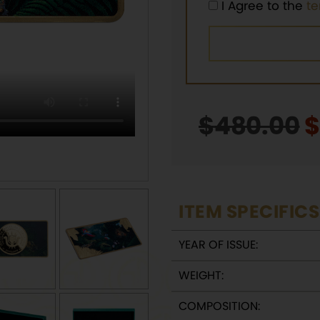
I Agree to the
t
$
480.00
O
p
w
$
ITEM SPECIFICS
YEAR OF ISSUE:
WEIGHT:
COMPOSITION: