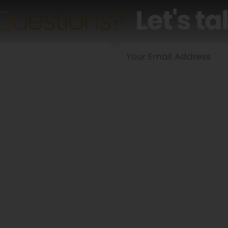
Questions?
Let's ta
Yes
No