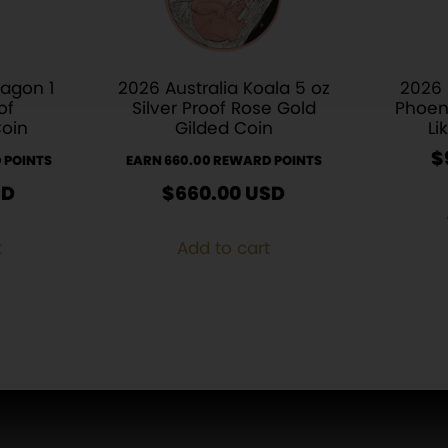
ragon 1
2026 Australia Koala 5 oz
2026
of
Silver Proof Rose Gold
Phoen
Coin
Gilded Coin
Li
$
 POINTS
EARN 660.00 REWARD POINTS
SD
$
660.00
USD
t
Add to cart