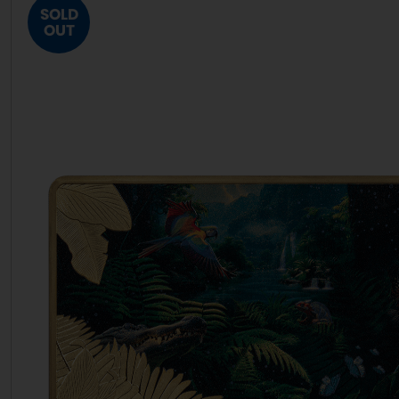
SOLD
OUT