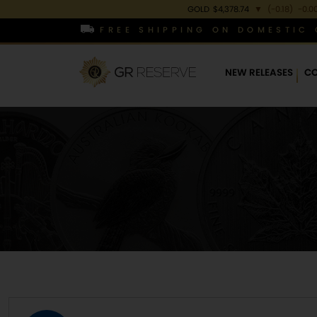
GOLD
$4,378.74
▼
(-0.18)
-0.0
FREE SHIPPING ON DOMESTIC 
NEW RELEASES
CO