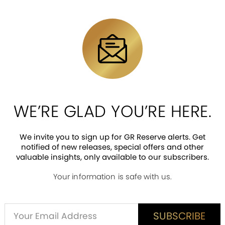
n dazzles with luxurious 24k Gold plating a
nting technology, every detail comes to life
veal the coin’s vivid colors and bring the j
WE’RE GLAD YOU’RE HERE.
ted to 799 pieces worldwide. Get yours now!
We invite you to sign up for GR Reserve alerts. Get
notified of new releases, special offers and other
valuable insights, only available to our subscribers.
Your information is safe with us.
ED CUSTOMER REVIEWS
is item? Share a verified review.
Alternative:
SUBSCRIBE