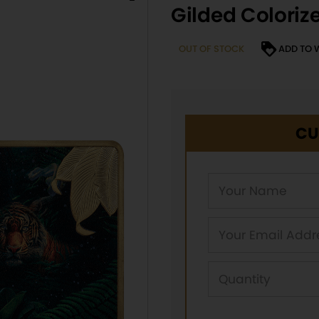
Gilded Coloriz
OUT OF STOCK
ADD TO 
CU