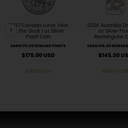
2027 Canada Lunar Year
2026 Australia D
‹
of the Goat 1 oz Silver
oz Silver Pro
Proof Coin
Rectangular 
EARN 175.00 REWARD POINTS
EARN 145.00 REWARD
$
175.00
USD
$
145.00
U
Add to cart
Add to car