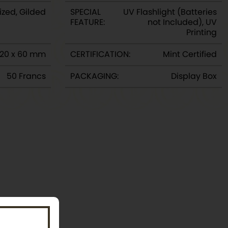
ized, Gilded
SPECIAL
UV Flashlight (Batteries
FEATURE:
not Included), UV
Printing
120 x 60 mm
CERTIFICATION:
Mint Certified
50 Francs
PACKAGING:
Display Box