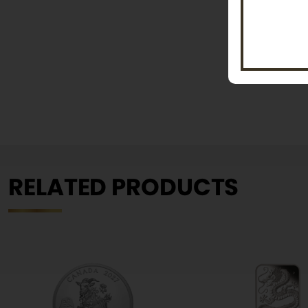
RELATED PRODUCTS