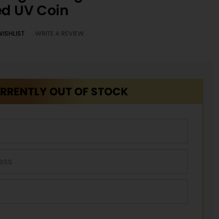
ed UV Coin
WISHLIST
WRITE A REVIEW
RRENTLY OUT OF STOCK