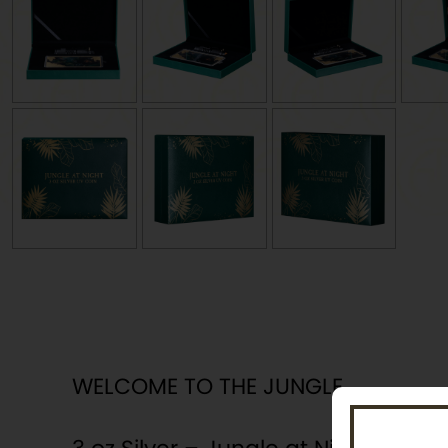
WELCOME TO THE JUNGLE