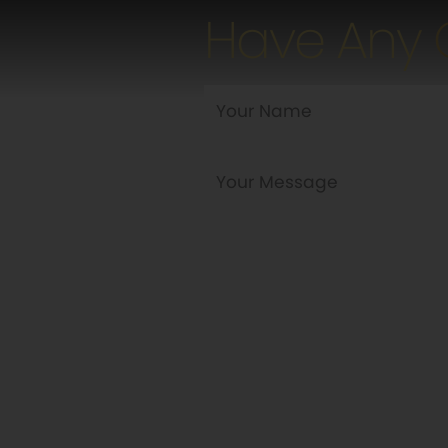
Have Any 
Are you a new customer?