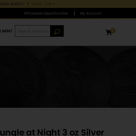
ADIUM
$1,400.17
▼
(0.00)
0.00 %
Wholesale Opportunities
My Account
R MINT
0
ngle at Night 3 oz Silver