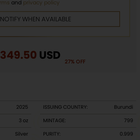
erms
and
privacy policy
riginal
$
349.50
Current
USD
27% OFF
rice
price
as:
is:
480.00.
$349.50.
2025
ISSUING COUNTRY:
Burundi
3 oz
MINTAGE:
799
Silver
PURITY:
0.999