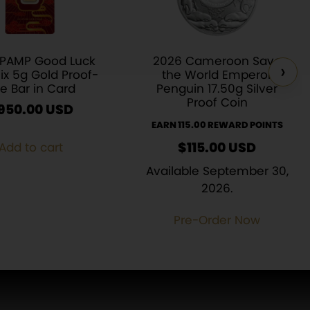
 PAMP Good Luck
2026 Cameroon Save
›
ix 5g Gold Proof-
the World Emperor
ke Bar in Card
Penguin 17.50g Silver
Proof Coin
950.00
USD
EARN 115.00 REWARD POINTS
$
115.00
USD
Add to cart
Available September 30,
2026.
Pre-Order Now