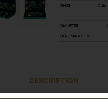
FINISH:
Color
DIAMETER:
DENOMINATION:
DESCRIPTION