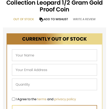
Collection Leopard 1/2 Gram Gold
Proof Coin
OUT OF STOCK
ADD TO WISHLIST
WRITE A REVIEW
CURRENTLY OUT OF STOCK
I Agree to the
terms
and
privacy policy