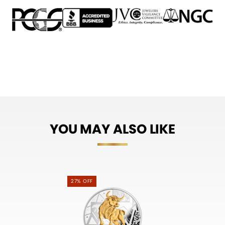
YOU MAY ALSO LIKE
27% OFF