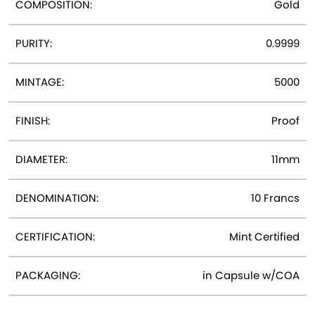
COMPOSITION:
Gold
PURITY:
0.9999
MINTAGE:
5000
FINISH:
Proof
DIAMETER:
11mm
DENOMINATION:
10 Francs
CERTIFICATION:
Mint Certified
PACKAGING:
in Capsule w/COA