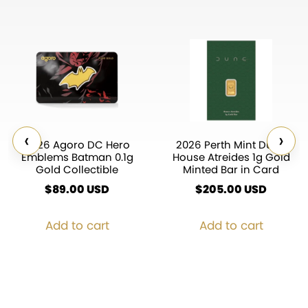
‹
›
2026 Agoro DC Hero
2026 Perth Mint Dune
Emblems Batman 0.1g
House Atreides 1g Gold
Gold Collectible
Minted Bar in Card
$
89.00
USD
$
205.00
USD
Add to cart
Add to cart