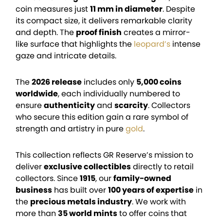
coin measures just
11 mm in diameter
. Despite
its compact size, it delivers remarkable clarity
and depth. The
proof finish
creates a mirror-
like surface that highlights the
leopard’s
intense
gaze and intricate details.
The
2026 release
includes only
5,000 coins
worldwide
, each individually numbered to
ensure
authenticity
and
scarcity
. Collectors
who secure this edition gain a rare symbol of
strength and artistry in pure
gold
.
This collection reflects GR Reserve’s mission to
deliver
exclusive collectibles
directly to retail
collectors. Since
1915
, our
family-owned
business
has built over
100 years of expertise
in
the
precious metals industry
. We work with
more than
35 world mints
to offer coins that