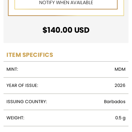
$
140.00
USD
ITEM SPECIFICS
MINT:
MDM
YEAR OF ISSUE:
2026
ISSUING COUNTRY:
Barbados
WEIGHT:
0.5 g