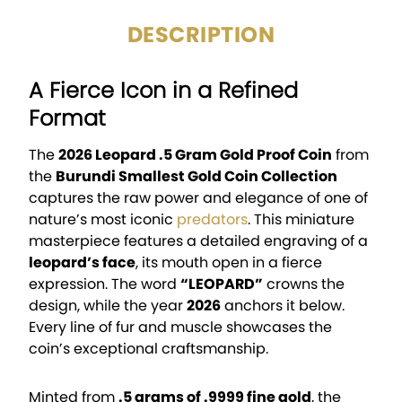
DESCRIPTION
A Fierce Icon in a Refined
Format
The
2026 Leopard .5 Gram Gold Proof Coin
from
the
Burundi Smallest Gold Coin Collection
captures the raw power and elegance of one of
nature’s most iconic
predators
. This miniature
masterpiece features a detailed engraving of a
leopard’s face
, its mouth open in a fierce
expression. The word
“LEOPARD”
crowns the
design, while the year
2026
anchors it below.
Every line of fur and muscle showcases the
coin’s exceptional craftsmanship.
Minted from
.5 grams of .9999 fine gold
, the