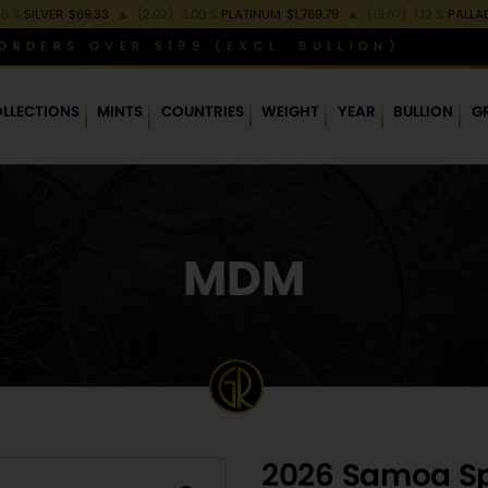
38 %
SILVER
$69.33
▲
(2.02)
3.00 %
PLATINUM
$1,769.79
▲
(19.67)
1.12 %
PALLA
ORDERS OVER $199 (EXCL. BULLION)
LLECTIONS
MINTS
COUNTRIES
WEIGHT
YEAR
BULLION
G
MDM
2026 Samoa Spi