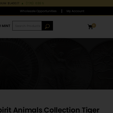
DIUM
$1,400.17
▲
(7.70)
0.55 %
Wholesale Opportunities
My Account
R MINT
0
rit Animals Collection Tiger