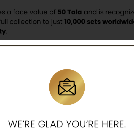
ies a face value of
50 Tala
and is recogni
ull collection to just
10,000 sets worldwid
ty
.
 exclusive collectibles directly to retail 
uilt deep expertise in the
precious metal
ld mints
to offer coins that unite trust, i
bolism or appreciate refined craftsmansh
smatic excellence
.
n Collectible Numismatic Coins.
WE’RE GLAD YOU’RE HERE.