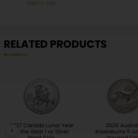
Add to cart
$110.00.
$80.00.
RELATED PRODUCTS
2027 Canada Lunar Year
2026 Austral
‹
of the Goat 1 oz Silver
Kookaburra 5 oz 
Proof Coin
Incused Co