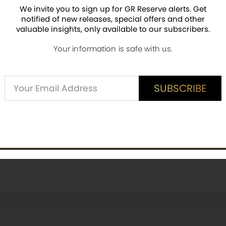
We invite you to sign up for GR Reserve alerts. Get
notified of new releases, special offers and other
valuable insights, only available to our subscribers.
ED CUSTOMER REVIEWS
Your information is safe with us.
is item? Share a verified review.
Alternative:
SUBSCRIBE
SUBSCRIBE