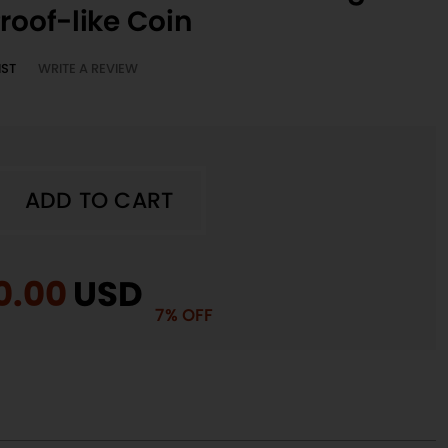
roof-like Coin
IST
WRITE A REVIEW
ADD TO CART
A
ADD TO CART
iginal
0.00
Current
USD
7% OFF
ice
price
e
s:
is:
n
5.00.
$70.00.
a