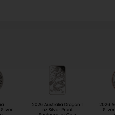
ia
2026 Australia Dragon 1
2026 Au
Silver
oz Silver Proof
Silve
in
Rectangular Coin