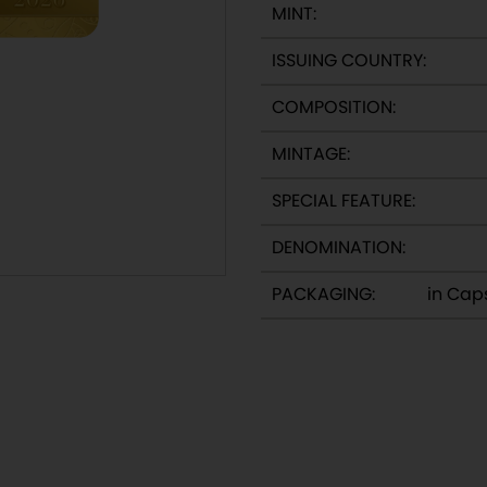
MINT:
ISSUING COUNTRY:
:
COMPOSITION:
MINTAGE:
SPECIAL FEATURE:
DENOMINATION:
PACKAGING:
in Cap