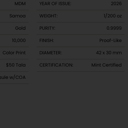
MDM
YEAR OF ISSUE:
2026
v
e
Samoa
WEIGHT:
1/200 oz
Gold
PURITY:
0.9999
10,000
FINISH:
Proof-Like
Color Print
DIAMETER:
42 x 30 mm
$50 Tala
CERTIFICATION:
Mint Certified
sule w/COA