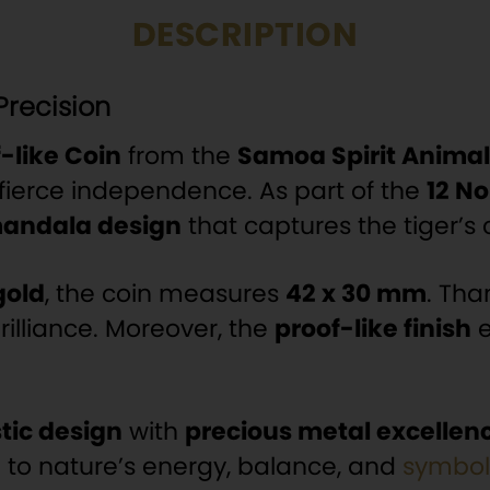
DESCRIPTION
Precision
f-like Coin
from the
Samoa Spirit Animal
fierce independence. As part of the
12 No
andala design
that captures the tiger
gold
, the coin measures
42 x 30 mm
. Tha
illiance. Moreover, the
proof-like finish
e
stic design
with
precious metal excellen
 to nature’s energy, balance, and
symbol