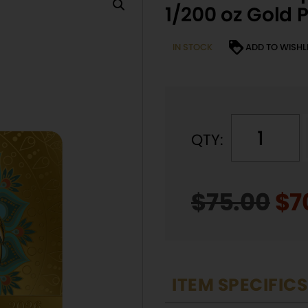
1/200 oz Gold P
IN STOCK
ADD TO WISHL
QTY:
l
$
75.00
Or
$
7
t
pr
r
wa
$7
ITEM SPECIFICS
t
i