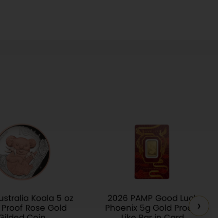
stralia Koala 5 oz
2026 PAMP Good Luck
›
r Proof Rose Gold
Phoenix 5g Gold Proof-
Gilded Coin
Like Bar in Card