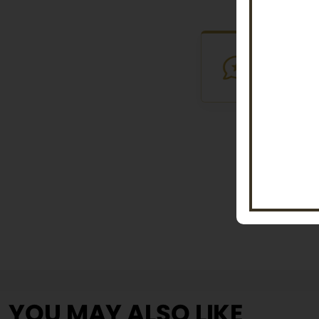
VERIFI
Purchased th
YOU MAY ALSO LIKE