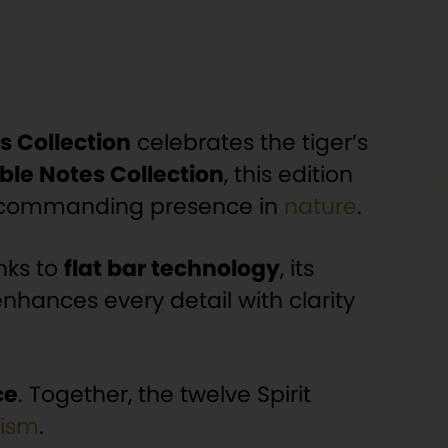
s Collection
celebrates the tiger’s
ble Notes Collection
, this edition
’s commanding presence in
nature
.
nks to
flat bar technology
, its
nhances every detail with clarity
ce
. Together, the twelve Spirit
ism
.