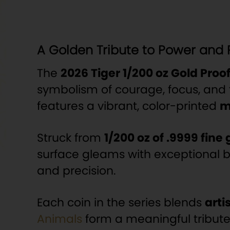
A Golden Tribute to Power and 
The
2026 Tiger 1/200 oz Gold Proo
symbolism of courage, focus, and 
features a vibrant, color-printed
m
Struck from
1/200 oz of .9999 fine 
surface gleams with exceptional br
and precision.
Each coin in the series blends
arti
Animals
form a meaningful tribute