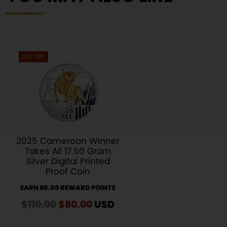
27% OFF
2025 Cameroon Winner
Takes All 17.50 Gram
Silver Digital Printed
Proof Coin
EARN 80.00 REWARD POINTS
$
110.00
Original
$
80.00
Current
USD
price
price
was:
is: