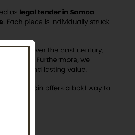
zed as
legal tender in Samoa
.
e
. Each piece is individually struck
collectors. Over the past century,
s industry
. Furthermore, we
nnovation, and lasting value.
ip, this coin offers a bold way to