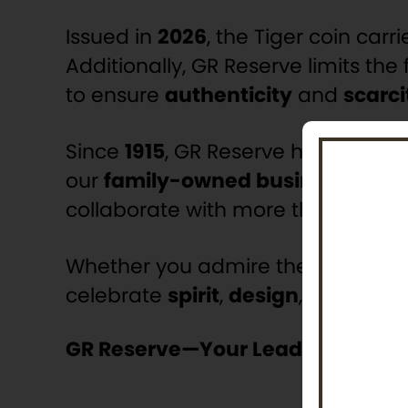
Issued in
2026
, the Tiger coin carr
Additionally, GR Reserve limits the f
to ensure
authenticity
and
scarci
Since
1915
, GR Reserve has delivered
our
family-owned business
has b
collaborate with more than
35 wor
Whether you admire the tiger’s sym
celebrate
spirit
,
design
, and
numi
GR Reserve—Your Leader In Moder