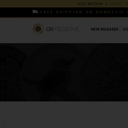
GOLD
$4,378.84
▲
(101.60)
2.
FREE SHIPPING ON DOMESTIC 
NEW RELEASES
CO