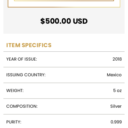
$
500.00
USD
ITEM SPECIFICS
YEAR OF ISSUE:
2018
ISSUING COUNTRY:
Mexico
WEIGHT:
5 oz
COMPOSITION:
Silver
PURITY:
0.999