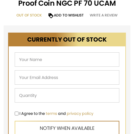
Proof Coin NGC PF 70 UCAM
OUT OF STOCK
ADD TO WISHLIST
WRITE A REVIEW
CURRENTLY OUT OF STOCK
I Agree to the
terms
and
privacy policy