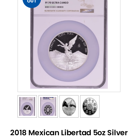
OUT
2018 Mexican Libertad 5oz Silver