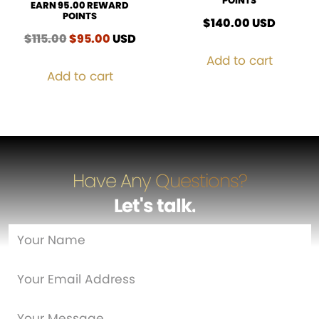
POINTS
EARN 95.00 REWARD
POINTS
$
140.00
USD
$
115.00
Original
$
95.00
Current
USD
price
price
Add to cart
was:
is:
Add to cart
$115.00.
$95.00.
Have Any Questions?
Let's talk
…