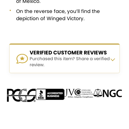
of Mexico.
On the reverse face, you’ll find the
depiction of Winged Victory.
VERIFIED CUSTOMER REVIEWS
Purchased this item? Share a verified
review.