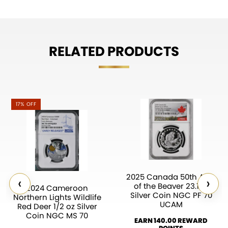
RELATED PRODUCTS
17% OFF
2025 Canada 50th Ann.
‹
›
of the Beaver 23.17g
2024 Cameroon
Silver Coin NGC PF 70
Northern Lights Wildlife
UCAM
Red Deer 1/2 oz Silver
Coin NGC MS 70
EARN 140.00 REWARD