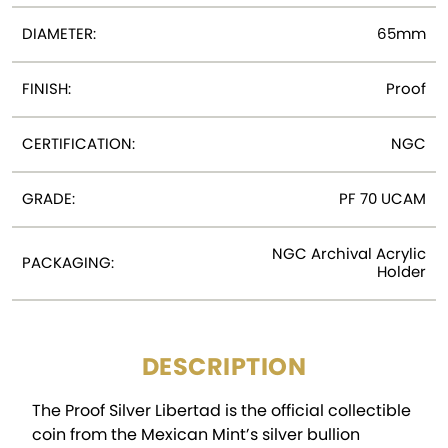
DIAMETER:
65mm
FINISH:
Proof
CERTIFICATION:
NGC
GRADE:
PF 70 UCAM
NGC Archival Acrylic
PACKAGING:
Holder
DESCRIPTION
The Proof Silver Libertad is the official collectible
coin from the Mexican Mint’s silver bullion