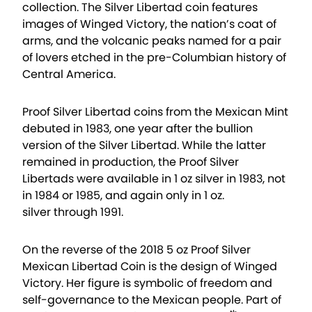
collection. The Silver Libertad coin features
images of Winged Victory, the nation’s coat of
arms, and the volcanic peaks named for a pair
of lovers etched in the pre-Columbian history of
Central America.
Proof Silver Libertad coins from the Mexican Mint
debuted in 1983, one year after the bullion
version of the Silver Libertad. While the latter
remained in production, the Proof Silver
Libertads were available in 1 oz silver in 1983, not
in 1984 or 1985, and again only in 1 oz.
silver through 1991.
On the reverse of the 2018 5 oz Proof Silver
Mexican Libertad Coin is the design of Winged
Victory. Her figure is symbolic of freedom and
self-governance to the Mexican people. Part of