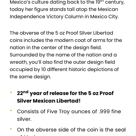
th
Mexico’s culture dating back to the 19
century,
today her figure stands tall atop the Mexican
Independence Victory Column in Mexico City.
The obverse of the 5 oz Proof Silver Libertad
coins includes the modern coat of arms for the
nation in the center of the design field.
Surrounded by the name of the nation and a
wreath, you’ll also find the outer design field
occupied by 10 different historic depictions of
the same design.
nd
22
year of release for the 5 oz Proof
Silver Mexican Libertad!
Consists of Five Troy ounces of .999 fine
silver.
On the obverse side of the coin is the seal