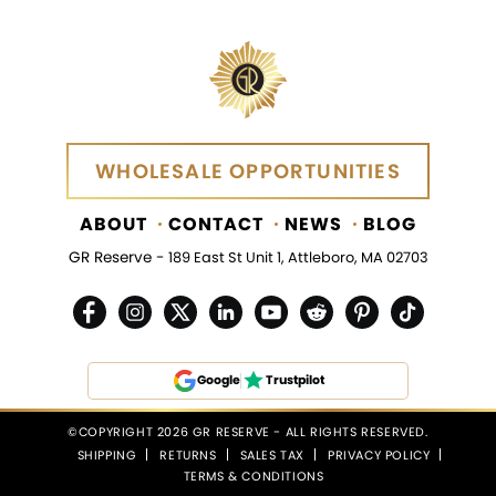
WHOLESALE OPPORTUNITIES
WHOLESALE OPPORTUNITIES
ABOUT
CONTACT
NEWS
BLOG
GR Reserve -
189 East St Unit 1, Attleboro, MA 02703
Google
Trustpilot
©COPYRIGHT 2026 GR RESERVE - ALL RIGHTS RESERVED.
SHIPPING
RETURNS
SALES TAX
PRIVACY POLICY
TERMS & CONDITIONS