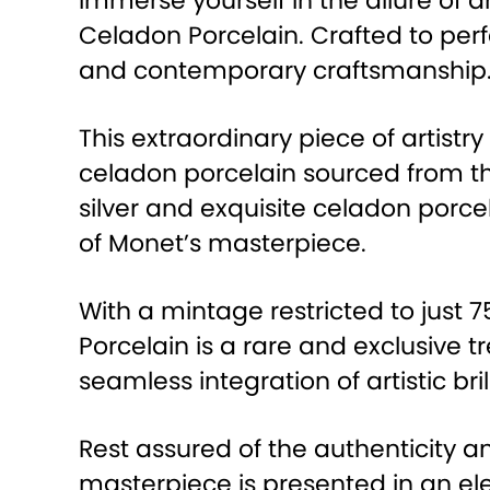
Immerse yourself in the allure of a
Celadon Porcelain. Crafted to perf
and contemporary craftsmanship
This extraordinary piece of artistr
celadon porcelain sourced from t
silver and exquisite celadon porc
of Monet’s masterpiece.
With a mintage restricted to just
Porcelain is a rare and exclusive t
seamless integration of artistic bri
Rest assured of the authenticity an
masterpiece is presented in an ele