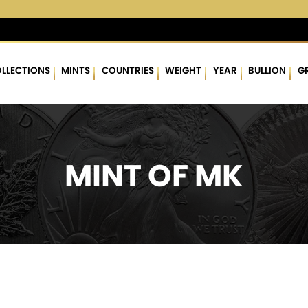
 %
$62.98
▲
(0.67)
1.08 %
$1,760.76
▲
(15.64)
0.90 %
LLECTIONS
MINTS
COUNTRIES
WEIGHT
YEAR
BULLION
G
MINT OF MK