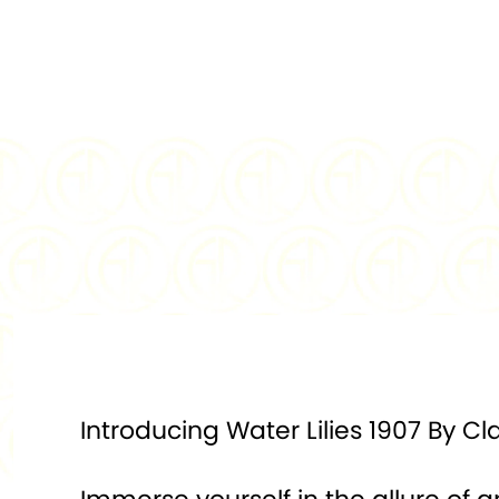
Introducing Water Lilies 1907 By C