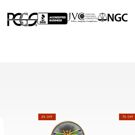
2% OFF
7% OFF