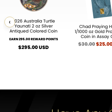
‹
2026 Australia Turtle
Yaunati 2 oz Silver
Chad Praying 
Antiqued Colored Coin
1/1000 oz Gold Pr
Coin in Assay 
EARN 295.00 REWARD POINTS
$
30.00
Origin
$
25.0
$
295.00
USD
price
was:
$30.00