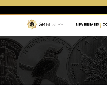
$4,274.27
▲
(17.03)
0.40
NEW RELEASES
CO