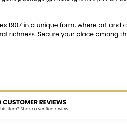
ies 1907 in a unique form, where art and
tural richness. Secure your place among th
ED CUSTOMER REVIEWS
is item? Share a verified review.