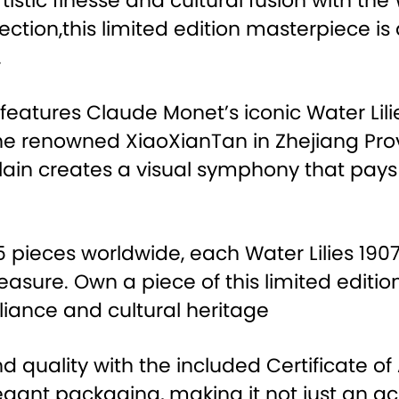
rtistic finesse and cultural fusion with th
ection,this limited edition masterpiece i
.
y features Claude Monet’s iconic Water Lili
he renowned XiaoXianTan in Zhejiang Prov
elain creates a visual symphony that pa
 75 pieces worldwide, each Water Lilies 1
reasure. Own a piece of this limited edit
lliance and cultural heritage
d quality with the included Certificate of
gant packaging, making it not just an acq