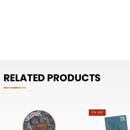
RELATED PRODUCTS
17% OFF