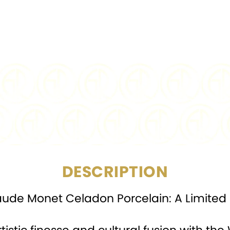
PURITY:
FINISH:
BU
DIAMETER:
CERTIFICATION:
Min
DESCRIPTION
laude Monet Celadon Porcelain: A Limited