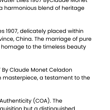
e Water Lilies 1907 ByClaude Monet
s a harmonious blend of heritage
es 1907, delicately placed within
ince, China. The marriage of pure
ys homage to the timeless beauty
907 By Claude Monet Celadon
ion masterpiece, a testament to the
 Authenticity (COA). The
uisition but a distinguished