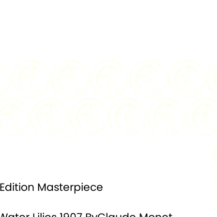
0.999
MINTAGE:
75
, Colorized
SPECIAL
Celadon Porcelain
FEATURE:
Plate
100 mm
DENOMINATION:
10000 Francs
t Certified
PACKAGING:
Display Box
 Edition Masterpiece