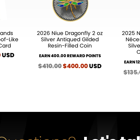
Hands
2026 Niue Dragonfly 2 oz
2025 N
oof-Like
Silver Antiqued Gilded
Néces
Card
Resin-Filled Coin
Silv
C
al
0
Current
USD
EARN 400.00 REWARD POINTS
price
EARN 1
$
410.00
Original
$
400.00
Current
USD
is:
$
135
price
price
.
$25.00.
was:
is:
$410.00.
$400.00.