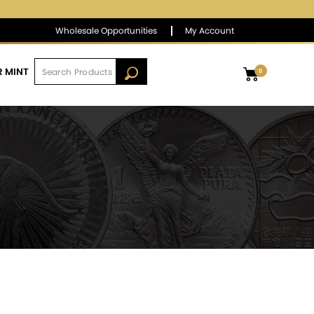
$1,387.15
▼
(-0.33)
-0.02 %
Wholesale Opportunities
My Account
R MINT
0