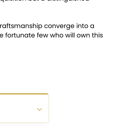
 craftsmanship converge into a
e fortunate few who will own this