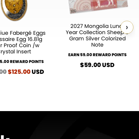
›
2027 Mongolia Lunar
Year Collection Sheep 5
iue Fabergé Eggs
Gram Silver Colorized
saire Egg 16.81g
Note
er Proof Coin /w
rystal Insert
EARN 59.00 REWARD POINTS
25.00 REWARD POINTS
$
59.00
USD
.00
Original
$
125.00
Current
USD
price
price
was:
is:
$135.00.
$125.00.