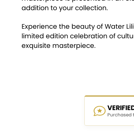
addition to your collection.
Experience the beauty of Water Lil
limited edition celebration of cul
exquisite masterpiece.
VERIFI
Purchased th