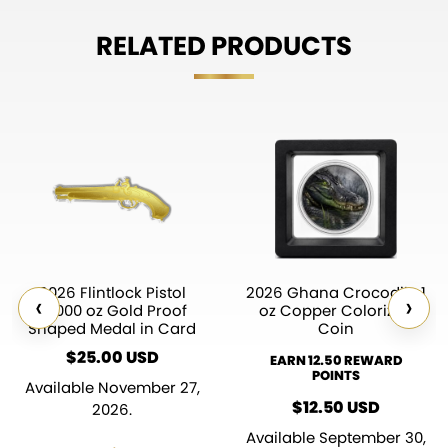
RELATED PRODUCTS
2026 Flintlock Pistol
2026 Ghana Crocodile 1
‹
›
1/1000 oz Gold Proof
oz Copper Colorized
Shaped Medal in Card
Coin
$
25.00
USD
EARN 12.50 REWARD
POINTS
Available November 27,
$
12.50
USD
2026.
Available September 30,