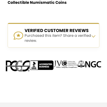
Collectible Numismatic Coins
VERIFIED CUSTOMER REVIEWS
Purchased this item? Share a verified
review.