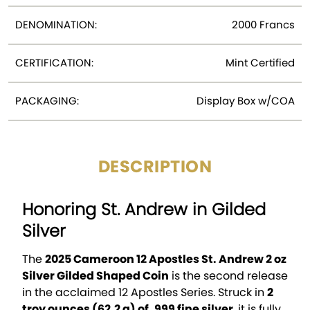
DENOMINATION:
2000 Francs
CERTIFICATION:
Mint Certified
PACKAGING:
Display Box w/COA
DESCRIPTION
Honoring St. Andrew in Gilded
Silver
The
2025 Cameroon 12 Apostles St. Andrew 2 oz
Silver Gilded Shaped Coin
is the second release
in the acclaimed 12 Apostles Series. Struck in
2
troy ounces (62.2 g) of .999 fine silver
, it is fully