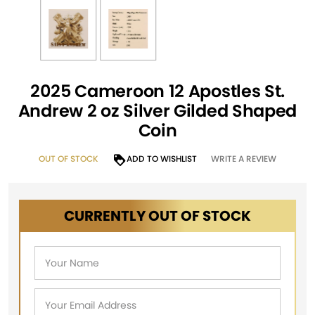
2025 Cameroon 12 Apostles St.
Andrew 2 oz Silver Gilded Shaped
Coin
OUT OF STOCK
ADD TO WISHLIST
WRITE A REVIEW
CURRENTLY OUT OF STOCK