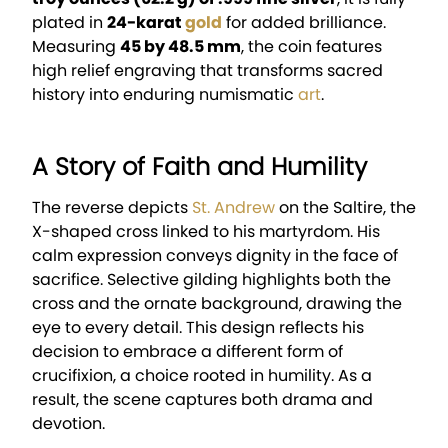
plated in
24-karat
gold
for added brilliance.
Measuring
45 by 48.5 mm
, the coin features
high relief engraving that transforms sacred
history into enduring numismatic
art
.
A Story of Faith and Humility
The reverse depicts
St. Andrew
on the Saltire, the
X-shaped cross linked to his martyrdom. His
calm expression conveys dignity in the face of
sacrifice. Selective gilding highlights both the
cross and the ornate background, drawing the
eye to every detail. This design reflects his
decision to embrace a different form of
crucifixion, a choice rooted in humility. As a
result, the scene captures both drama and
devotion.