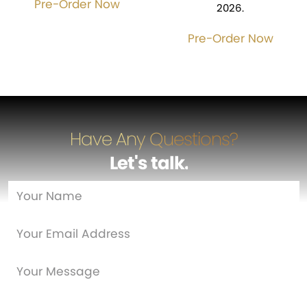
Pre-Order Now
2026.
Pre-Order Now
Have Any Questions?
Let's talk
…