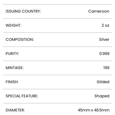
ISSUING COUNTRY:
Cameroon
WEIGHT:
2 oz
COMPOSITION:
Silver
PURITY:
0.999
MINTAGE:
199
FINISH:
Gilded
SPECIAL FEATURE:
Shaped
DIAMETER:
45mm x 48.5mm