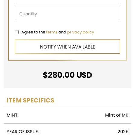
I Agree to the
terms
and
privacy policy
$
280.00
USD
ITEM SPECIFICS
MINT:
Mint of MK
YEAR OF ISSUE:
2025