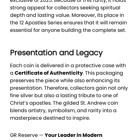
exclusive of 2025. Because of this rarity, it holds
strong appeal for collectors seeking spiritual
depth and lasting value. Moreover, its place in
the 12 Apostles Series ensures that it will remain
essential for anyone building the complete set.
Presentation and Legacy
Each coin is delivered in a protective case with
a
Certificate of Authenticity
. This packaging
preserves the piece while also enhancing its
presentation. Therefore, collectors gain not only
fine silver but also a lasting tribute to one of
Christ’s apostles. The gilded St. Andrew coin
blends artistry, symbolism, and rarity into a
masterpiece destined to inspire.
GR Reserve —
Your Leader in Modern