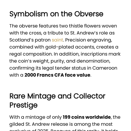
Symbolism on the Obverse
The obverse features two thistle flowers woven
with the cross, a tribute to St. Andrew’s role as
Scotland’s patron
saint
. Precision engraving,
combined with gold-plated accents, creates a
regal composition. In addition, inscriptions mark
the coin’s weight, purity, and denomination,
confirming its legal tender status in Cameroon
with a
2000 Francs CFA face value
.
Rare Mintage and Collector
Prestige
With a mintage of only
199 coins worldwide
, the
gilded St. Andrew release is among the most