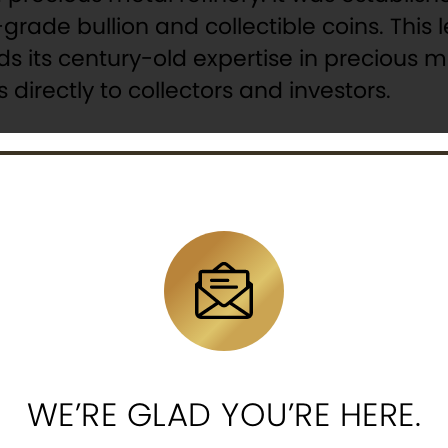
grade bullion and collectible coins. This 
s its century-old expertise in precious m
directly to collectors and investors.
 Tooth Fairy 2oz Silver Antiqued UV Enam
re
, this limited-mintage coin is part of th
iry, who is the “guardian of childhood” and “protecto
ing dreams. Vibrant colors, advanced UV glow effects,
 coat of arms of Cameroon.
WE’RE GLAD YOU’RE HERE.
a tooth, mirroring the fairy’s mission.