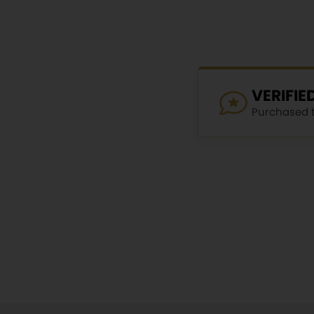
VERIFI
Purchased th