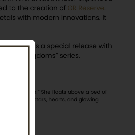
led to the creation of
GR Reserve
.
etals with modern innovations. It
el Coin” is a special release with
e “Fairy Kingdoms” series.
r of innocence.” She floats above a bed of
 and playful stars, hearts, and glowing