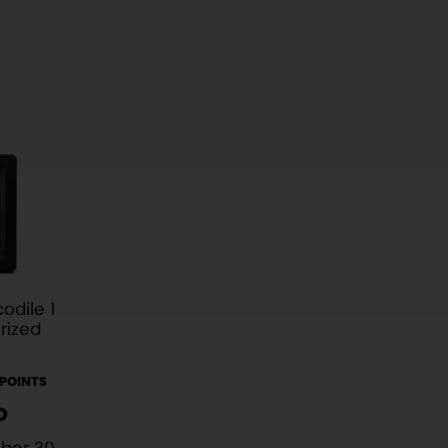
odile 1
rized
 POINTS
D
ber 30,