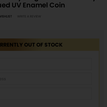
qued UV Enamel Coin
WISHLIST
WRITE A REVIEW
RRENTLY OUT OF STOCK