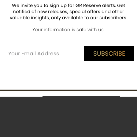
es hidden magic visible under special light.
We invite you to sign up for GR Reserve alerts. Get
notified of new releases, special offers and other
nish.
valuable insights, only available to our subscribers.
nd a Certificate of Authenticity (COA).
Your information is safe with us.
ieces worldwide.
Alternative:
SUBSCRIBE
SUBSCRIBE