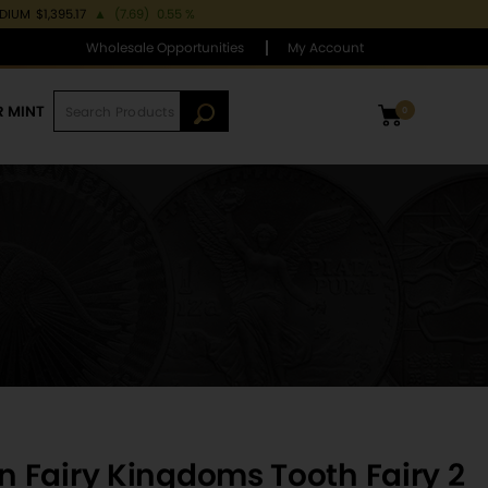
ADIUM
$1,395.17
▲
(7.69)
0.55 %
Wholesale Opportunities
My Account
R MINT
0
 Fairy Kingdoms Tooth Fairy 2