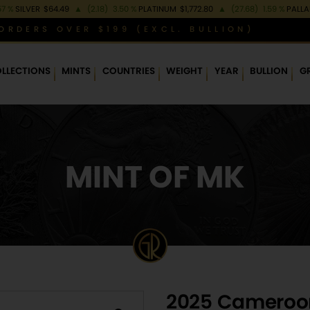
57 %
SILVER
$64.49
▲
(2.18)
3.50 %
PLATINUM
$1,772.80
▲
(27.68)
1.59 %
PALL
ORDERS OVER $199 (EXCL. BULLION)
LLECTIONS
MINTS
COUNTRIES
WEIGHT
YEAR
BULLION
G
MINT OF MK
2025 Cameroon