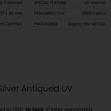
d, Colorized
SPECIAL FEATURE:
UV Enamel
27 x 49 mm
DENOMINATION:
2000 Francs
nt Certified
PACKAGING:
Display Box w/COA
ilver Antiqued UV
d in 1915.
In fact
, it later expanded