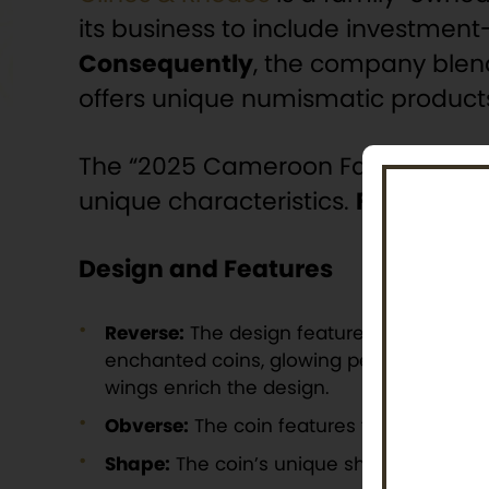
its business to include investment-
Consequently
, the company blend
offers unique numismatic products 
The “2025 Cameroon Fairy Kingdoms
unique characteristics.
Furthermo
Design and Features
Reverse:
The design features the Tooth Fa
enchanted coins, glowing petals, and rest
wings enrich the design.
Obverse:
The coin features the national
Shape:
The coin’s unique shape resembles 