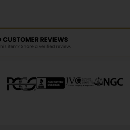
ED CUSTOMER REVIEWS
is item? Share a verified review.