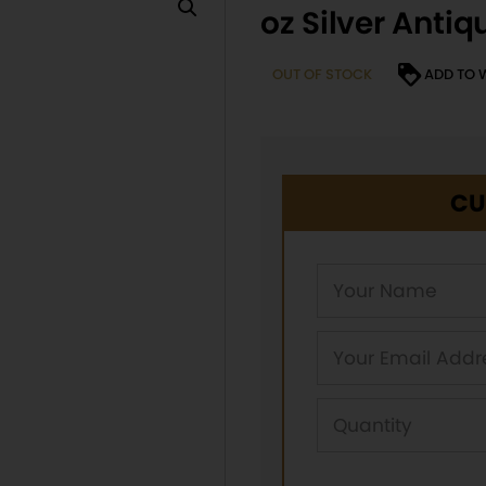
oz Silver Anti
OUT OF STOCK
ADD TO 
CU