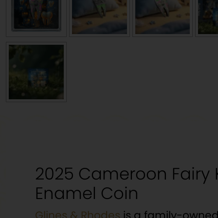
2025 Cameroon Fairy K
Enamel Coin
Glines & Rhodes
is a family-owned 