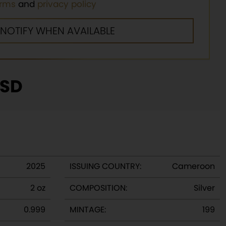
erms
and
privacy policy
SD
2025
ISSUING COUNTRY:
Cameroon
2 oz
COMPOSITION:
Silver
0.999
MINTAGE:
199