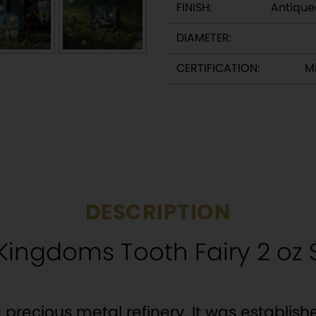
FINISH:
Antique
DIAMETER:
CERTIFICATION:
Mi
DESCRIPTION
ingdoms Tooth Fairy 2 oz S
precious metal refinery. It was establishe