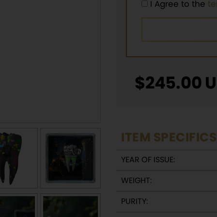
I Agree to the
t
$
245.00
U
ITEM SPECIFICS
YEAR OF ISSUE:
WEIGHT:
PURITY: