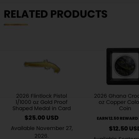
RELATED PRODUCTS
2026 Flintlock Pistol
2026 Ghana Croc
1/1000 oz Gold Proof
oz Copper Colo
Shaped Medal in Card
Coin
$
25.00
USD
EARN 12.50 REWARD
Available November 27,
$
12.50
US
2026.
Available Septem