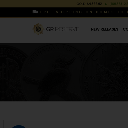
GOLD
$4,366.62
▲
(109.38)
2.
FREE SHIPPING ON DOMESTIC 
NEW RELEASES
CO