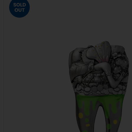
SOLD
OUT