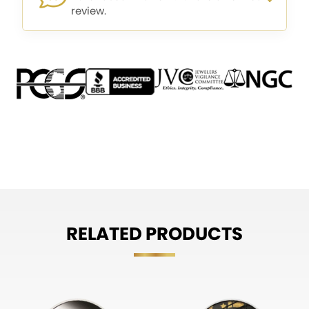
review.
RELATED PRODUCTS