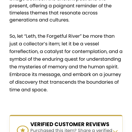
present, offering a poignant reminder of the
timeless themes that resonate across
generations and cultures.
So, let “Leth, the Forgetful River” be more than
just a collector’s item; let it be a vessel
forreflection, a catalyst for contemplation, and a
symbol of the enduring quest for understanding
the mysteries of memory and the human spirit.
Embrace its message, and embark on a journey
of discovery that transcends the boundaries of
time and space.
VERIFIED CUSTOMER REVIEWS
Purchased this item? Share a verified