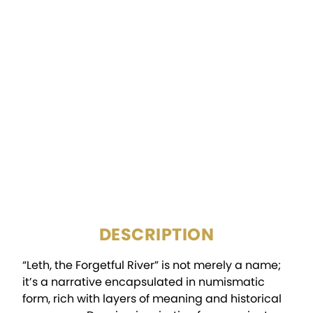
FINISH:
Antiqued
DIAMETER:
50mm
DENOMINATION:
2000 Francs
CERTIFICATION:
Mint Certified
PACKAGING:
Display Box w/COA
DESCRIPTION
“Leth, the Forgetful River” is not merely a name;
it’s a narrative encapsulated in numismatic
form, rich with layers of meaning and historical