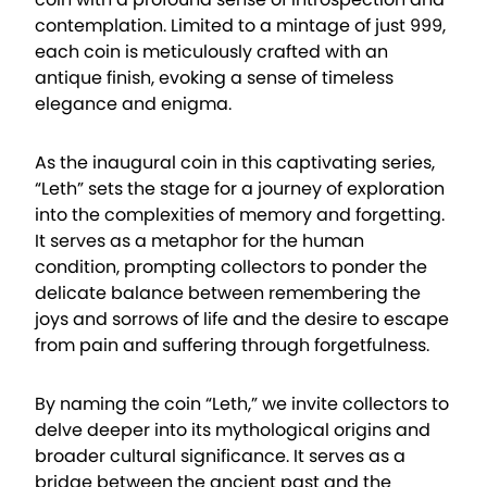
contemplation. Limited to a mintage of just 999,
each coin is meticulously crafted with an
antique finish, evoking a sense of timeless
elegance and enigma.
As the inaugural coin in this captivating series,
“Leth” sets the stage for a journey of exploration
into the complexities of memory and forgetting.
It serves as a metaphor for the human
condition, prompting collectors to ponder the
delicate balance between remembering the
joys and sorrows of life and the desire to escape
from pain and suffering through forgetfulness.
By naming the coin “Leth,” we invite collectors to
delve deeper into its mythological origins and
broader cultural significance. It serves as a
bridge between the ancient past and the