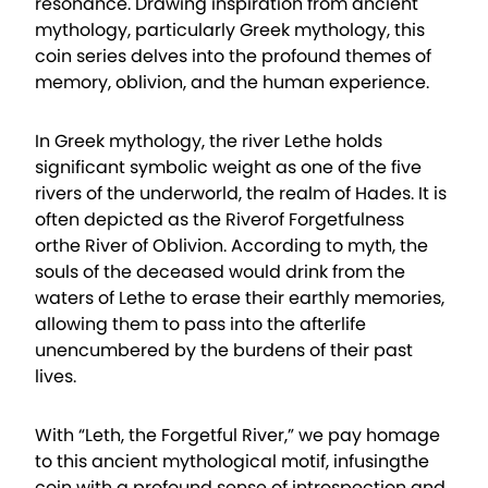
resonance. Drawing inspiration from ancient
mythology, particularly Greek mythology, this
coin series delves into the profound themes of
memory, oblivion, and the human experience.
In Greek mythology, the river Lethe holds
significant symbolic weight as one of the five
rivers of the underworld, the realm of Hades. It is
often depicted as the Riverof Forgetfulness
orthe River of Oblivion. According to myth, the
souls of the deceased would drink from the
waters of Lethe to erase their earthly memories,
allowing them to pass into the afterlife
unencumbered by the burdens of their past
lives.
With “Leth, the Forgetful River,” we pay homage
to this ancient mythological motif, infusingthe
coin with a profound sense of introspection and