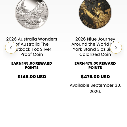
2026 Australia Wonders
2026 Niue Journey
of Australia The
Around the World New
‹
›
Outback 1 oz Silver
York Stand 3 oz Silver
Proof Coin
Colorized Coin
EARN 145.00 REWARD
EARN 475.00 REWARD
POINTS
POINTS
$
145.00
USD
$
475.00
USD
Available September 30,
2026.