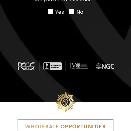
Yes
No
WHOLESALE OPPORTUNITIES