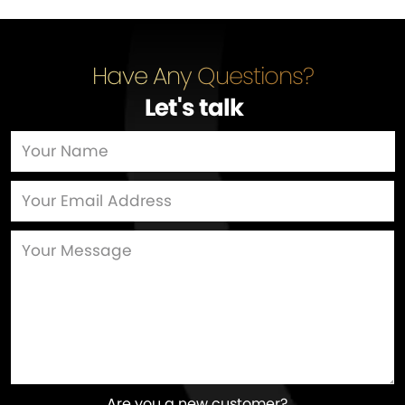
Have Any Questions?
Let's talk
…
Are you a new customer?