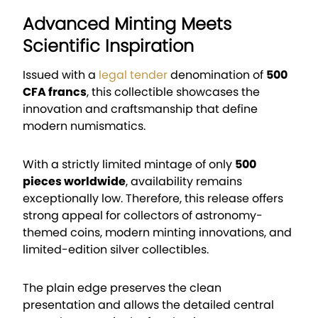
Advanced Minting Meets
Scientific Inspiration
Issued with a
legal tender
denomination of
500
CFA francs
, this collectible showcases the
innovation and craftsmanship that define
modern numismatics.
With a strictly limited mintage of only
500
pieces worldwide
, availability remains
exceptionally low. Therefore, this release offers
strong appeal for collectors of astronomy-
themed coins, modern minting innovations, and
limited-edition silver collectibles.
The plain edge preserves the clean
presentation and allows the detailed central