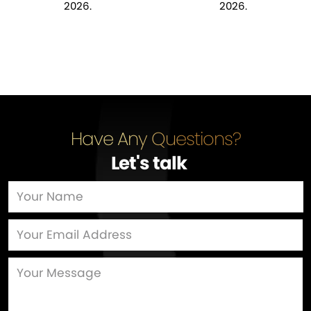
2026.
2026.
Have Any Questions?
Let's talk
…