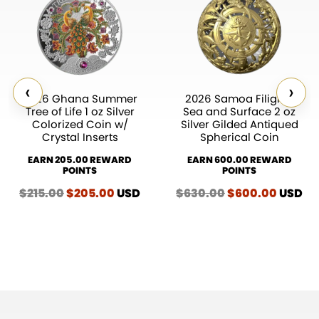
‹
›
2026 Ghana Summer
2026 Samoa Filigree
Tree of Life 1 oz Silver
Sea and Surface 2 oz
Colorized Coin w/
Silver Gilded Antiqued
Crystal Inserts
Spherical Coin
EARN 205.00 REWARD
EARN 600.00 REWARD
POINTS
POINTS
$
215.00
Original
$
205.00
Current
USD
$
630.00
Original
$
600.00
Curren
USD
price
price
price
price
was:
is:
was:
is:
$215.00.
$205.00.
$630.00.
$600.0