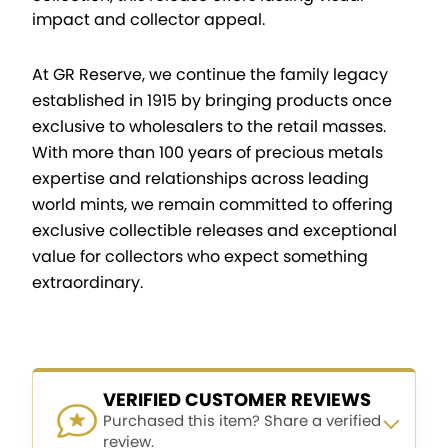
impact and collector appeal.
At GR Reserve, we continue the family legacy
established in 1915 by bringing products once
exclusive to wholesalers to the retail masses.
With more than 100 years of precious metals
expertise and relationships across leading
world mints, we remain committed to offering
exclusive collectible releases and exceptional
value for collectors who expect something
extraordinary.
VERIFIED CUSTOMER REVIEWS
Purchased this item? Share a verified
review.