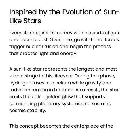
Inspired by the Evolution of Sun-
Like Stars
Every star begins its journey within clouds of gas
and cosmic dust. Over time, gravitational forces
trigger nuclear fusion and begin the process
that creates light and energy.
A sun-like star represents the longest and most
stable stage in this lifecycle. During this phase,
hydrogen fuses into helium while gravity and
radiation remain in balance. As a result, the star
emits the calm golden glow that supports
surrounding planetary systems and sustains
cosmic stability.
This concept becomes the centerpiece of the