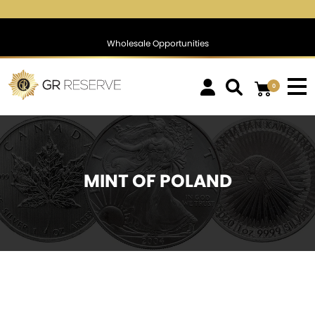
$1,757.98
▲
(2.94)
0.17 %
$1,386.43
▲
(5.86)
0.42 %
Wholesale Opportunities
0
MINT OF POLAND
SOLD