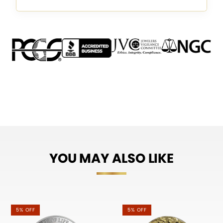
YOU MAY ALSO LIKE
5% OFF
5% OFF