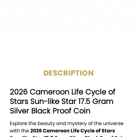
CERTIFICATION:
Mint Certified
PACKAGING:
Display Box w/COA
CIRCULATED/UNCIRCULAT
Uncirculated
ED:
DESCRIPTION
2026 Cameroon Life Cycle of
Stars Sun-like Star 17.5 Gram
Silver Black Proof Coin
Explore the beauty and mystery of the universe
with the
2026 Cameroon Life Cycle of Stars