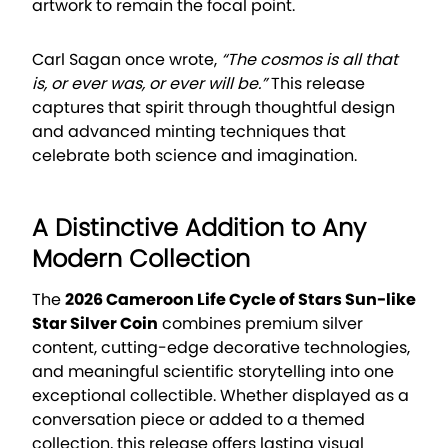
artwork to remain the focal point.
Carl Sagan once wrote,
“The cosmos is all that
is, or ever was, or ever will be.”
This release
captures that spirit through thoughtful design
and advanced minting techniques that
celebrate both science and imagination.
A Distinctive Addition to Any
Modern Collection
The
2026 Cameroon Life Cycle of Stars Sun-like
Star Silver Coin
combines premium silver
content, cutting-edge decorative technologies,
and meaningful scientific storytelling into one
exceptional collectible. Whether displayed as a
conversation piece or added to a themed
collection, this release offers lasting visual