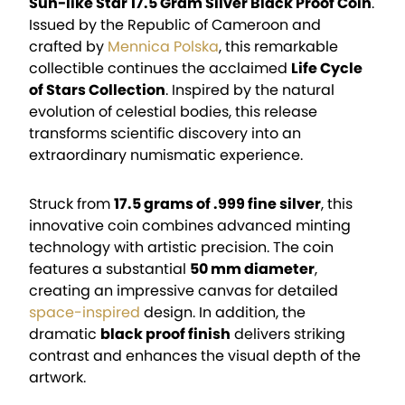
Sun-like Star 17.5 Gram Silver Black Proof Coin
.
Issued by the Republic of Cameroon and
crafted by
Mennica Polska
, this remarkable
collectible continues the acclaimed
Life Cycle
of Stars Collection
. Inspired by the natural
evolution of celestial bodies, this release
transforms scientific discovery into an
extraordinary numismatic experience.
Struck from
17.5 grams of .999 fine silver
, this
innovative coin combines advanced minting
technology with artistic precision. The coin
features a substantial
50 mm diameter
,
creating an impressive canvas for detailed
space-inspired
design. In addition, the
dramatic
black proof finish
delivers striking
contrast and enhances the visual depth of the
artwork.