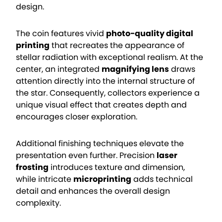
design.
The coin features vivid
photo-quality digital
printing
that recreates the appearance of
stellar radiation with exceptional realism. At the
center, an integrated
magnifying lens
draws
attention directly into the internal structure of
the star. Consequently, collectors experience a
unique visual effect that creates depth and
encourages closer exploration.
Additional finishing techniques elevate the
presentation even further. Precision
laser
frosting
introduces texture and dimension,
while intricate
microprinting
adds technical
detail and enhances the overall design
complexity.