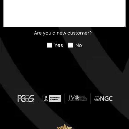
Are you a new customer?
Yes
No