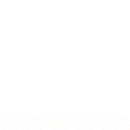
COMPOSITION:
Silver
PURITY:
0.999
MINTAGE:
500
FINISH:
Black Proof
Digital Printing,
SPECIAL FEATURE:
Magnifying Lens, Laser
Frosting, Microprinting
DIAMETER:
50mm
DENOMINATION:
500 CFA francs