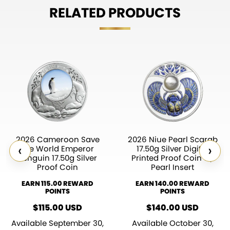
RELATED PRODUCTS
2026 Cameroon Save
2026 Niue Pearl Scarab
‹
›
the World Emperor
17.50g Silver Digital
Penguin 17.50g Silver
Printed Proof Coin w/
Proof Coin
Pearl Insert
EARN 115.00 REWARD
EARN 140.00 REWARD
POINTS
POINTS
$
115.00
USD
$
140.00
USD
Available September 30,
Available October 30,