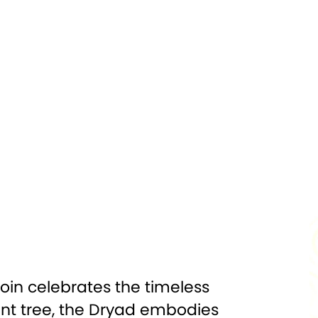
Silver
PURITY:
0.999
500
FINISH:
Antiqued High Relief
inting, Gem
DIAMETER:
55mm
Insert
000 Francs
CERTIFICATION:
Mint Certified
 Box w/COA
oin celebrates the timeless
nt tree, the Dryad embodies