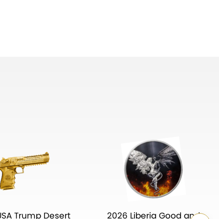
USA Trump Desert
2026 Liberia Good and