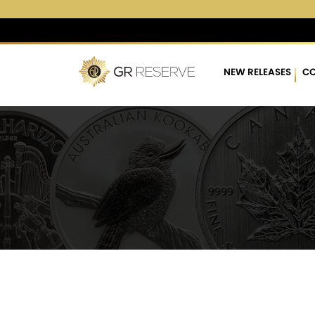
$4,265.24
▲
(8.01)
0.19
NEW RELEASES
CO