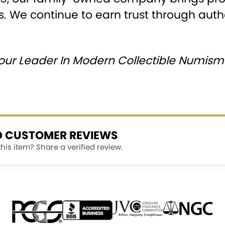
s. We continue to earn trust through authen
our Leader In Modern Collectible Numisma
ED CUSTOMER REVIEWS
is item? Share a verified review.