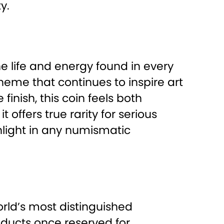
y.
e life and energy found in every
 theme that continues to inspire art
finish, this coin feels both
offers true rarity for serious
hlight in any numismatic
orld’s most distinguished
ducts once reserved for