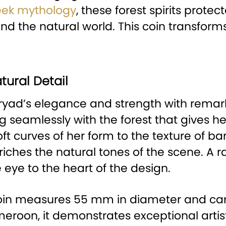
eek mythology
, these forest spirits prot
 the natural world. This coin transforms
tural Detail
yad’s elegance and strength with remarkab
 seamlessly with the forest that gives her
t curves of her form to the texture of bar
nriches the natural tones of the scene. A 
 eye to the heart of the design.
e coin measures 55 mm in diameter and car
eroon, it demonstrates exceptional artist