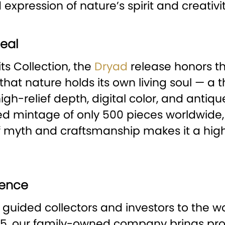
expression of nature’s spirit and creativit
eal
ts Collection, the
Dryad
release honors th
ef that nature holds its own living soul — a
gh-relief depth, digital color, and antique 
 mintage of only 500 pieces worldwide, it 
 of myth and craftsmanship makes it a hig
lence
 guided collectors and investors to the w
15, our family-owned company brings pro