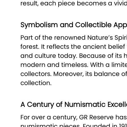
result, each piece becomes a vivid 
Symbolism and Collectible App
Part of the renowned Nature’s Spiri
forest. It reflects the ancient beli
and culture today. Because of its hi
modern and timeless. With a limited
collectors. Moreover, its balance
collection.
A Century of Numismatic Excel
For over a century, GR Reserve has
numismatic pieces. Founded in 19