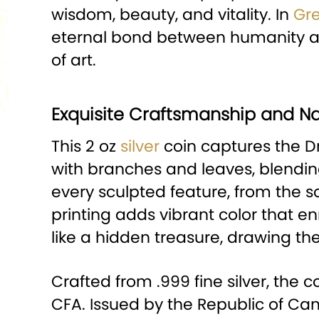
wisdom, beauty, and vitality. In
Gr
eternal bond between humanity and
of art.
Exquisite Craftsmanship and Na
This 2 oz
silver
coin captures the Dr
with branches and leaves, blending
every sculpted feature, from the sof
printing adds vibrant color that e
like a hidden treasure, drawing the
Crafted from .999 fine silver, th
CFA. Issued by the Republic of Cam