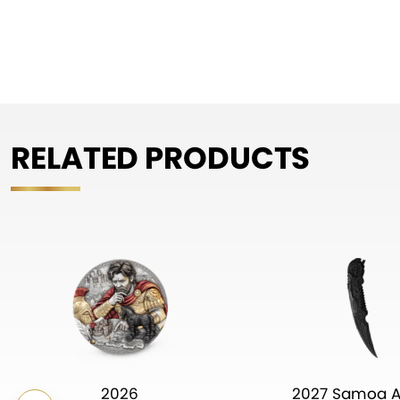
RELATED PRODUCTS
2026
2027 Samoa A