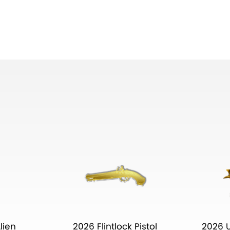
lien
2026 Flintlock Pistol
2026 