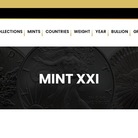
 %
$62.76
▲
(0.44)
0.71 %
$1,753.30
▲
(8.18)
0.47 %
LLECTIONS
MINTS
COUNTRIES
WEIGHT
YEAR
BULLION
G
MINT XXI