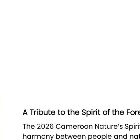
A Tribute to the Spirit of the For
The 2026 Cameroon Nature’s Spirits
harmony between people and natur