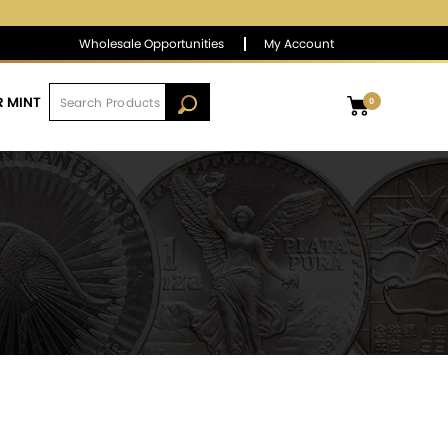
$1,381.90
▼
(-5.58)
-0.40 %
Wholesale Opportunities
My Account
R MINT
0