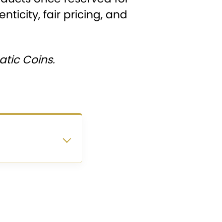
ticity, fair pricing, and
tic Coins.