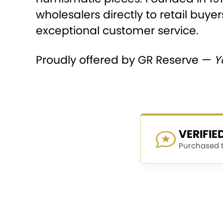
wholesalers directly to retail buyer
exceptional customer service.
Proudly offered by GR Reserve —
Y
VERIFI
Purchased th