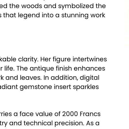
ected the woods and symbolized the
 that legend into a stunning work
le clarity. Her figure intertwines
 life. The antique finish enhances
k and leaves. In addition, digital
radiant gemstone insert sparkles
ries a face value of 2000 Francs
ry and technical precision. As a