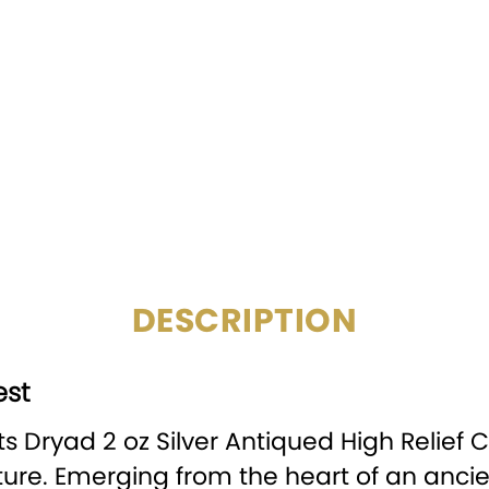
COMPOSITION:
MINTAGE:
SPECIAL
Digital Pr
FEATURE:
DENOMINATION:
2
PACKAGING:
Display
DESCRIPTION
est
 Dryad 2 oz Silver Antiqued High Relief C
e. Emerging from the heart of an ancie