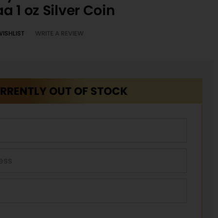
a 1 oz Silver Coin
WISHLIST
WRITE A REVIEW
RRENTLY OUT OF STOCK