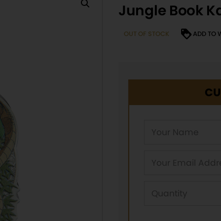
Jungle Book Ka
OUT OF STOCK
ADD TO 
CU