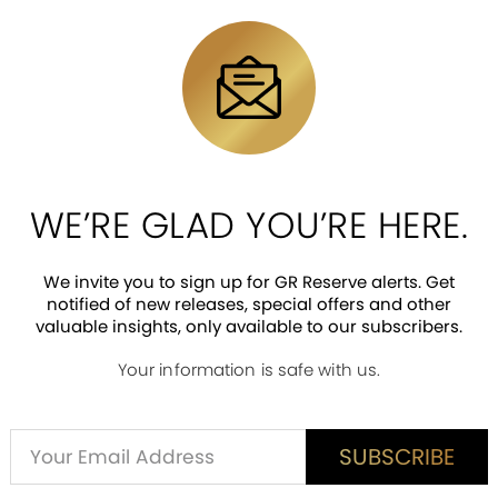
collectible highlights a graphic of Disney’s Kaa hypno
ng showcases the artistry involved in minting this pi
 obverse, a unique feature not seen on many of our co
ned with Disney The Jungle Book imagery, has a win
WE’RE GLAD YOU’RE HERE.
We invite you to sign up for GR Reserve alerts. Get
notified of new releases, special offers and other
valuable insights, only available to our subscribers.
Your information is safe with us.
ED CUSTOMER REVIEWS
is item? Share a verified review.
Alternative:
SUBSCRIBE