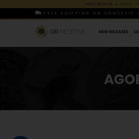
GOLD
$4,341.08
▲
(83.84)
1.
FREE SHIPPING ON DOMESTIC 
NEW RELEASES
CO
AGOR