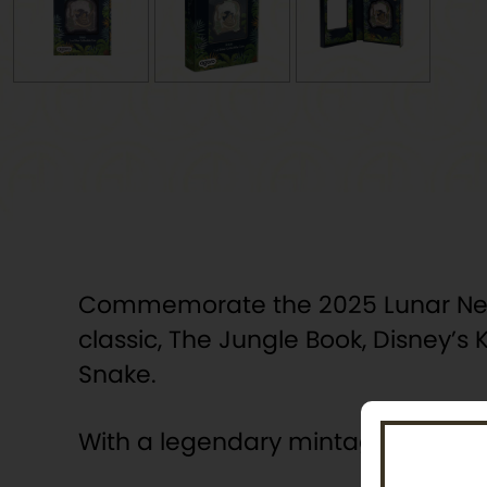
Commemorate the 2025 Lunar New Ye
classic, The Jungle Book, Disney’
Snake.
With a legendary mintage of 1,000 c