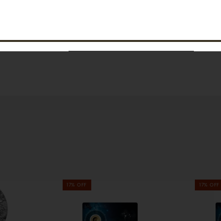
SUBSCRIBE
17% OFF
17% OFF