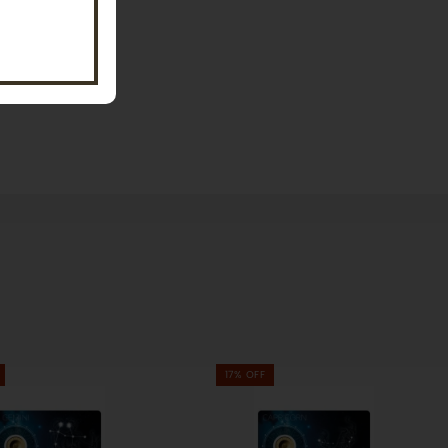
17% OFF