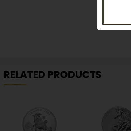
RELATED PRODUCTS