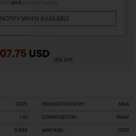
erms
and
privacy policy
iginal
107.75
Current
USD
16% OFF
rice
price
as:
is:
29.00.
$107.75.
2025
ISSUING COUNTRY:
Niue
1 oz
COMPOSITION:
Silver
0.999
MINTAGE:
1,000