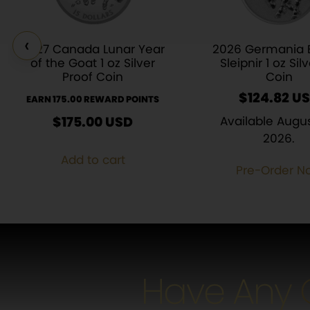
‹
2027 Canada Lunar Year
2026 Germania 
of the Goat 1 oz Silver
Sleipnir 1 oz Sil
Proof Coin
Coin
$
124.82
EARN 175.00 REWARD POINTS
$
175.00
USD
Available Augus
2026.
Add to cart
Pre-Order N
Have Any 