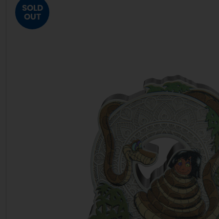
SOLD
OUT