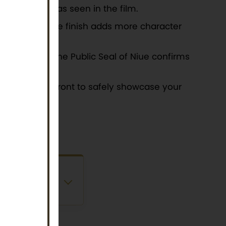
tizing Mowgli as seen in the film.
ece. An antique finish adds more character
llectibles. The Public Seal of Niue confirms
dow on the front to safely showcase your