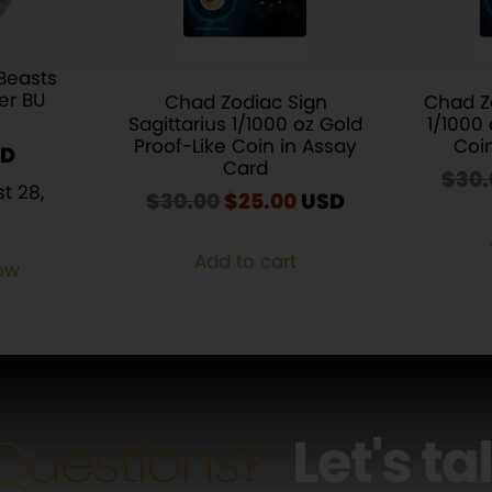
Beasts
ver BU
Chad Zodiac Sign
Chad Z
Sagittarius 1/1000 oz Gold
1/1000 
Proof-Like Coin in Assay
Coi
Card
$
30.
t 28,
$
30.00
Original
$
25.00
Current
USD
price
price
was:
is:
Add to cart
ow
$30.00.
$25.00.
Questions?
Let's ta