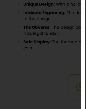
Unique Design:
With a hollow center, the 
Intricate Engraving:
The detailed engravi
to the design.
The Obverse:
The design continues to the
it as legal tender.
Safe Display:
The themed packaging, ador
coin.
VERIFI
Purchased th