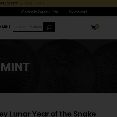
DIUM
$1,397.11
▲
(9.63)
0.69 %
Wholesale Opportunities
My Account
R MINT
0
 MINT
ey Lunar Year of the Snake