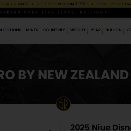
97 %
SILVER
$64.82
▲
(2.50)
4.01 %
PLATINUM
$1,775.91
▲
(30.79)
1.76 %
PALLA
ORDERS OVER $199 (EXCL. BULLION)
LLECTIONS
MINTS
COUNTRIES
WEIGHT
YEAR
BULLION
G
O BY NEW ZEALAND
2025 Niue Disn