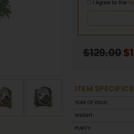
I Agree to the
t
$
129.00
Or
$
p
w
$1
ITEM SPECIFICS
YEAR OF ISSUE:
WEIGHT:
PURITY: