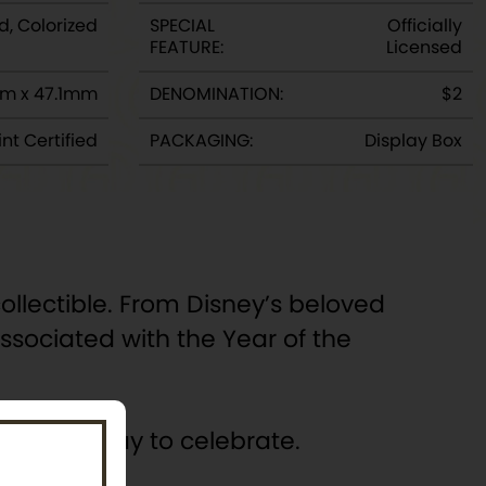
d, Colorized
SPECIAL
Officially
FEATURE:
Licensed
m x 47.1mm
DENOMINATION:
$2
nt Certified
PACKAGING:
Display Box
llectible. From Disney’s beloved
sociated with the Year of the
 special way to celebrate.