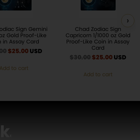
›
odiac Sign Gemini
Chad Zodiac Sign
oz Gold Proof-Like
Capricorn 1/1000 oz Gold
n in Assay Card
Proof-Like Coin in Assay
Card
00
Original
$
25.00
Current
USD
$
30.00
Original
$
25.00
Current
USD
price
price
price
price
was:
is:
Add to cart
was:
is:
$30.00.
$25.00.
Add to cart
$30.00.
$25.00.
lk
…