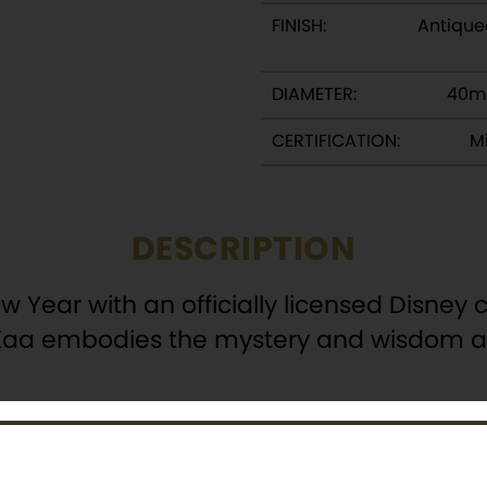
FINISH:
Antique
DIAMETER:
40m
CERTIFICATION:
Mi
DESCRIPTION
ar with an officially licensed Disney co
s Kaa embodies the mystery and wisdom as
oins, this collectible offers a unique and