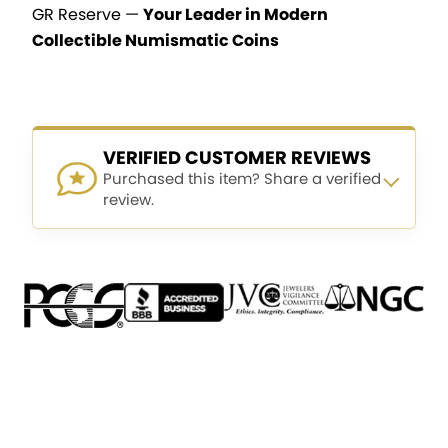
GR Reserve —
Your Leader in Modern
Collectible Numismatic Coins
VERIFIED CUSTOMER REVIEWS
Purchased this item? Share a verified
review.