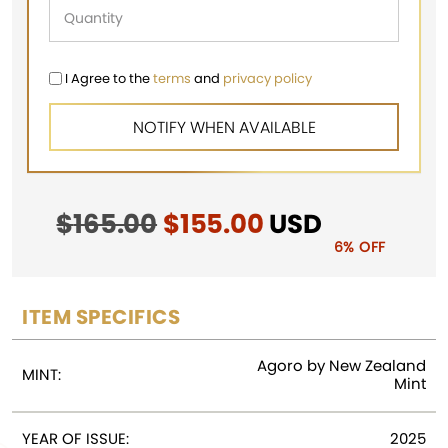
I Agree to the
terms
and
privacy policy
$
165.00
Original
$
155.00
Current
USD
price
price
6% OFF
was:
is:
$165.00.
$155.00.
ITEM SPECIFICS
Agoro by New Zealand
MINT:
Mint
YEAR OF ISSUE:
2025