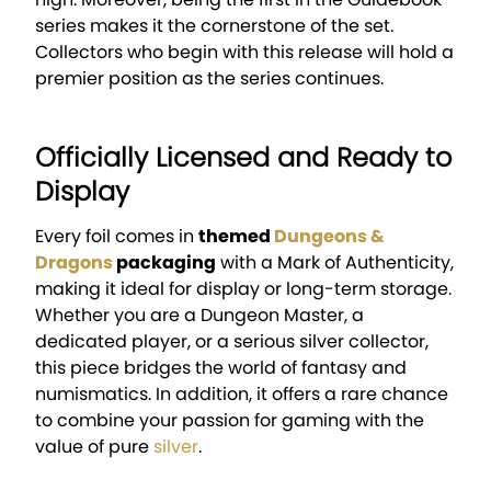
series makes it the cornerstone of the set.
Collectors who begin with this release will hold a
premier position as the series continues.
Officially Licensed and Ready to
Display
Every foil comes in
themed
Dungeons &
Dragons
packaging
with a Mark of Authenticity,
making it ideal for display or long-term storage.
Whether you are a Dungeon Master, a
dedicated player, or a serious silver collector,
this piece bridges the world of fantasy and
numismatics. In addition, it offers a rare chance
to combine your passion for gaming with the
value of pure
silver
.