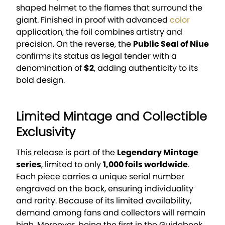
shaped helmet to the flames that surround the
giant. Finished in proof with advanced
color
application, the foil combines artistry and
precision. On the reverse, the
Public Seal of Niue
confirms its status as legal tender with a
denomination of
$2
, adding authenticity to its
bold design.
Limited Mintage and Collectible
Exclusivity
This release is part of the
Legendary Mintage
series
, limited to only
1,000 foils worldwide
.
Each piece carries a unique serial number
engraved on the back, ensuring individuality
and rarity. Because of its limited availability,
demand among fans and collectors will remain
high. Moreover, being the first in the Guidebook