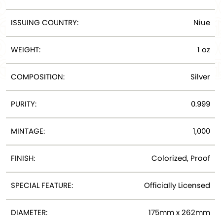
ISSUING COUNTRY:
Niue
WEIGHT:
1 oz
COMPOSITION:
Silver
PURITY:
0.999
MINTAGE:
1,000
FINISH:
Colorized, Proof
SPECIAL FEATURE:
Officially Licensed
DIAMETER:
175mm x 262mm