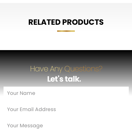
RELATED PRODUCTS
Have Any Questions?
Let's talk
…