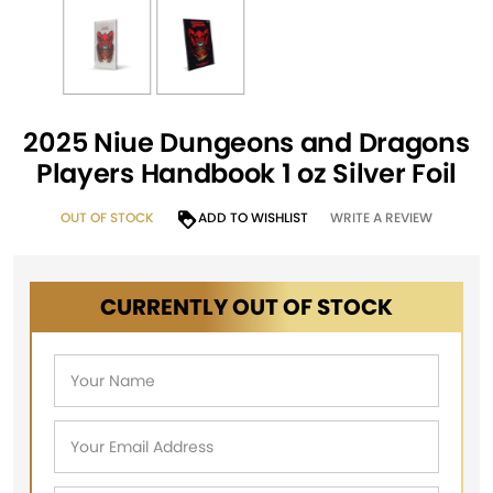
2025 Niue Dungeons and Dragons
Players Handbook 1 oz Silver Foil
OUT OF STOCK
ADD TO WISHLIST
WRITE A REVIEW
CURRENTLY OUT OF STOCK