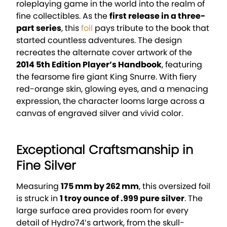
roleplaying game in the world into the realm of
fine collectibles. As the
first release in a three-
part series
, this
foil
pays tribute to the book that
started countless adventures. The design
recreates the alternate cover artwork of the
2014 5th Edition Player’s Handbook
, featuring
the fearsome fire giant King Snurre. With fiery
red-orange skin, glowing eyes, and a menacing
expression, the character looms large across a
canvas of engraved silver and vivid color.
Exceptional Craftsmanship in
Fine Silver
Measuring
175 mm by 262 mm
, this oversized foil
is struck in
1 troy ounce of .999 pure silver
. The
large surface area provides room for every
detail of Hydro74’s artwork, from the skull-