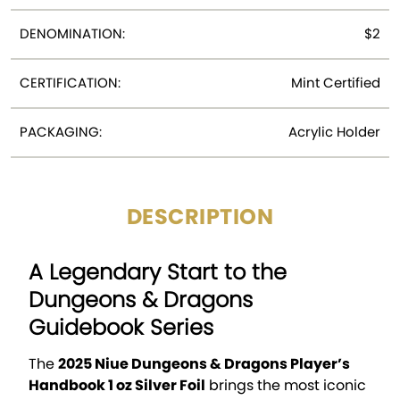
DENOMINATION:
$2
CERTIFICATION:
Mint Certified
PACKAGING:
Acrylic Holder
DESCRIPTION
A Legendary Start to the
Dungeons & Dragons
Guidebook Series
The
2025 Niue Dungeons & Dragons Player’s
Handbook 1 oz Silver Foil
brings the most iconic