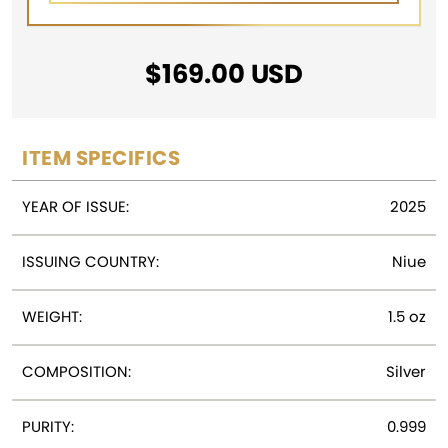
$
169.00
USD
ITEM SPECIFICS
YEAR OF ISSUE:
2025
ISSUING COUNTRY:
Niue
WEIGHT:
1.5 oz
COMPOSITION:
Silver
PURITY:
0.999