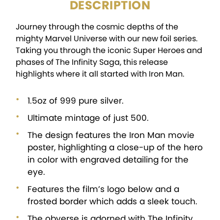
DESCRIPTION
Journey through the cosmic depths of the
mighty Marvel Universe with our new foil series.
Taking you through the iconic Super Heroes and
phases of The Infinity Saga, this release
highlights where it all started with Iron Man.
1.5oz of 999 pure silver.
Ultimate mintage of just 500.
The design features the Iron Man movie
poster, highlighting a close-up of the hero
in color with engraved detailing for the
eye.
Features the film’s logo below and a
frosted border which adds a sleek touch.
The obverse is adorned with The Infinity