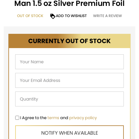
Man 1.5 oz Silver Premium Foil
OUT OF STOCK
ADD TO WISHLIST
WRITE A REVIEW
CURRENTLY OUT OF STOCK
I Agree to the
terms
and
privacy policy