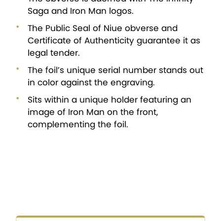
Saga and Iron Man logos.
The Public Seal of Niue obverse and
Certificate of Authenticity guarantee it as
legal tender.
The foil’s unique serial number stands out
in color against the engraving.
Sits within a unique holder featuring an
image of Iron Man on the front,
complementing the foil.