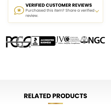
VERIFIED CUSTOMER REVIEWS
Purchased this item? Share a verified
review.
RELATED PRODUCTS