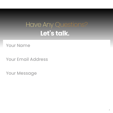
Have Any Questions?
Let's talk
…