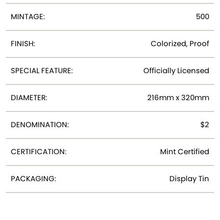
MINTAGE:
500
FINISH:
Colorized, Proof
SPECIAL FEATURE:
Officially Licensed
DIAMETER:
216mm x 320mm
DENOMINATION:
$2
CERTIFICATION:
Mint Certified
PACKAGING:
Display Tin