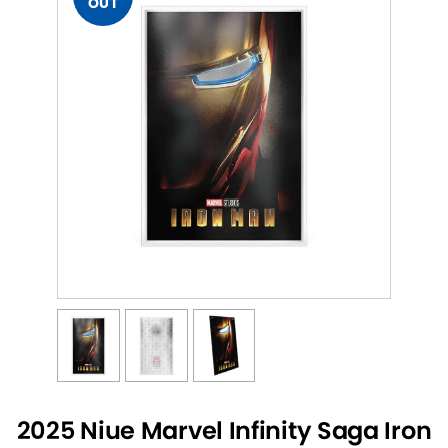
OUT
2025 Niue Marvel Infinity Saga Iron