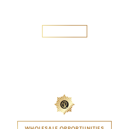
Are you a new customer?
Yes
No
SEND MESSAGE
SEND MESSAGE
WHOLESALE OPPORTUNITIES