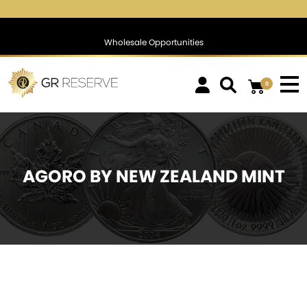
.71 %
$1,769.46
▲
(15.72)
0.90 %
$1,390.56
▲
(28.
Wholesale Opportunities
0
AGORO BY NEW ZEALAND MINT
SOLD