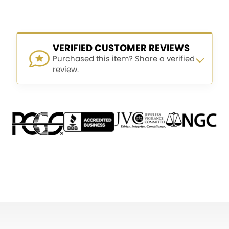
VERIFIED CUSTOMER REVIEWS
Purchased this item? Share a verified
review.