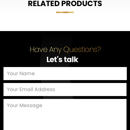
RELATED PRODUCTS
Have Any Questions?
Let's talk
…