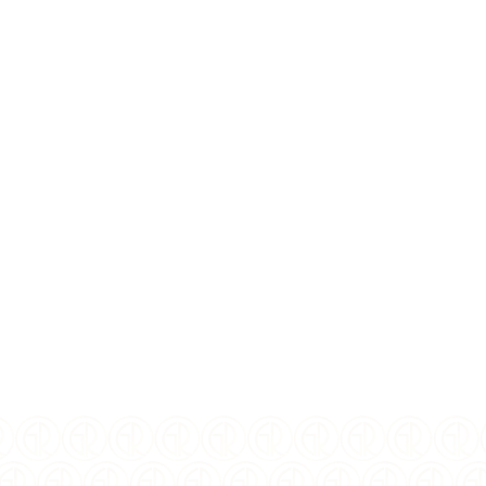
Write a Review
CURRENTLY OUT OF STOCK
I Agree to the
terms
and
privacy policy