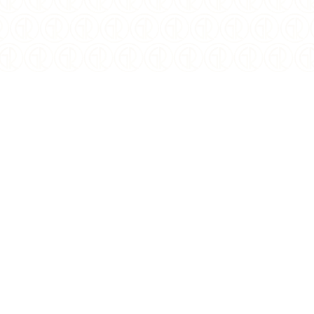
$
109.50
USD
YEAR OF ISSUE:
2022
ISSUING COUNTRY:
Niue
WEIGHT:
1 oz
COMPOSITION:
.999 Silver