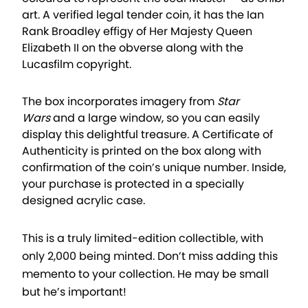
art. A verified legal tender coin, it has the Ian
Rank Broadley effigy of Her Majesty Queen
Elizabeth II on the obverse along with the
Lucasfilm copyright.
The box incorporates imagery from
Star
Wars
and a large window, so you can easily
display this delightful treasure. A Certificate of
Authenticity is printed on the box along with
confirmation of the coin’s unique number. Inside,
your purchase is protected in a specially
designed acrylic case.
This is a truly limited-edition collectible, with
only 2,000 being minted. Don’t miss adding this
memento to your collection. He may be small
but he’s important!