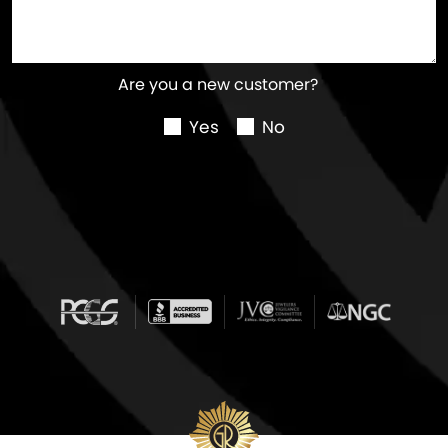
Are you a new customer?
Yes
No