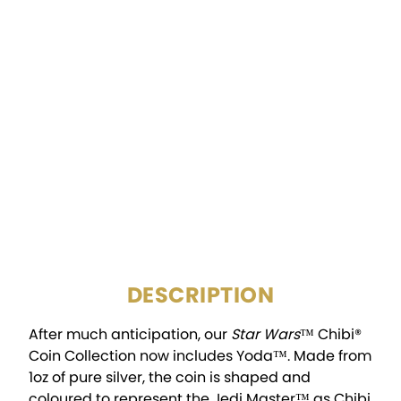
DENOMINATION:
$2
FINISH:
Colorized, Proof
MINTAGE:
2,000
DIAMETER:
36mm x 28.61mm
PACKAGING:
Display Box w/COA
DESCRIPTION
After much anticipation, our
Star Wars
™ Chibi®
Coin Collection now includes Yoda™. Made from
1oz of pure silver, the coin is shaped and
coloured to represent the Jedi Master™ as Chibi