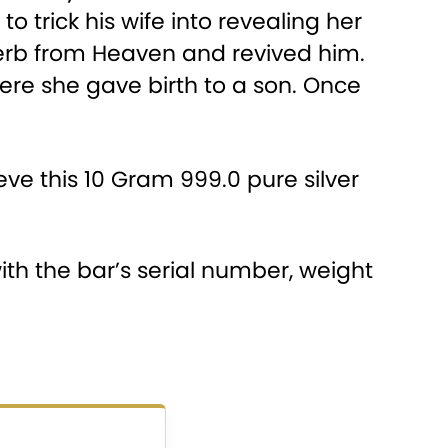
 trick his wife into revealing her
herb from Heaven and revived him.
re she gave birth to a son. Once
ve this 10 Gram 999.0 pure silver
th the bar’s serial number, weight