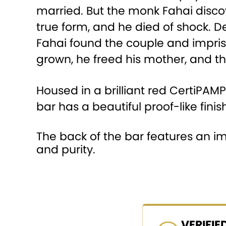
married. But the monk Fahai discov
true form, and he died of shock. 
Fahai found the couple and impris
grown, he freed his mother, and th
Housed in a brilliant red CertiPAM
bar has a beautiful proof-like finish
The back of the bar features an i
and purity.
VERIFI