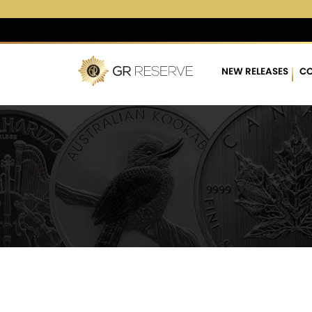
$4,261.46
▲
(4.22)
0.10 
NEW RELEASES
CO