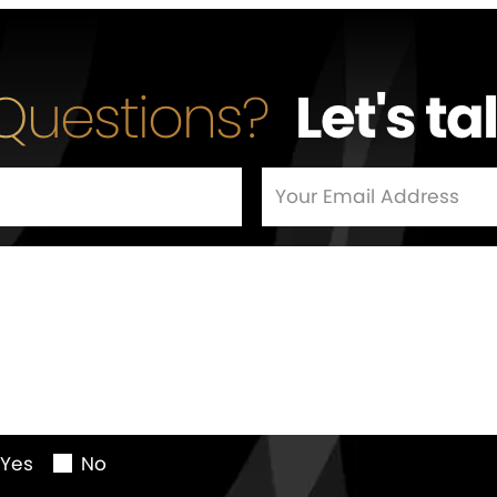
Questions?
Let's ta
Yes
No