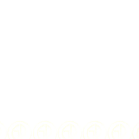
rms
and
privacy policy
D
2025
ISSUING
No Issuing
COUNTRY:
Country
10 grams
COMPOSITION:
Silver