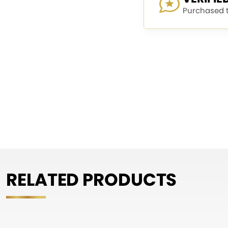
Purchased th
RELATED PRODUCTS