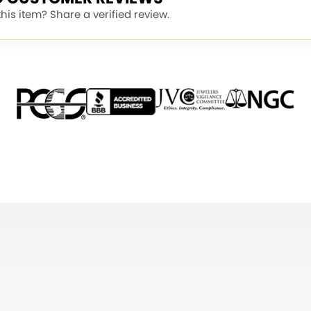
is item? Share a verified review.