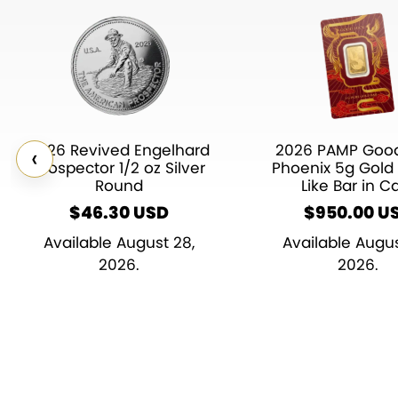
2026 Revived Engelhard
2026 PAMP Good
‹
Prospector 1/2 oz Silver
Phoenix 5g Gold 
Round
Like Bar in C
$
46.30
$
950.00
U
Available August 28,
Available Augus
2026.
2026.