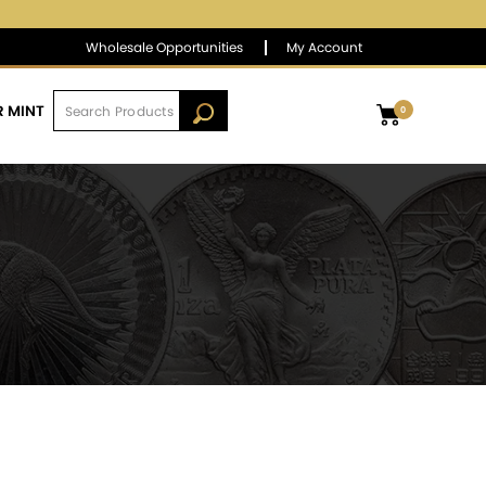
$1,382.78
▼
(-4.70)
-0.34 %
Wholesale Opportunities
My Account
R MINT
0