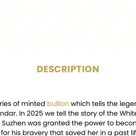
PURITY:
DIAMETER:
CERTIFICATION:
Min
DESCRIPTION
eries of minted
bullion
which tells the lege
dar. In 2025 we tell the story of the Whi
 Bai Suzhen was granted the power to b
or his bravery that saved her in a past lif