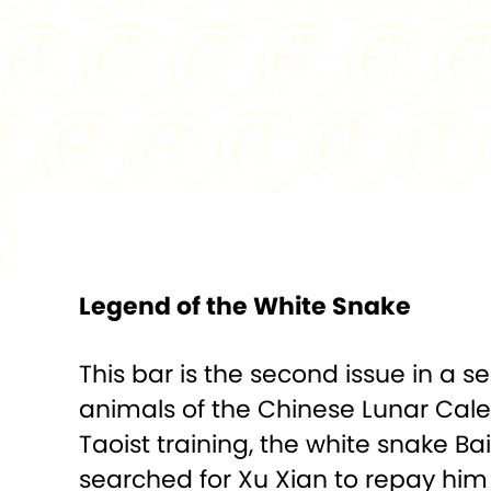
Legend of the White Snake
This bar is the second issue in a s
animals of the Chinese Lunar Calen
Taoist training, the white snake
searched for Xu Xian to repay him f