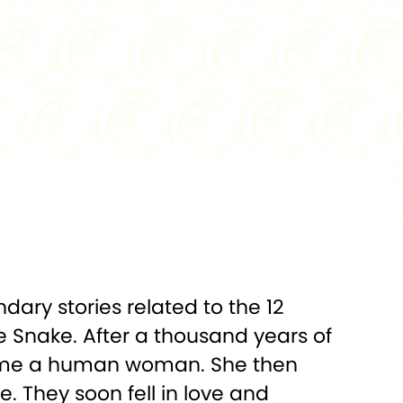
0.999
FINISH:
Proof-Like
18 x 31 mm
DENOMINATION:
No Denomination
t Certified
PACKAGING:
CertiPAMP Card and
Gift Envelope
ndary stories related to the 12
te Snake. After a thousand years of
ecome a human woman. She then
e. They soon fell in love and