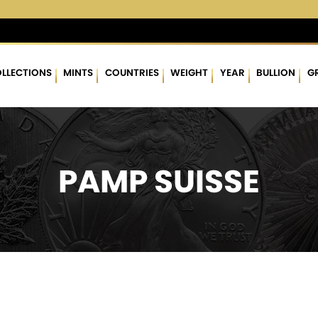
%
$62.60
▲
(0.29)
0.47 %
$1,753.58
▲
(8.46)
0.48 %
LLECTIONS
MINTS
COUNTRIES
WEIGHT
YEAR
BULLION
G
PAMP SUISSE