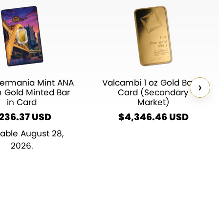
ermania Mint ANA
Valcambi 1 oz Gold Bar in
›
m Gold Minted Bar
Card (Secondary
in Card
Market)
236.37
$
4,346.46
lable August 28,
2026.