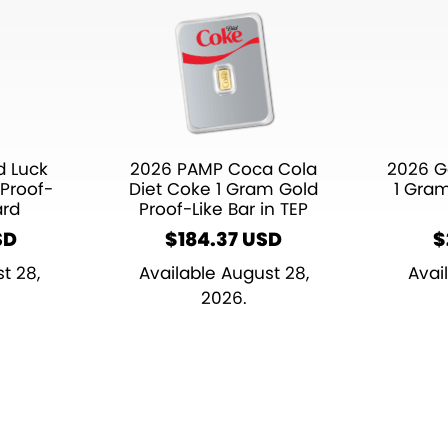
 Luck
2026 PAMP Coca Cola
2026 G
Proof-
Diet Coke 1 Gram Gold
1 Gra
ard
Proof-Like Bar in TEP
SD
$
184.37
$
t 28,
Available August 28,
Avai
2026.