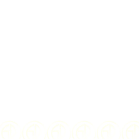
I Agree to the
te
$
36.00
US
YEAR OF ISSUE:
WEIGHT: