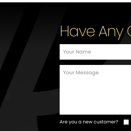
Have Any 
Are you a new customer?