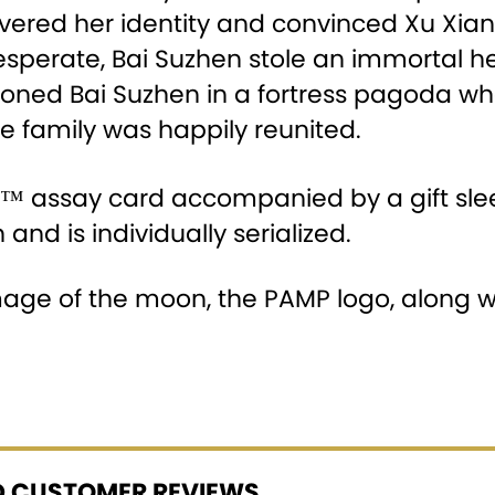
ered her identity and convinced Xu Xian to
Desperate, Bai Suzhen stole an immortal 
oned Bai Suzhen in a fortress pagoda whe
e family was happily reunited.
P™ assay card accompanied by a gift slee
 and is individually serialized.
mage of the moon, the PAMP logo, along wi
ED CUSTOMER REVIEWS