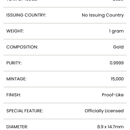
ISSUING COUNTRY:
No Issuing Country
WEIGHT:
1 gram
COMPOSITION:
Gold
PURITY:
0.9999
MINTAGE:
15,000
FINISH:
Proof-Like
SPECIAL FEATURE:
Officially Licensed
DIAMETER:
8.9 x 14.7mm