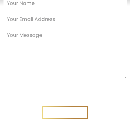
Are you a new customer?
Yes
No
SEND MESSAGE
SEND MESSAGE