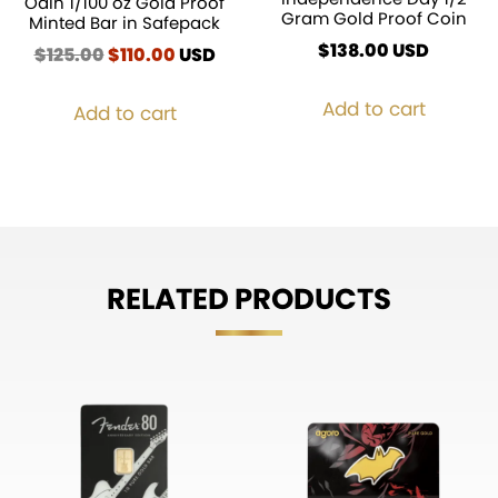
Odin 1/100 oz Gold Proof
Gram Gold Proof Coin
Minted Bar in Safepack
$
138.00
USD
$
125.00
Original
$
110.00
Current
USD
price
price
was:
is:
Add to cart
Add to cart
$125.00.
$110.00.
RELATED PRODUCTS