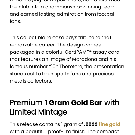
the club into a championship-winning team
and earned lasting admiration from football
fans.
This collectible release pays tribute to that
remarkable career. The design comes
packaged in a colorful CertiPAMP® assay card
that features an image of Maradona and his
famous number “10.” Therefore, the presentation
stands out to both sports fans and precious
metals collectors.
Premium
1 Gram Gold Bar
with
Limited Mintage
This release contains 1 gram of
.9999
fine gold
with a beautiful proof-like finish. The compact