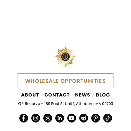
WHOLESALE OPPORTUNITIES
WHOLESALE OPPORTUNITIES
ABOUT
CONTACT
NEWS
BLOG
GR Reserve -
189 East St Unit 1, Attleboro, MA 02703