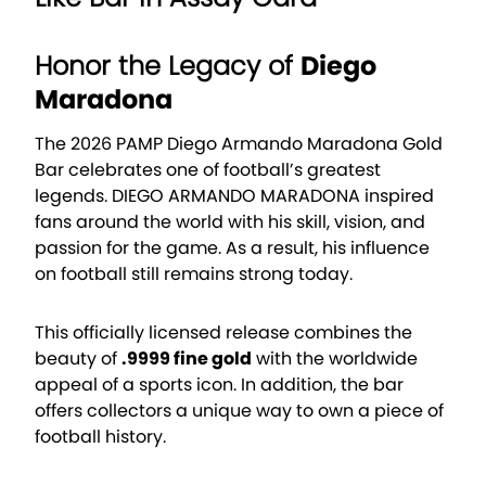
Honor the Legacy of
Diego
Maradona
The 2026 PAMP Diego Armando Maradona Gold
Bar celebrates one of football’s greatest
legends.
DIEGO ARMANDO MARADONA
inspired
fans around the world with his skill, vision, and
passion for the game. As a result, his influence
on football still remains strong today.
This officially licensed release combines the
beauty of
.9999 fine gold
with the worldwide
appeal of a sports icon. In addition, the bar
offers collectors a unique way to own a piece of
football history.