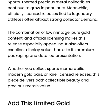
Sports-themed precious metal collectibles
continue to grow in popularity. Meanwhile,
officially licensed releases tied to legendary
athletes often attract strong collector demand.
The combination of low mintage, pure gold
content, and official licensing makes this
release especially appealing. It also offers
excellent display value thanks to its premium
packaging and detailed presentation.
Whether you collect sports memorabilia,
modern gold bars, or rare licensed releases, this
piece delivers both collectible beauty and
precious metals value.
Add This Limited Gold