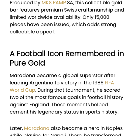
Produced by
MKS PAMP
SA
, this collectible gold
bar features premium Swiss craftsmanship and
limited worldwide availability. Only 15,000
pieces have been issued, which adds strong
collectible appeal.
A Football Icon Remembered in
Pure Gold
Maradona became a global superstar after
leading Argentina to victory in the 1986
FIFA
World Cup
. During that tournament, he scored
two of the most famous goals in football history
against England. These moments helped
cement his legendary status in sports history.
Later,
Maradona
also became a hero in Naples
while playing for Napoli. There, he transformed