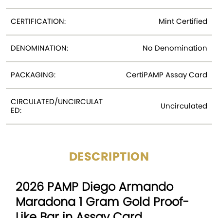
CERTIFICATION:
Mint Certified
DENOMINATION:
No Denomination
PACKAGING:
CertiPAMP Assay Card
CIRCULATED/UNCIRCULAT
Uncirculated
ED:
DESCRIPTION
2026 PAMP Diego Armando
Maradona 1 Gram Gold Proof-
Like Bar in Assay Card