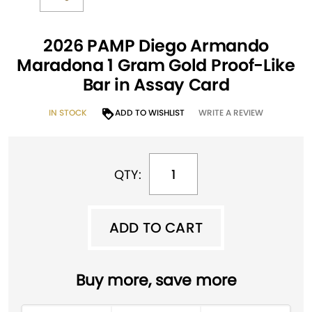
2026 PAMP Diego Armando
Maradona 1 Gram Gold Proof-Like
Bar in Assay Card
IN STOCK
ADD TO WISHLIST
WRITE A REVIEW
QTY:
ADD TO CART
ADD TO CART
A
Buy more, save more
l
t