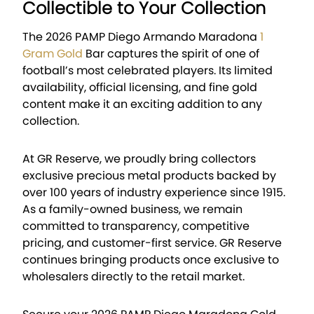
Collectible to Your Collection
The 2026 PAMP Diego Armando Maradona
1
Gram Gold
Bar captures the spirit of one of
football’s most celebrated players. Its limited
availability, official licensing, and fine gold
content make it an exciting addition to any
collection.
At GR Reserve, we proudly bring collectors
exclusive precious metal products backed by
over 100 years of industry experience since 1915.
As a family-owned business, we remain
committed to transparency, competitive
pricing, and customer-first service. GR Reserve
continues bringing products once exclusive to
wholesalers directly to the retail market.