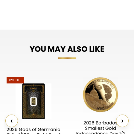
YOU MAY ALSO LIKE
12% OFF
‹
›
2026 Barbados
Smallest Gold
2026 Gods of Germania
Independence Day 1/2