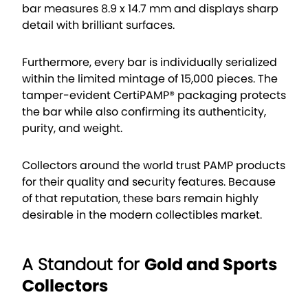
bar measures 8.9 x 14.7 mm and displays sharp
detail with brilliant surfaces.
Furthermore, every bar is individually serialized
within the limited mintage of 15,000 pieces. The
tamper-evident CertiPAMP® packaging protects
the bar while also confirming its authenticity,
purity, and weight.
Collectors around the world trust PAMP products
for their quality and security features. Because
of that reputation, these bars remain highly
desirable in the modern collectibles market.
A Standout for
Gold and Sports
Collectors