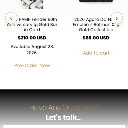
‹
›
2026 PAMP Fender 80th
2026 Agoro DC Hero
Anniversary 1g Gold Bar
Emblems Batman 0.1g
in Card
Gold Collectible
$
210.00
USD
$
89.00
USD
Available August 28,
Add to cart
2026.
Pre-Order Now
Have Any Questions?
Let's talk
…