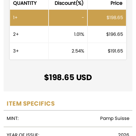
QUANTITY
Discount(%)
Price
e
r
1+
-
$
198.65
n
a
t
2+
1.01%
$
196.65
i
v
3+
2.54%
$
191.65
e
:
$
198.65
ITEM SPECIFICS
MINT:
Pamp Suisse
YEAR OF ISSUE:
2026