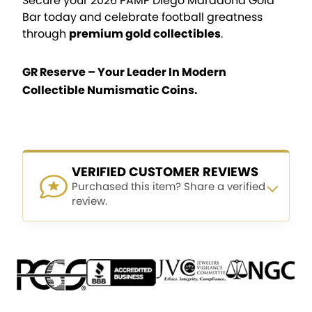
Secure your 2026 PAMP Diego Maradona Gold
Bar today and celebrate football greatness
through
premium gold collectibles
.
GR Reserve – Your Leader In Modern
Collectible Numismatic Coins.
VERIFIED CUSTOMER REVIEWS
Purchased this item? Share a verified
review.